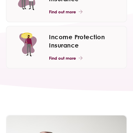
Find out more
Income Protection
Insurance
Find out more