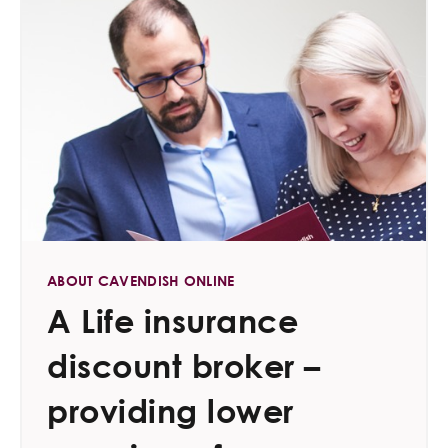
ABOUT CAVENDISH ONLINE
A Life insurance
discount broker –
providing lower