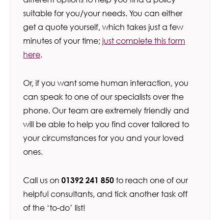
suitable for you/your needs. You can either
get a quote yourself, which takes just a few
minutes of your time;
just complete this form
here
.
Or, if you want some human interaction, you
can speak to one of our specialists over the
phone. Our team are extremely friendly and
will be able to help you find cover tailored to
your circumstances for you and your loved
ones.
Call us on
01392 241 850
to reach one of our
helpful consultants, and tick another task off
of the ‘to-do’ list!