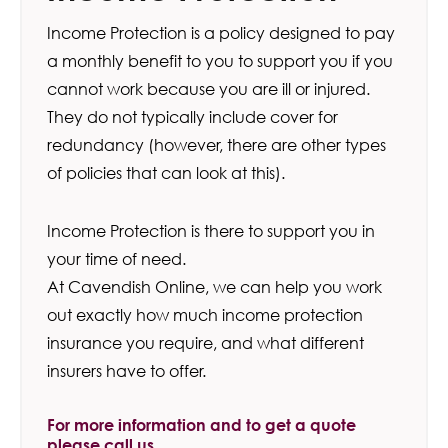
Income Protection is a policy designed to pay
a monthly benefit to you to support you if you
cannot work because you are ill or injured.
They do not typically include cover for
redundancy (however, there are other types
of policies that can look at this).
Income Protection is there to support you in
your time of need.
At Cavendish Online, we can help you work
out exactly how much income protection
insurance you require, and what different
insurers have to offer.
For more information and to get a quote
please call us