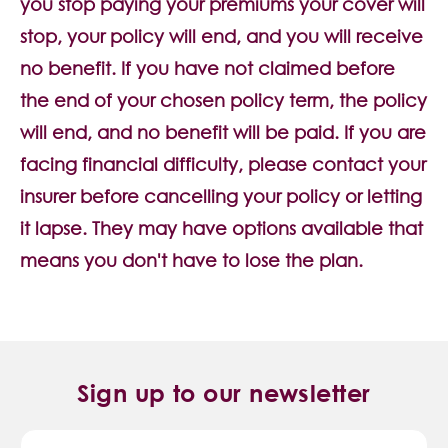
you stop paying your premiums your cover will
stop, your policy will end, and you will receive
no benefit. If you have not claimed before
the end of your chosen policy term, the policy
will end, and no benefit will be paid. If you are
facing financial difficulty, please contact your
insurer before cancelling your policy or letting
it lapse. They may have options available that
means you don't have to lose the plan.
Sign up to our newsletter