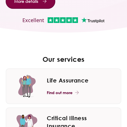
More details
Contact Us
Excellent
Our services
Life Assurance
Find out more
Critical Illness
Insurance