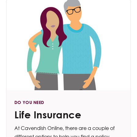
DO YOU NEED
Life Insurance
At Cavendish Online, there are a couple of
different options to help you find a policy