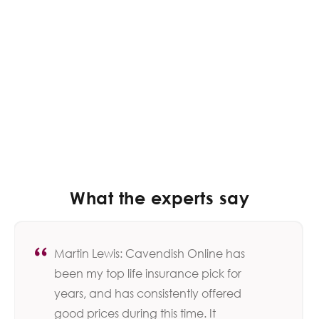
What the experts say
Martin Lewis: Cavendish Online has
been my top life insurance pick for
years, and has consistently offered
good prices during this time. It