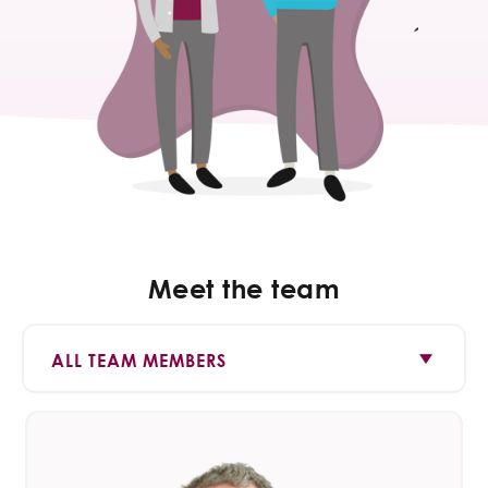
Meet the team