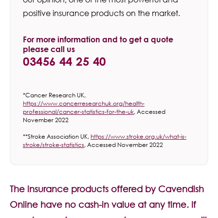
positive insurance products on the market.
For more information and to get a quote
please call us
03456 44 25 40
*Cancer Research UK,
https://www.cancerresearchuk.org/health-
professional/cancer-statistics-for-the-uk
, Accessed
November 2022
**Stroke Association UK,
https://www.stroke.org.uk/what-is-
stroke/stroke-statistics
, Accessed November 2022
The insurance products offered by Cavendish
Online have no cash-in value at any time. If