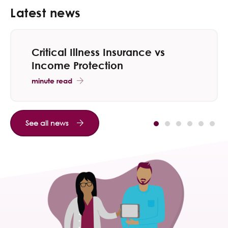
Latest news
Critical Illness Insurance vs
Income Protection
minute read
See all news