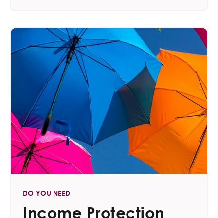
DO YOU NEED
Income Protection