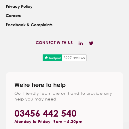
Privacy Policy
Careers
Feedback & Complaints
CONNECT WITH US
3227 reviews
We're here to help
Our friendly team are on hand to provide any
help you may need.
03456 442 540
Monday to Friday
9am – 5.30pm