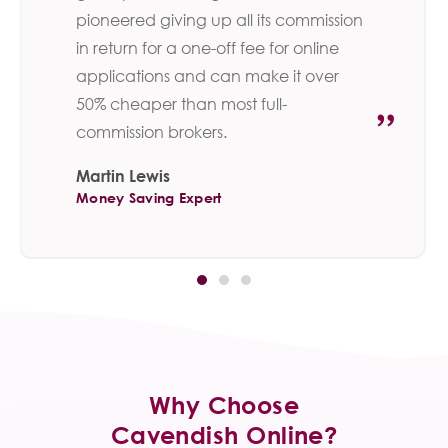
pioneered giving up all its commission
in return for a one-off fee for online
applications and can make it over
50% cheaper than most full-
commission brokers.
Martin Lewis
Money Saving Expert
Why Choose
Cavendish Online?