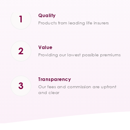
Quality
Products from leading life insurers
Value
Providing our lowest possible premiums
Transparency
Our fees and commission are upfront
and clear