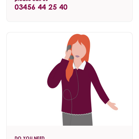
03456 44 25 40
DO YOU NEED