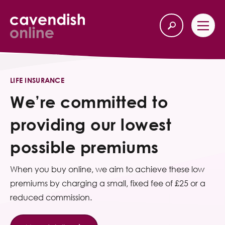
Home
Back
LIFE INSURANCE
We’re committed to
Our Services
providing our lowest
Life Insurance
possible premiums
Income Protection
When you buy online, we aim to achieve these low
About Us
premiums by charging a small, fixed fee of £25 or a
reduced commission.
Latest News