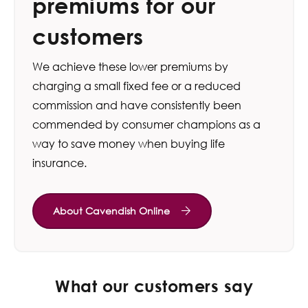
premiums for our
customers
We achieve these lower premiums by
charging a small fixed fee or a reduced
commission and have consistently been
commended by consumer champions as a
way to save money when buying life
insurance.
About Cavendish Online
What our customers say