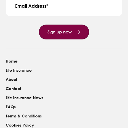
Email Address
Sign up now
Home
Life Insurance
About
Contact
Life Insurance News
FAQs
Terms & Conditions
Cookies Policy