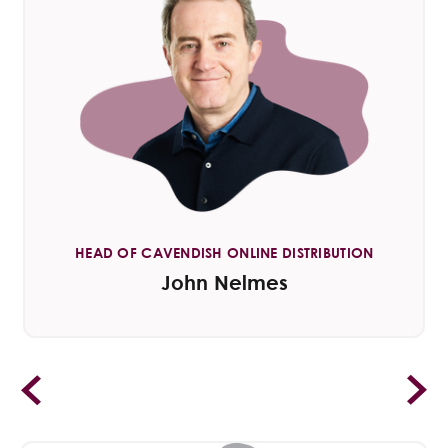
HEAD OF CAVENDISH ONLINE DISTRIBUTION
John Nelmes