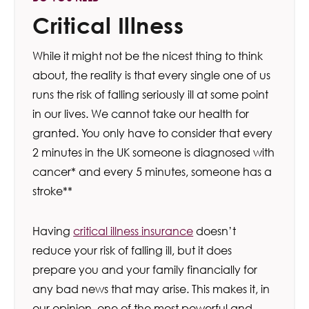
Critical Illness
While it might not be the nicest thing to think
about, the reality is that every single one of us
runs the risk of falling seriously ill at some point
in our lives. We cannot take our health for
granted. You only have to consider that every
2 minutes in the UK someone is diagnosed with
cancer* and every 5 minutes, someone has a
stroke**
Having
critical illness insurance
doesn’t
reduce your risk of falling ill, but it does
prepare you and your family financially for
any bad news that may arise. This makes it, in
our opinion, one of the most powerful and