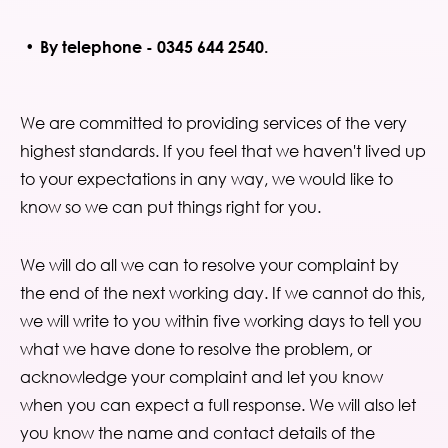
By telephone - 0345 644 2540.
We are committed to providing services of the very
highest standards. If you feel that we haven't lived up
to your expectations in any way, we would like to
know so we can put things right for you.
We will do all we can to resolve your complaint by
the end of the next working day. If we cannot do this,
we will write to you within five working days to tell you
what we have done to resolve the problem, or
acknowledge your complaint and let you know
when you can expect a full response. We will also let
you know the name and contact details of the