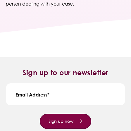
person dealing with your case.
Sign up to our newsletter
Email Address
Sign up now