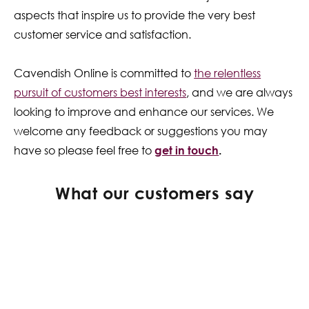
aspects that inspire us to provide the very best
customer service and satisfaction.
Cavendish Online is committed to
the relentless
pursuit of customers best interests
, and we are always
looking to improve and enhance our services. We
welcome any feedback or suggestions you may
have so please feel free to
get in touch
.
What our customers say