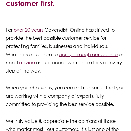
customer first.
Contact Us
For
over 20 years
Cavendish Online has strived to
provide the best possible customer service for
protecting families, businesses and individuals.
Whether you choose to
apply through our website
or
need
advice
or guidance - we’re here for you every
step of the way.
When you choose us, you can rest reassured that you
are working with a company of experts, fully
committed to providing the best service possible.
We truly value & appreciate the opinions of those
who matter most - our customers. It’s just one of the