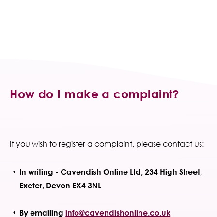
How do I make a complaint?
If you wish to register a complaint, please contact us:
In writing - Cavendish Online Ltd, 234 High Street,
Exeter, Devon EX4 3NL
By emailing
info@cavendishonline.co.uk