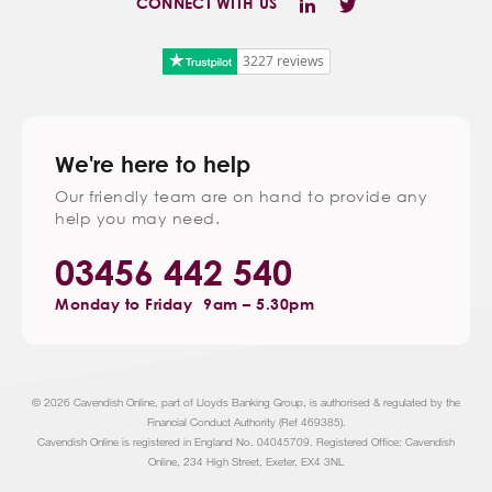
CONNECT WITH US
3227 reviews
We're here to help
Our friendly team are on hand to provide any
help you may need.
03456 442 540
Monday to Friday
9am – 5.30pm
© 2026 Cavendish Online, part of Lloyds Banking Group, is authorised & regulated by the
Financial Conduct Authority (Ref 469385).
Cavendish Online is registered in England No. 04045709. Registered Office: Cavendish
Online, 234 High Street, Exeter, EX4 3NL