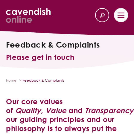
Feedback & Complaints
Home
Back
Please get in touch
Our Services
Life Insurance
Home
Feedback & Complaints
Income Protection
Our core values
About Us
of
Quality
,
Value
and
Transparency
our guiding principles and our
Latest News
philosophy is to always put the