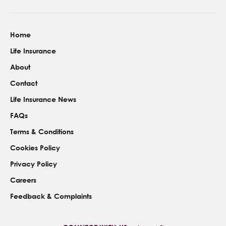
Home
Life Insurance
About
Contact
Life Insurance News
FAQs
Terms & Conditions
Cookies Policy
Privacy Policy
Careers
Feedback & Complaints