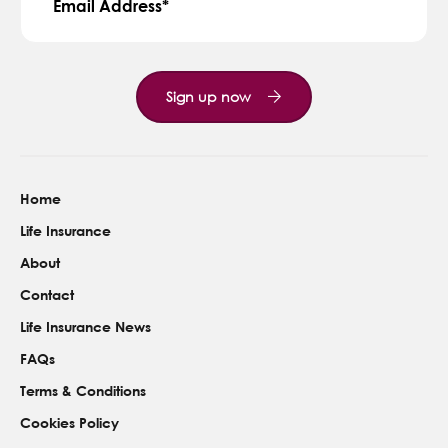
Email Address
Sign up now
Home
Life Insurance
About
Contact
Life Insurance News
FAQs
Terms & Conditions
Cookies Policy