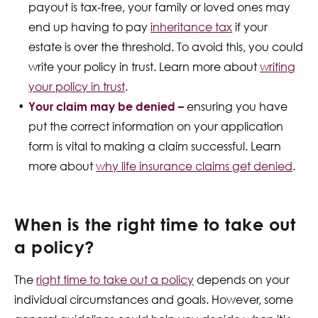
payout is tax-free, your family or loved ones may
end up having to pay
inheritance tax
if your
estate is over the threshold. To avoid this, you could
write your policy in trust. Learn more about
writing
your policy in trust
.
Your claim may be denied –
ensuring you have
put the correct information on your application
form is vital to making a claim successful. Learn
more about
why life insurance claims get denied
.
When is the right time to take out
a policy?
The
right time to take out a policy
depends on your
individual circumstances and goals. However, some