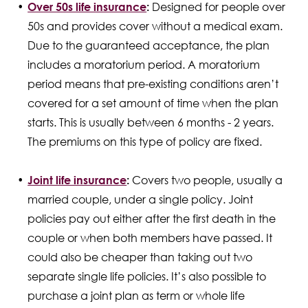
Over 50s life insurance
:
Designed for people over
50s and provides cover without a medical exam.
Due to the guaranteed acceptance, the plan
includes a moratorium period. A moratorium
period means that pre-existing conditions aren’t
covered for a set amount of time when the plan
starts. This is usually between 6 months - 2 years.
The premiums on this type of policy are fixed.
Joint life insurance
:
Covers two people, usually a
married couple, under a single policy. Joint
policies pay out either after the first death in the
couple or when both members have passed. It
could also be cheaper than taking out two
separate single life policies. It’s also possible to
purchase a joint plan as term or whole life