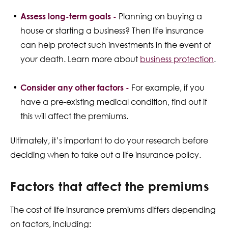
Assess long-term goals -
Planning on buying a
house or starting a business? Then life insurance
can help protect such investments in the event of
your death. Learn more about
business protection
.
Consider any other factors -
For example, if you
have a pre-existing medical condition, find out if
this will affect the premiums.
Ultimately, it’s important to do your research before
deciding when to take out a life insurance policy.
Factors that affect the premiums
The cost of life insurance premiums differs depending
on factors, including: