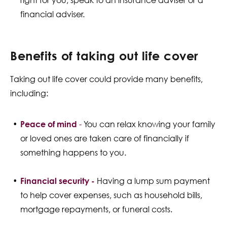
right for you, speak to an insurance adviser or a
financial adviser.
Benefits of taking out life cover
Taking out life cover could provide many benefits,
including:
Peace of mind
-
You can relax knowing your family
or loved ones are taken care of financially if
something happens to you.
Financial security -
Having a lump sum payment
to help cover expenses, such as household bills,
mortgage repayments, or funeral costs.