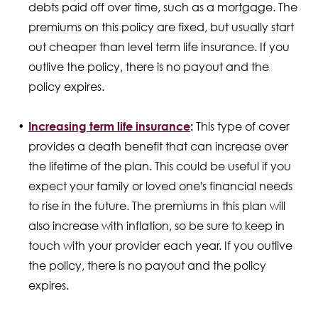
debts paid off over time, such as a mortgage. The
premiums on this policy are fixed, but usually start
out cheaper than level term life insurance. If you
outlive the policy, there is no payout and the
policy expires.
Increasing term life insurance
:
This type of cover
provides a death benefit that can increase over
the lifetime of the plan. This could be useful if you
expect your family or loved one's financial needs
to rise in the future. The premiums in this plan will
also increase with inflation, so be sure to keep in
touch with your provider each year. If you outlive
the policy, there is no payout and the policy
expires.