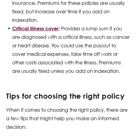
insurance. Premiums for these policies are usually
fixed, but increase over time if you add on
indexation.
Critical illness cover
:
Provides a lump sum if you
are diagnosed with a critical illness, such as cancer
or heart disease. You could use the payout to
cover medical expenses, take time off work or
other costs associated with the illness. Premiums
are usually fixed unless you add on indexation.
Tips for choosing the right policy
When it comes to choosing the right policy, there are
a few tips that might help you make an informed
decision: