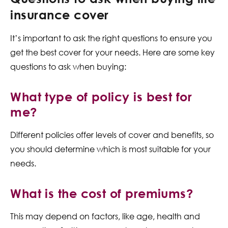
insurance cover
It’s important to ask the right questions to ensure you
get the best cover for your needs. Here are some key
questions to ask when buying:
What type of policy is best for
me?
Different policies offer levels of cover and benefits, so
you should determine which is most suitable for your
needs.
What is the cost of premiums?
This may depend on factors, like age, health and