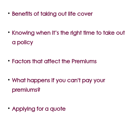
Benefits of taking out life cover
Knowing when it’s the right time to take out
a policy
Factors that affect the Premiums
What happens if you can't pay your
premiums?
Applying for a quote