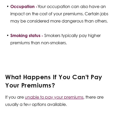
Occupation -
Your occupation can also have an
impact on the cost of your premiums. Certain jobs
may be considered more dangerous than others.
Smoking status -
Smokers typically pay higher
premiums than non-smokers.
What Happens If You Can't Pay
Your Premiums?
If you are
unable to pay your premiums
, there are
usually a few options available.