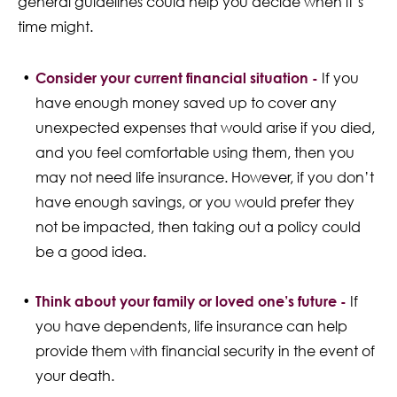
general guidelines could help you decide when it’s
time might.
Consider your current financial situation -
If you
have enough money saved up to cover any
unexpected expenses that would arise if you died,
and you feel comfortable using them, then you
may not need life insurance. However, if you don’t
have enough savings, or you would prefer they
not be impacted, then taking out a policy could
be a good idea.
Think about your family or loved one’s future -
If
you have dependents, life insurance can help
provide them with financial security in the event of
your death.