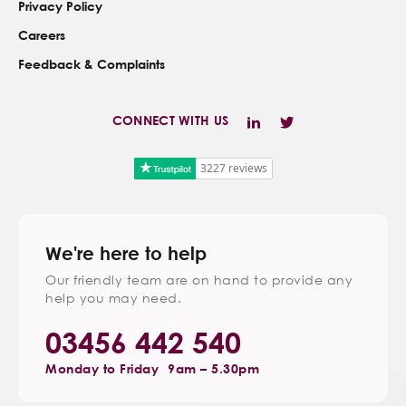
Privacy Policy
Careers
Feedback & Complaints
CONNECT WITH US
3227 reviews
We're here to help
Our friendly team are on hand to provide any
help you may need.
03456 442 540
Monday to Friday
9am – 5.30pm