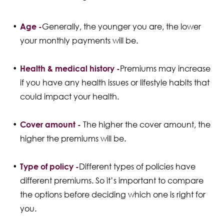
Age -
Generally, the younger you are, the lower
your monthly payments will be.
Health & medical history -
Premiums may increase
if you have any health issues or lifestyle habits that
could impact your health.
Cover amount -
The higher the cover amount, the
higher the premiums will be.
Type of policy -
Different types of policies have
different premiums. So it’s important to compare
the options before deciding which one is right for
you.