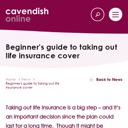
Home
Back
Beginner's guide to taking out
life insurance cover
Our Services
Life Insurance
Back to News
Home
News
Beginner's guide to taking out life
Income Protection
insurance cover
About Us
Taking out life insurance is a big step – and it’s
an important decision since the plan could
Latest News
last for a long time. Though it might be