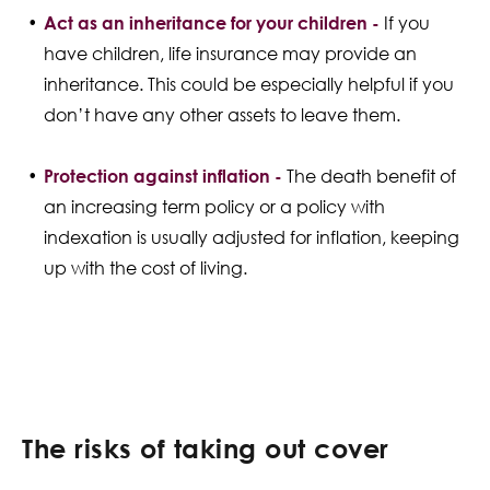
Act as an inheritance for your children -
If you
have children, life insurance may provide an
inheritance. This could be especially helpful if you
don’t have any other assets to leave them.
Protection against inflation -
The death benefit of
an increasing term policy or a policy with
indexation is usually adjusted for inflation, keeping
up with the cost of living.
The risks of taking out cover