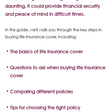
Contact Us
daunting, it could provide financial security
and peace of mind in difficult times.
In this guide, we'll walk you through the key steps in
buying life insurance cover, including:
The basics of life Insurance cover
Questions to ask when buying life insurance
cover
Comparing different policies
Tips for choosing the right policy