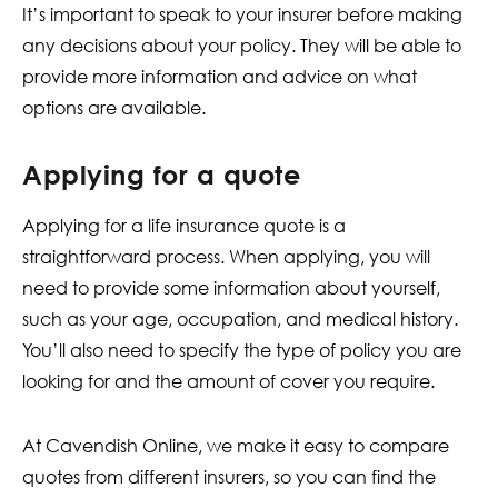
It’s important to speak to your insurer before making
any decisions about your policy. They will be able to
provide more information and advice on what
options are available.
Applying for a quote
Applying for a life insurance quote is a
straightforward process. When applying, you will
need to provide some information about yourself,
such as your age, occupation, and medical history.
You’ll also need to specify the type of policy you are
looking for and the amount of cover you require.
At Cavendish Online, we make it easy to compare
quotes from different insurers, so you can find the