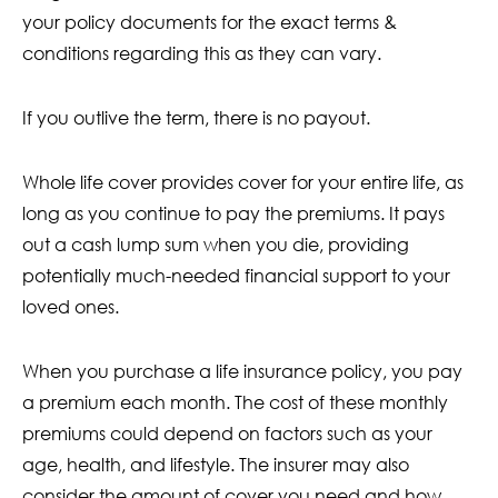
your policy documents for the exact terms &
conditions regarding this as they can vary.
If you outlive the term, there is no payout.
Whole life cover provides cover for your entire life, as
long as you continue to pay the premiums. It pays
out a cash lump sum when you die, providing
potentially much-needed financial support to your
loved ones.
When you purchase a life insurance policy, you pay
a premium each month. The cost of these monthly
premiums could depend on factors such as your
age, health, and lifestyle. The insurer may also
consider the amount of cover you need and how