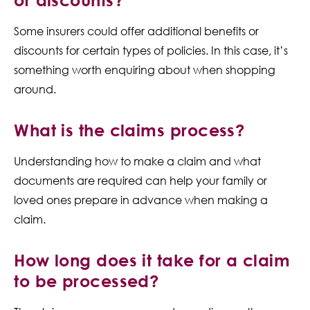
Some insurers could offer additional benefits or
discounts for certain types of policies. In this case, it’s
something worth enquiring about when shopping
around.
What is the claims process?
Understanding how to make a claim and what
documents are required can help your family or
loved ones prepare in advance when making a
claim.
How long does it take for a claim
to be processed?