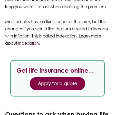
long you want it to last when deciding the premium.
Most policies have a fixed price for the term, but this
changes if you would like the sum assured to increase
with inflation. This is called indexation. Learn more
about
indexation
.
Get life insurance online...
Apply for a quote
Questions to ask when buying life