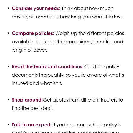
Consider your needs:
Think about how much
cover you need and how long you want it to last.
Compare policies:
Weigh up the different policies
available, including their premiums, benefits, and
length of cover.
Read the terms and conditions:
Read the policy
documents thoroughly, so you're aware of what’s
insured and what isn't.
Shop around:
Get quotes from different insurers to
find the best deal.
Talk to an expert:
If you’re unsure which policy is