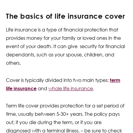
The basics of life insurance cover
Life insurance is a type of financial protection that
provides money for your family or loved ones in the
event of your death. It can give security for financial
dependants, such as your spouse, children, and
others.
Cover is typically divided into two main types:
term
life insurance
and
whole life insurance
.
Term life cover provides protection for a set period of
time, usually between 5-30+ years. The policy pays
out, if you die during the term, or if you are
diagnosed with a terminal illness. – be sure to check