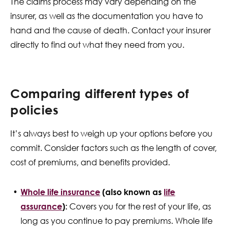
The claims process may vary depending on the
insurer, as well as the documentation you have to
hand and the cause of death. Contact your insurer
directly to find out what they need from you.
Comparing different types of
policies
It’s always best to weigh up your options before you
commit. Consider factors such as the length of cover,
cost of premiums, and benefits provided.
Whole life insurance
(also known as
life
assurance
):
Covers you for the rest of your life, as
long as you continue to pay premiums. Whole life