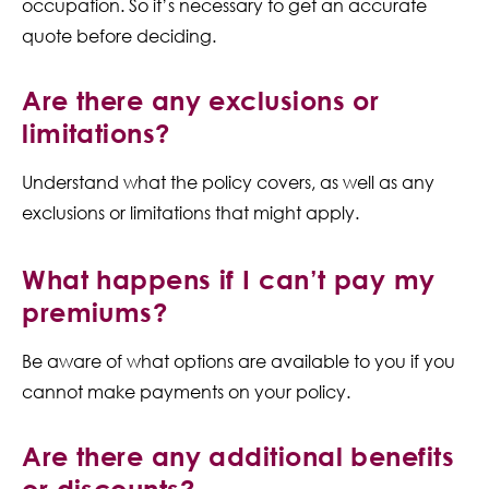
occupation. So it’s necessary to get an accurate
quote before deciding.
Are there any exclusions or
limitations?
Understand what the policy covers, as well as any
exclusions or limitations that might apply.
What happens if I can’t pay my
premiums?
Be aware of what options are available to you if you
cannot make payments on your policy.
Are there any additional benefits
or discounts?