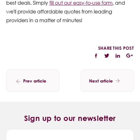
best deals. Simply
fill out our easy-to-use form
, and
we'll provide affordable quotes from leading
providers in a matter of minutes!
SHARE THIS POST
Prev article
Next article
Sign up to our newsletter