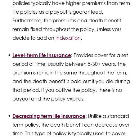
policies typically have higher premiums than term
life policies as a payout is guaranteed.
Furthermore, the premiums and death benefit
remain fixed throughout the policy, unless you
decide to add on
indexation
.
Level-term life insurance
:
Provides cover for a set
period of time, usually between 5-30+ years. The
premiums remain the same throughout the term,
and the death benefit is paid out if you die during
that period. If you outlive the policy, there is no
payout and the policy expires.
Decreasing term life insurance
:
Unlike a standard
term policy, the death benefit can decrease over
time. This type of policy is typically used to cover