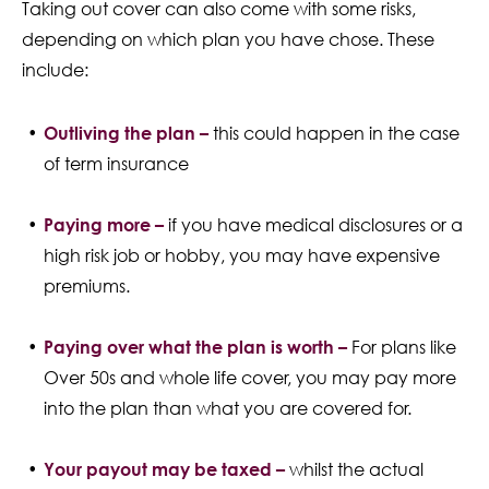
Taking out cover can also come with some risks,
depending on which plan you have chose. These
include:
Outliving the plan –
this could happen in the case
of term insurance
Paying more –
if you have medical disclosures or a
high risk job or hobby, you may have expensive
premiums.
Paying over what the plan is worth –
For plans like
Over 50s and whole life cover, you may pay more
into the plan than what you are covered for.
Your payout may be taxed –
whilst the actual