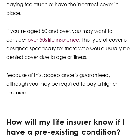
paying too much or have the incorrect cover in
place.
If you’re aged 50 and over, you may want to
consider
over 50s life insurance
. This type of cover is
designed specifically for those who would usually be
denied cover due to age or illness.
Because of this, acceptance is guaranteed,
although you may be required to pay a higher
premium.
How will my life insurer know if I
have a pre-existing condition?