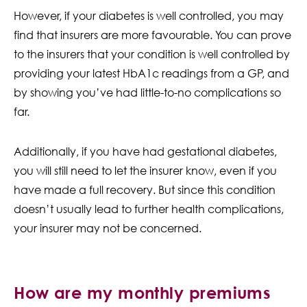
However, if your diabetes is well controlled, you may
find that insurers are more favourable. You can prove
to the insurers that your condition is well controlled by
providing your latest HbA1c readings from a GP, and
by showing you’ve had little-to-no complications so
far.
Additionally, if you have had gestational diabetes,
you will still need to let the insurer know, even if you
have made a full recovery. But since this condition
doesn’t usually lead to further health complications,
your insurer may not be concerned.
How are my monthly premiums