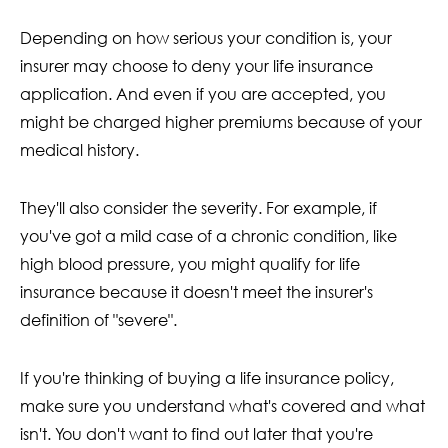
Depending on how serious your condition is, your
insurer may choose to deny your life insurance
application. And even if you are accepted, you
might be charged higher premiums because of your
medical history.
They'll also consider the severity. For example, if
you've got a mild case of a chronic condition, like
high blood pressure, you might qualify for life
insurance because it doesn't meet the insurer's
definition of "severe".
If you're thinking of buying a life insurance policy,
make sure you understand what's covered and what
isn't. You don't want to find out later that you're