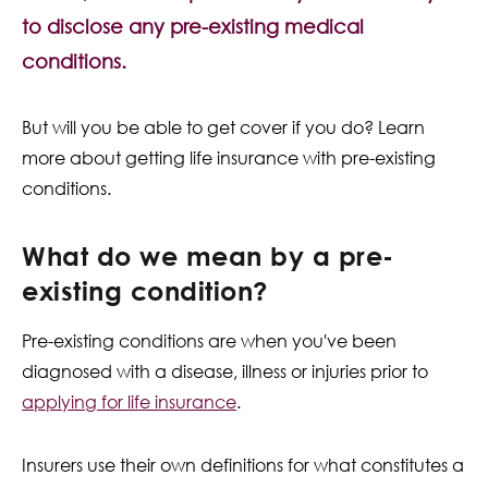
Contact Us
to disclose any pre-existing medical
conditions.
But will you be able to get cover if you do? Learn
more about getting life insurance with pre-existing
conditions.
What do we mean by a pre-
existing condition?
Pre-existing conditions are when you've been
diagnosed with a disease, illness or injuries prior to
applying for life insurance
.
Insurers use their own definitions for what constitutes a