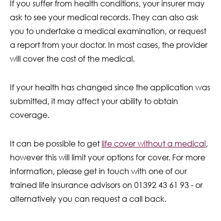
If you suffer from health conditions, your insurer may
ask to see your medical records. They can also ask
you to undertake a medical examination, or request
a report from your doctor. In most cases, the provider
will cover the cost of the medical.
If your health has changed since the application was
submitted, it may affect your ability to obtain
coverage.
It can be possible to get
life cover without a medical
,
however this will limit your options for cover. For more
information, please get in touch with one of our
trained life insurance advisors on 01392 43 61 93 - or
alternatively you can request a call back.