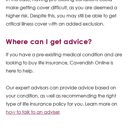
make getting cover difficult, as you are deemed a
higher risk. Despite this, you may still be able to get
critical illness cover with an added exclusion.
Where can I get advice?
If you have a pre-existing medical condition and are
looking to buy life insurance, Cavendish Online is
here to help.
Our expert advisors can provide advice based on
your condition, as well as recommending the right
type of life insurance policy for you. Learn more on
how to talk to an adviser
.