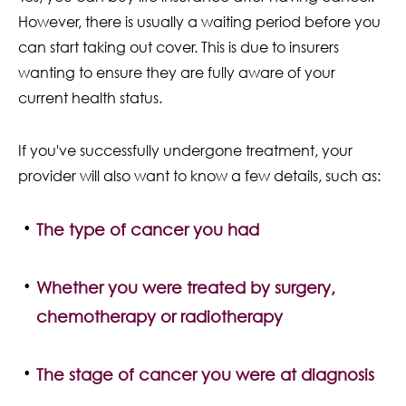
However, there is usually a waiting period before you
can start taking out cover. This is due to insurers
wanting to ensure they are fully aware of your
current health status.
If you've successfully undergone treatment, your
provider will also want to know a few details, such as:
The type of cancer you had
Whether you were treated by surgery,
chemotherapy or radiotherapy
The stage of cancer you were at diagnosis