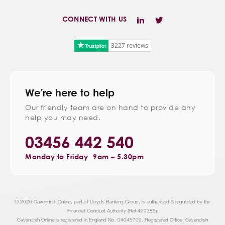
CONNECT WITH US
3227 reviews
We're here to help
Our friendly team are on hand to provide any
help you may need.
03456 442 540
Monday to Friday
9am – 5.30pm
© 2026 Cavendish Online, part of Lloyds Banking Group, is authorised & regulated by the
Financial Conduct Authority (Ref 469385).
Cavendish Online is registered in England No. 04045709. Registered Office: Cavendish