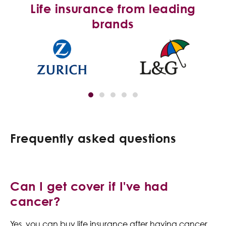
Life insurance from leading
brands
Frequently asked questions
Can I get cover if I've had
cancer?
Yes, you can buy life insurance after having cancer.