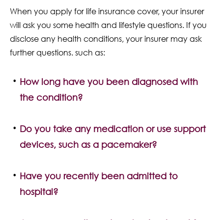
When you apply for life insurance cover, your insurer
will ask you some health and lifestyle questions. If you
disclose any health conditions, your insurer may ask
further questions. such as:
How long have you been diagnosed with
the condition?
Do you take any medication or use support
devices, such as a pacemaker?
Have you recently been admitted to
hospital?