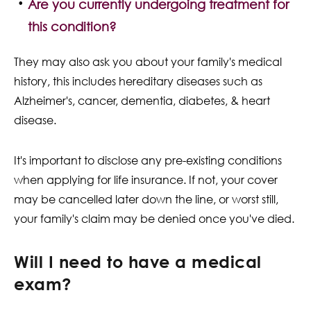
Are you currently undergoing treatment for
this condition?
They may also ask you about your family's medical
history, this includes hereditary diseases such as
Alzheimer's, cancer, dementia, diabetes, & heart
disease.
It's important to disclose any pre-existing conditions
when applying for life insurance. If not, your cover
may be cancelled later down the line, or worst still,
your family's claim may be denied once you've died.
Will I need to have a medical
exam?