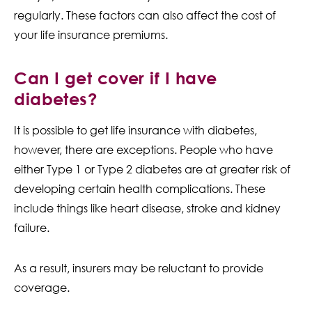
regularly. These factors can also affect the cost of
your life insurance premiums.
Can I get cover if I have
diabetes?
It is possible to get life insurance with diabetes,
however, there are exceptions. People who have
either Type 1 or Type 2 diabetes are at greater risk of
developing certain health complications. These
include things like heart disease, stroke and kidney
failure.
As a result, insurers may be reluctant to provide
coverage.