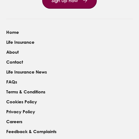
Sign up now
Home
Life Insurance
About
Contact
Life Insurance News
FAQs
Terms & Conditions
Cookies Policy
Privacy Policy
Careers
Feedback & Complaints