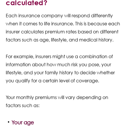
calculated?
Each insurance company will respond differently
when it comes to life insurance. This is because each
insurer calculates premium rates based on different
factors such as age, lifestyle, and medical history.
For example, insurers might use a combination of
information about how much risk you pose, your
lifestyle, and your family history to decide whether
you qualify for a certain level of coverage.
Your monthly premiums will vary depending on
factors such as:
Your age