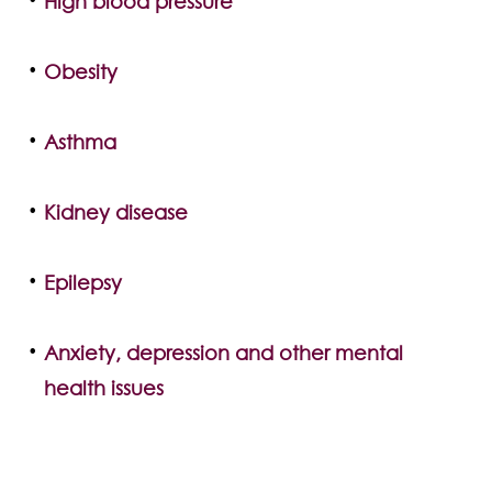
High blood pressure
Obesity
Asthma
Kidney disease
Epilepsy
Anxiety, depression and other mental
health issues