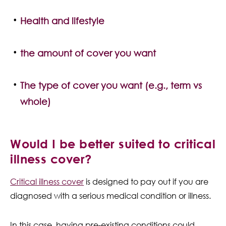
Health and lifestyle
the amount of cover you want
The type of cover you want (e.g., term vs
whole)
Would I be better suited to critical
illness cover?
Critical illness cover
is designed to pay out if you are
diagnosed with a serious medical condition or illness.
In this case, having pre-existing conditions could