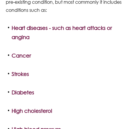
pre-existing condition, but most commonly it includes
conditions such as:
Heart diseases - such as heart attacks or
angina
Cancer
Strokes
Diabetes
High cholesterol