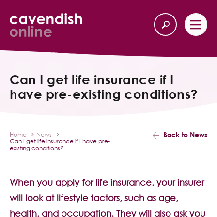
Home
Back
Can I get life insurance if I
have pre-existing conditions?
Our Services
Life Insurance
Back to News
Home
News
Can I get life insurance if I have pre-
Income Protection
existing conditions?
About Us
When you apply for life insurance, your insurer
will look at lifestyle factors, such as age,
Latest News
health, and occupation. They will also ask you