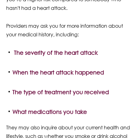
hasn't had a heart attack.
Providers may ask you for more information about
your medical history, including:
The severity of the heart attack
When the heart attack happened
The type of treatment you received
What medications you take
They may also inquire about your current health and
lifestyle, such as whether you smoke or drink alcohol