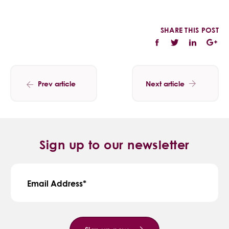
SHARE THIS POST
Prev article
Next article
Sign up to our newsletter
Email Address