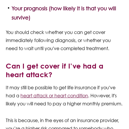
Your prognosis (how likely it is that you will
survive)
You should check whether you can get cover
immediately following diagnosis, or whether you
need to wait until you've completed treatment.
Can I get cover if I’ve had a
heart attack?
It may still be possible to get life insurance if you've
had a
heart attack or heart condition
. However, it's
likely you will need to pay a higher monthly premium.
This is because, in the eyes of an insurance provider,
you’re a higher risk compared to somebody who