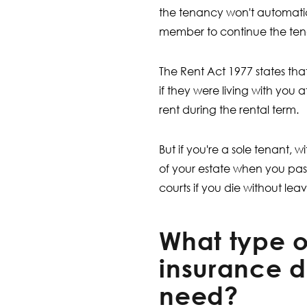
the tenancy won't automatica
member to continue the ten
The Rent Act 1977 states tha
if they were living with you 
rent during the rental term.
But if you're a sole tenant,
of your estate when you pass
courts if you die without leavi
What type of
insurance d
need?