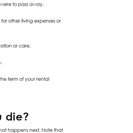
ou were to pass away.
for other living expenses or
cation or care.
.
 the term of your rental
u die?
what happens next. Note that