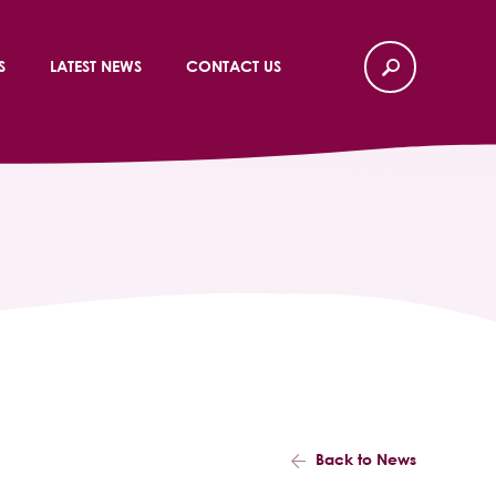
S
LATEST NEWS
CONTACT US
Back to News