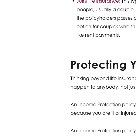
Joint life insurance
: This 
people, usually a couple
the policyholders passes 
option for couples who sha
like rent payments.
Protecting 
Thinking beyond life insuran
happen to anybody, not jus
An Income Protection policy 
because you are ill or injur
An Income Protection policy 