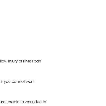
icy. Injury or illness can
 if you cannot work
 are unable to work due to