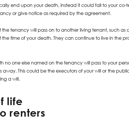
lly end upon your death, instead it could fall to your co-te
ancy or give notice as required by the agreement.
t the tenancy will pass on to another living tenant, such as
at the time of your death. They can continue to live in the p
 with no one else named on the tenancy will pass to your pers
 away. This could be the executors of your will or the publ
ng a will.
 life
o renters