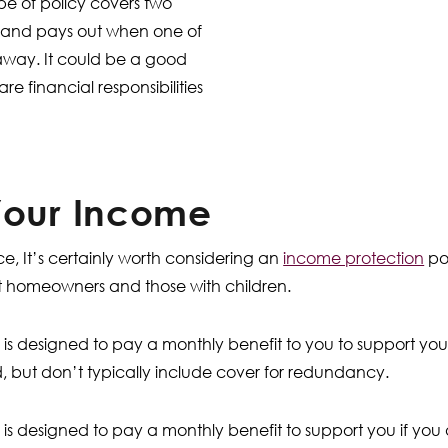
type of policy covers two
, and pays out when one of
away. It could be a good
re financial responsibilities
Your Income
ce, It’s certainly worth considering an
income protection
pol
t homeowners and those with children.
is designed to pay a monthly benefit to you to support you
ed, but don’t typically include cover for redundancy.
is designed to pay a monthly benefit to support you if you