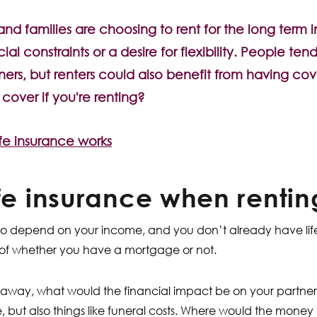
d families are choosing to rent for the long term 
ial constraints or a desire for flexibility. People ten
ers, but renters could also benefit from having cov
over if you're renting?
fe insurance works
ife insurance when rentin
o depend on your income, and you don’t already have life
of whether you have a mortgage or not.
 away, what would the financial impact be on your partner?
e, but also things like funeral costs. Where would the mone