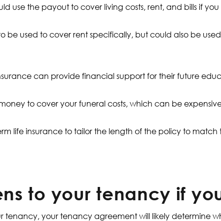
ld use the payout to cover living costs, rent, and bills if y
be used to cover rent specifically, but could also be used 
 insurance can provide financial support for their future edu
 money to cover your funeral costs, which can be expensive
erm life insurance to tailor the length of the policy to match
s to your tenancy if yo
our tenancy, your tenancy agreement will likely determine 