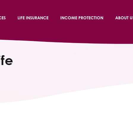
CES
LIFE INSURANCE
INCOME PROTECTION
ABOUT U
ife