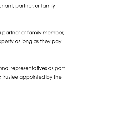
nant, partner, or family
 a partner or family member,
roperty as long as they pay
onal representatives as part
ic trustee appointed by the