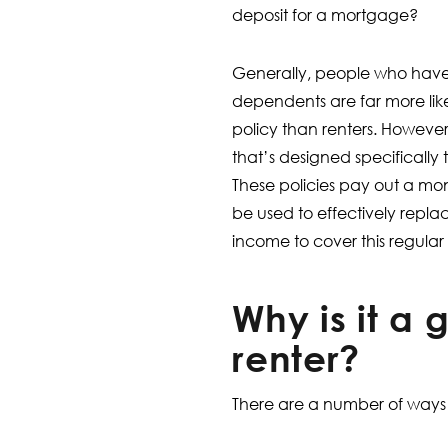
deposit for a mortgage?
Generally, people who hav
dependents are far more like
policy than renters. However
that’s designed specifically 
These policies pay out a mon
be used to effectively repla
income to cover this regular
Why is it a 
renter?
There are a number of ways i