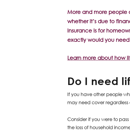
More and more people an
whether it’s due to financ
insurance is for homeown
exactly would you need c
Learn more about how li
Do I need l
If you have other people wh
may need cover regardless 
Consider if you were to pass
the loss of household incom