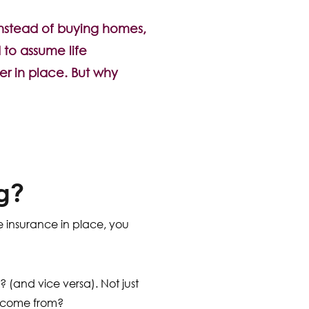
instead of buying homes,
d to assume life
er in place. But why
g?
 insurance in place, you
 (and vice versa). Not just
y come from?