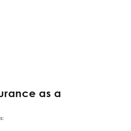
surance as a
s: