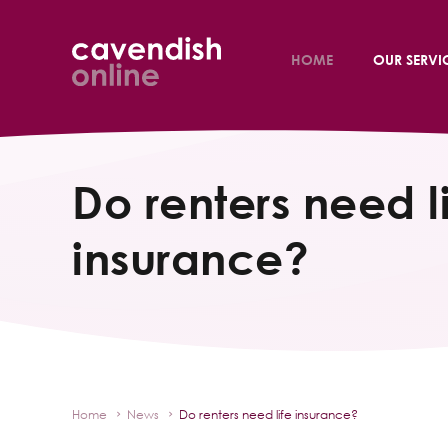
HOME
OUR SERVI
Do renters need l
insurance?
Home
News
Do renters need life insurance?