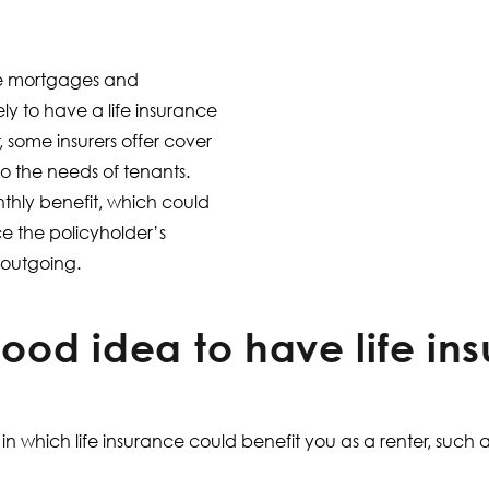
e mortgages and
ly to have a life insurance
, some insurers offer cover
to the needs of tenants.
thly benefit, which could
ce the policyholder’s
 outgoing.
good idea to have life in
n which life insurance could benefit you as a renter, such a