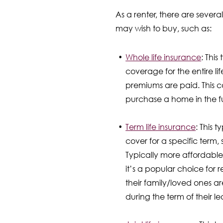
As a renter, there are several
may wish to buy, such as:
Whole life insurance
: This
coverage for the entire lif
premiums are paid. This c
purchase a home in the f
Term life insurance
: This 
cover for a specific term, 
Typically more affordable
it’s a popular choice for 
their family/loved ones ar
during the term of their le