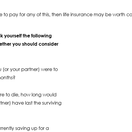
le to pay for any of this, then life insurance may be worth c
sk yourself the following
ether you should consider
(or your partner) were to
months?
ere to die, how long would
tner) have last the surviving
rrently saving up for a