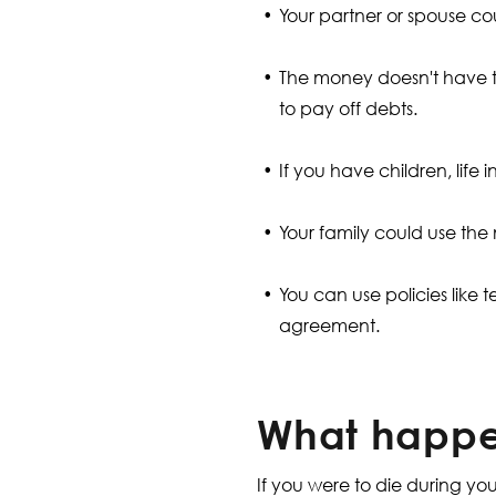
Your partner or spouse cou
The money doesn't have to 
to pay off debts.
If you have children, life
Your family could use the
You can use policies like t
agreement.
What happen
If you were to die during y