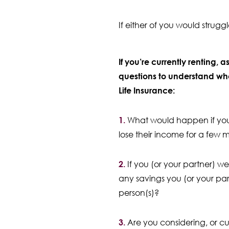
If either of you would strugg
If you’re currently renting, a
questions to understand wh
Life Insurance:
1.
What would happen if you 
lose their income for a few 
2.
If you (or your partner) w
any savings you (or your par
person(s)?
3.
Are you considering, or cu