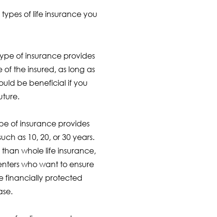
 types of life insurance you
 type of insurance provides
e of the insured, as long as
ould be beneficial if you
uture.
type of insurance provides
such as 10, 20, or 30 years.
 than whole life insurance,
renters who want to ensure
e financially protected
ase.