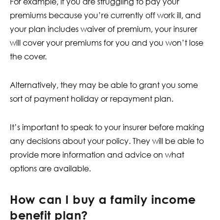
For example, if you are struggling to pay your
premiums because you’re currently off work ill, and
your plan includes waiver of premium, your insurer
will cover your premiums for you and you won’t lose
the cover.
Alternatively, they may be able to grant you some
sort of payment holiday or repayment plan.
It’s important to speak to your insurer before making
any decisions about your policy. They will be able to
provide more information and advice on what
options are available.
How can I buy a family income
benefit plan?