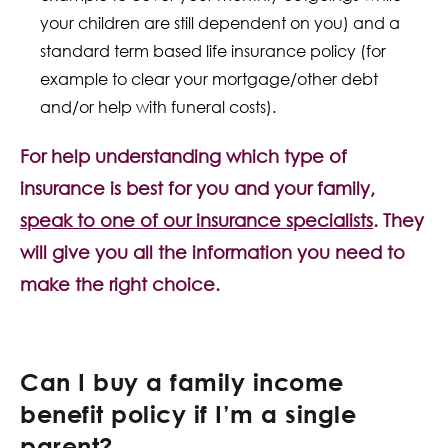
your children are still dependent on you) and a
standard term based life insurance policy (for
example to clear your mortgage/other debt
and/or help with funeral costs).
For help understanding which type of
insurance is best for you and your family,
speak to one of our insurance specialists
. They
will give you all the information you need to
make the right choice.
Can I buy a family income
benefit policy if I’m a single
parent?