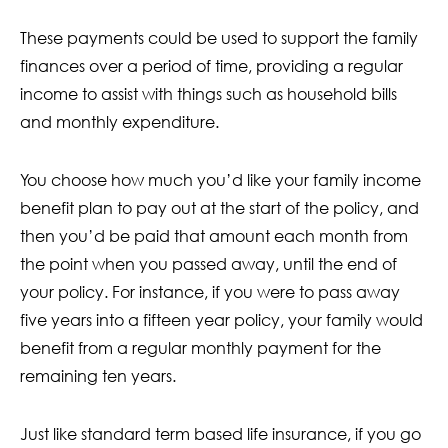
These payments could be used to support the family
finances over a period of time, providing a regular
income to assist with things such as household bills
and monthly expenditure.
You choose how much you’d like your family income
benefit plan to pay out at the start of the policy, and
then you’d be paid that amount each month from
the point when you passed away, until the end of
your policy. For instance, if you were to pass away
five years into a fifteen year policy, your family would
benefit from a regular monthly payment for the
remaining ten years.
Just like standard term based life insurance, if you go