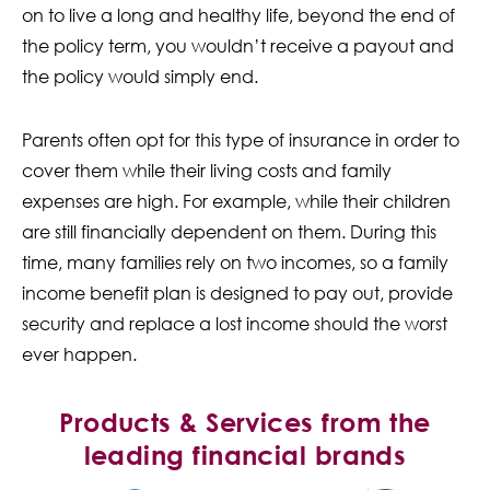
on to live a long and healthy life, beyond the end of
the policy term, you wouldn’t receive a payout and
the policy would simply end.
Parents often opt for this type of insurance in order to
cover them while their living costs and family
expenses are high. For example, while their children
are still financially dependent on them. During this
time, many families rely on two incomes, so a family
income benefit plan is designed to pay out, provide
security and replace a lost income should the worst
ever happen.
Products & Services from the
leading financial brands