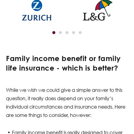
Family income benefit or family
life insurance - which is better?
While we wish we could give a simple answer to this
question, it really does depend on your family’s
individual circumstances and insurance needs. Here
are some things to consider, however:
Family income benefit is really designed to cover