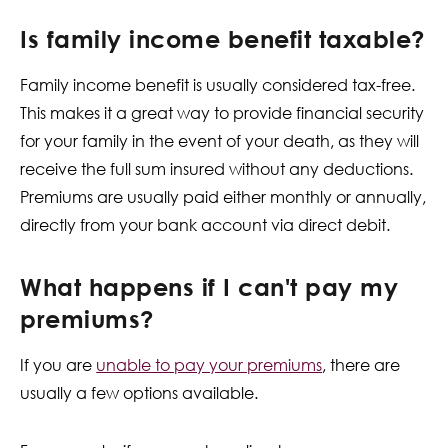
Is family income benefit taxable?
Family income benefit is usually considered tax-free.
This makes it a great way to provide financial security
for your family in the event of your death, as they will
receive the full sum insured without any deductions.
Premiums are usually paid either monthly or annually,
directly from your bank account via direct debit.
What happens if I can't pay my
premiums?
If you are
unable to pay your premiums
, there are
usually a few options available.