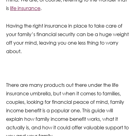
is
life insurance
.
Having the right insurance in place to take care of
your family’s financial security can be a huge weight
off your mind, leaving you one less thing to worry
about.
There are many products out there under the life
insurance umbrella, but when it comes to families,
couples, looking for financial peace of mind, family
income benefit is a popular one. This guide will
explain how family income benefit works, what it
actually is, and how it could offer valuable support to
you and your family.