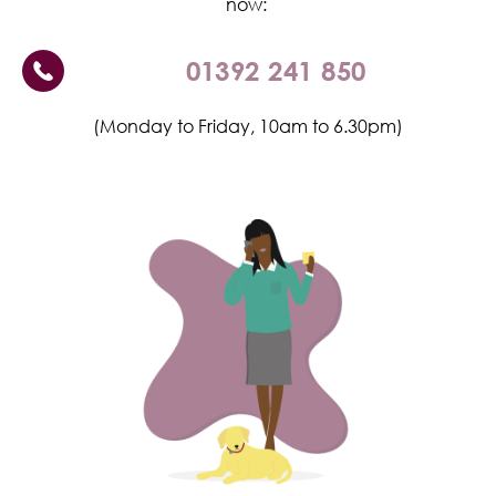
now:
01392 241 850
(Monday to Friday, 10am to 6.30pm)