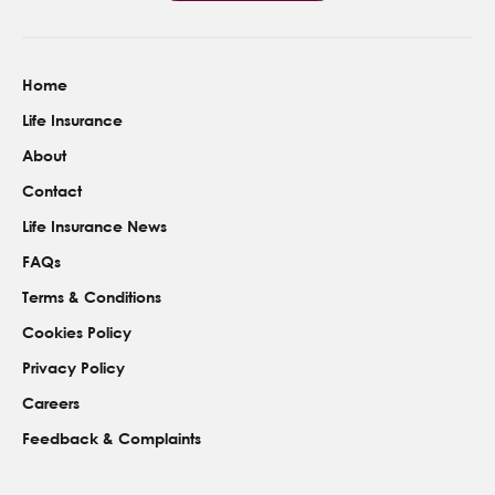
Home
Life Insurance
About
Contact
Life Insurance News
FAQs
Terms & Conditions
Cookies Policy
Privacy Policy
Careers
Feedback & Complaints