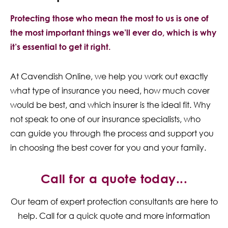
Protecting those who mean the most to us is one of
the most important things we’ll ever do, which is why
it’s essential to get it right.
At Cavendish Online, we help you work out exactly
what type of insurance you need, how much cover
would be best, and which insurer is the ideal fit. Why
not speak to one of our insurance specialists, who
can guide you through the process and support you
in choosing the best cover for you and your family.
Call for a quote today...
Our team of expert protection consultants are here to
help. Call for a quick quote and more information