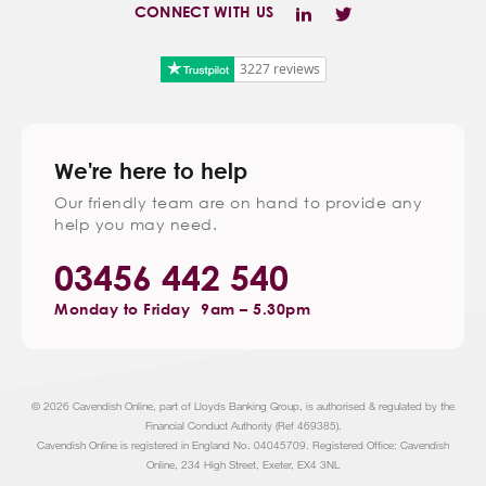
CONNECT WITH US
3227 reviews
We're here to help
Our friendly team are on hand to provide any
help you may need.
03456 442 540
Monday to Friday
9am – 5.30pm
© 2026 Cavendish Online, part of Lloyds Banking Group, is authorised & regulated by the
Financial Conduct Authority (Ref 469385).
Cavendish Online is registered in England No. 04045709. Registered Office: Cavendish
Online, 234 High Street, Exeter, EX4 3NL