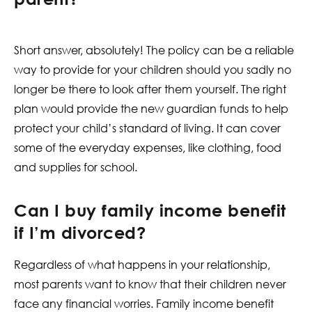
Short answer, absolutely! The policy can be a reliable
way to provide for your children should you sadly no
longer be there to look after them yourself. The right
plan would provide the new guardian funds to help
protect your child’s standard of living. It can cover
some of the everyday expenses, like clothing, food
and supplies for school.
Can I buy family income benefit
if I’m divorced?
Regardless of what happens in your relationship,
most parents want to know that their children never
face any financial worries. Family income benefit