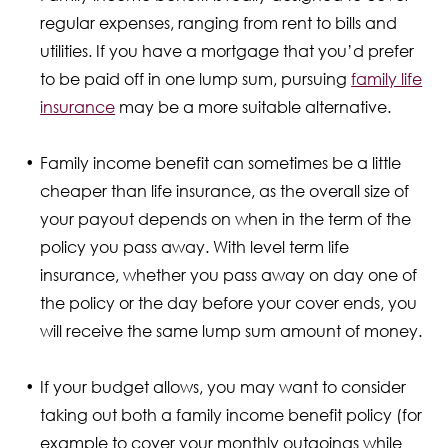
regular expenses, ranging from rent to bills and
utilities. If you have a mortgage that you’d prefer
to be paid off in one lump sum, pursuing
family life
insurance
may be a more suitable alternative.
Family income benefit can sometimes be a little
cheaper than life insurance, as the overall size of
your payout depends on when in the term of the
policy you pass away. With level term life
insurance, whether you pass away on day one of
the policy or the day before your cover ends, you
will receive the same lump sum amount of money.
If your budget allows, you may want to consider
taking out both a family income benefit policy (for
example to cover your monthly outgoings while