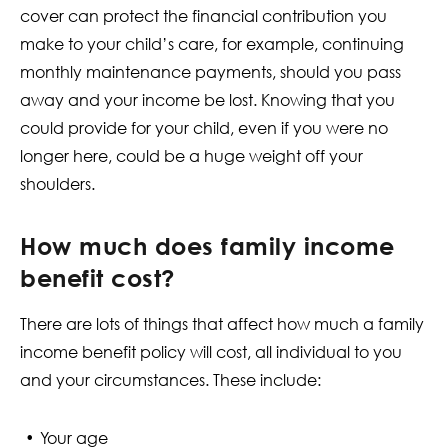
cover can protect the financial contribution you
make to your child’s care, for example, continuing
monthly maintenance payments, should you pass
away and your income be lost. Knowing that you
could provide for your child, even if you were no
longer here, could be a huge weight off your
shoulders.
How much does family income
benefit cost?
There are lots of things that affect how much a family
income benefit policy will cost, all individual to you
and your circumstances. These include:
Your age