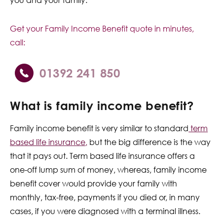
Get your Family Income Benefit quote in minutes,
call:
01392 241 850
What is family income benefit?
Family income benefit is very similar to standard
term
based life insurance
,
but the big difference is the way
that it pays out. Term based life insurance offers a
one-off lump sum of money, whereas, family income
benefit cover would provide your family with
monthly, tax-free, payments if you died or, in many
cases, if you were diagnosed with a terminal illness.