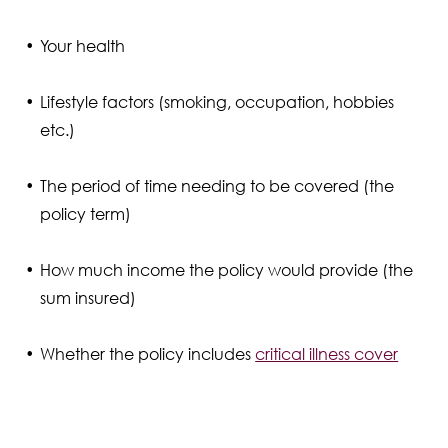
Your health
Lifestyle factors (smoking, occupation, hobbies
etc.)
The period of time needing to be covered (the
policy term)
How much income the policy would provide (the
sum insured)
Whether the policy includes
critical illness cover