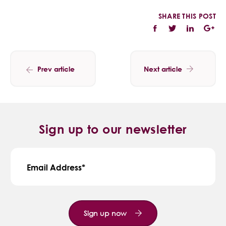
SHARE THIS POST
Prev article
Next article
Sign up to our newsletter
Email Address
Sign up now