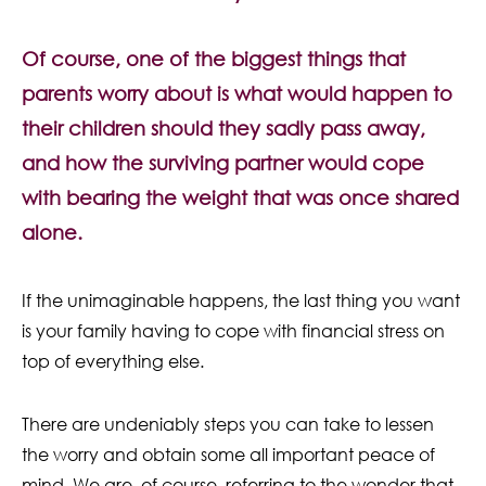
Contact Us
Of course, one of the biggest things that
parents worry about is what would happen to
their children should they sadly pass away,
and how the surviving partner would cope
with bearing the weight that was once shared
alone.
If the unimaginable happens, the last thing you want
is your family having to cope with financial stress on
top of everything else.
There are undeniably steps you can take to lessen
the worry and obtain some all important peace of
mind. We are, of course, referring to the wonder that