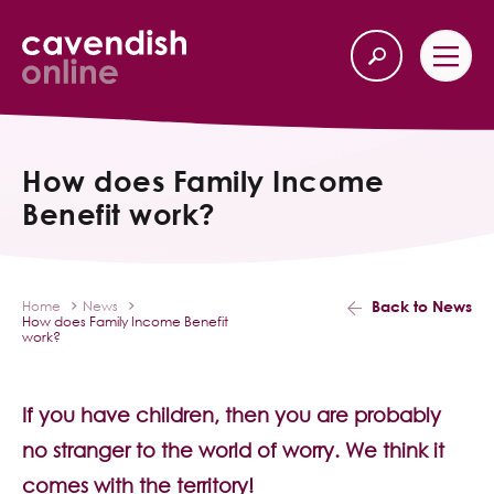
Home
Back
How does Family Income
Benefit work?
Our Services
Life Insurance
Back to News
Home
News
How does Family Income Benefit
Income Protection
work?
About Us
If you have children, then you are probably
no stranger to the world of worry. We think it
Latest News
comes with the territory!