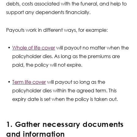
debts, costs associated with the funeral, and help to
support any dependents financially.
Payouts work in different ways, for example:
Whole of life cover
will payout no matter when the
policyholder dies. As long as the premiums are
paid, the policy will not expire.
Term life cover
will payout so long as the
policyholder dies within the agreed term. This
expiry date is set when the policy is taken out.
1. Gather necessary documents
and information