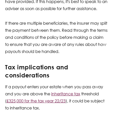
have provided. If this happens, it's best to speak to an
adviser as soon as possible for further assistance.
If there are multiple beneficiaries, the insurer may split
the payment between them. Read through the terms
and conditions of the policy before making a claim
to ensure that you are aware of any rules about how
payouts should be handled.
Tax implications and
considerations
If a payout enters your estate when you pass away
and you are above the
inheritance tax
threshold
(
£325,000 for the tax year 22/23
), it could be subject
to inheritance tax.