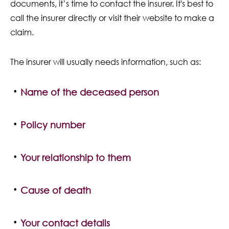
documents, it’s time to contact the insurer. It's best to
call the insurer directly or visit their website to make a
claim.
The insurer will usually needs information, such as:
Name of the deceased person
Policy number
Your relationship to them
Cause of death
Your contact details