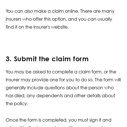
You can also make a claim online. There are many
insurers who offer this option, and you can usually
find it on the insurer's website.
3. Submit the claim form
You may be asked to complete a claim form, or the
insurer may provide one for you to do so. The form will
generally include questions about the person who
has died, any dependents and other details about
the policy.
Once the form is completed, you must sign it and