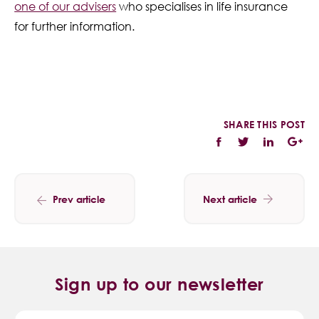
one of our advisers
who specialises in life insurance
for further information.
SHARE THIS POST
Prev article
Next article
Sign up to our newsletter