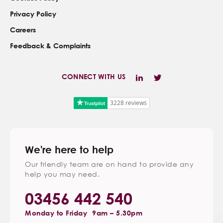
Privacy Policy
Careers
Feedback & Complaints
CONNECT WITH US
3228 reviews
We're here to help
Our friendly team are on hand to provide any
help you may need.
03456 442 540
Monday to Friday
9am – 5.30pm