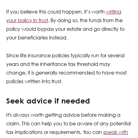
If you believe this could happen, it’s worth
writing
your policy in trust
. By doing so, the funds from the
policy would bypass your estate and go directly to
your beneficiaries instead.
Since life insurance policies typically run for several
years and the inheritance tax threshold may
change, it is generally recommended to have most
policies written into trust.
Seek advice if needed
It's always worth getting advice before making a
claim. This can help you to be aware of any potential
tax implications or requirements. You can
speak with