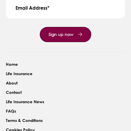
Email Address
Sign up now
Home
Life Insurance
About
Contact
Life Insurance News
FAQs
Terms & Conditions
Cookies Policy