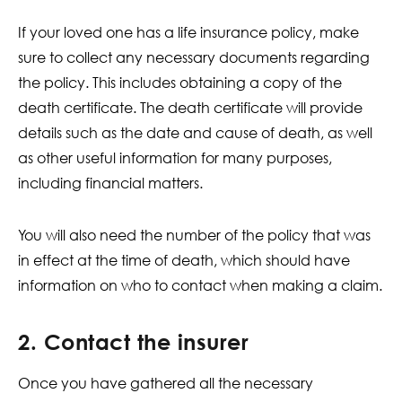
If your loved one has a life insurance policy, make
sure to collect any necessary documents regarding
the policy. This includes obtaining a copy of the
death certificate. The death certificate will provide
details such as the date and cause of death, as well
as other useful information for many purposes,
including financial matters.
You will also need the number of the policy that was
in effect at the time of death, which should have
information on who to contact when making a claim.
2. Contact the insurer
Once you have gathered all the necessary