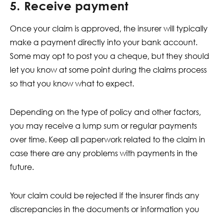
5. Receive payment
Once your claim is approved, the insurer will typically
make a payment directly into your bank account.
Some may opt to post you a cheque, but they should
let you know at some point during the claims process
so that you know what to expect.
Depending on the type of policy and other factors,
you may receive a lump sum or regular payments
over time. Keep all paperwork related to the claim in
case there are any problems with payments in the
future.
Your claim could be rejected if the insurer finds any
discrepancies in the documents or information you