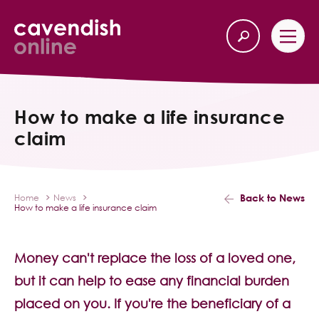
Home
Back
How to make a life insurance
claim
Our Services
Life Insurance
Back to News
Home
News
How to make a life insurance claim
Income Protection
About Us
Money can't replace the loss of a loved one,
but it can help to ease any financial burden
Latest News
placed on you. If you're the beneficiary of a