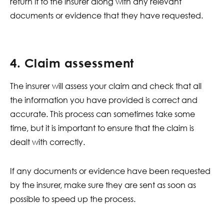
return it to the insurer along with any relevant
documents or evidence that they have requested.
4. Claim assessment
The insurer will assess your claim and check that all
the information you have provided is correct and
accurate. This process can sometimes take some
time, but it is important to ensure that the claim is
dealt with correctly.
If any documents or evidence have been requested
by the insurer, make sure they are sent as soon as
possible to speed up the process.