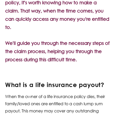
policy, it's worth knowing how to make a
Contact Us
claim. That way, when the time comes, you
can quickly access any money you're entitled
to.
We'll guide you through the necessary steps of
the claim process, helping you through the
process during this difficult time.
What is a life insurance payout?
When the owner of a life insurance policy dies, their
family/loved ones are entitled to a cash lump sum
payout. This money may cover any outstanding