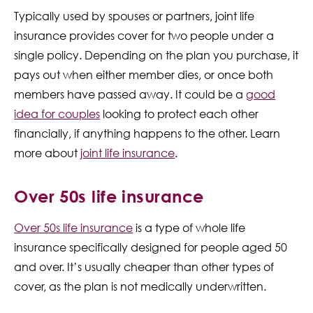
Typically used by spouses or partners, joint life
insurance provides cover for two people under a
single policy. Depending on the plan you purchase, it
pays out when either member dies, or once both
members have passed away. It could be a
good
idea for couples
looking to protect each other
financially, if anything happens to the other. Learn
more about
joint life insurance
.
Over 50s life insurance
Over 50s life insurance
is a type of whole life
insurance specifically designed for people aged 50
and over. It’s usually cheaper than other types of
cover, as the plan is not medically underwritten.