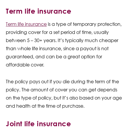
Term life insurance
Term life insurance
is a type of temporary protection,
providing cover for a set period of time, usually
between 5 – 30+ years. It’s typically much cheaper
than whole life insurance, since a payout is not
guaranteed, and can be a great option for
affordable cover.
The policy pays out if you die during the term of the
policy. The amount of cover you can get depends
on the type of policy, but it’s also based on your age
and health at the time of purchase.
Joint life insurance