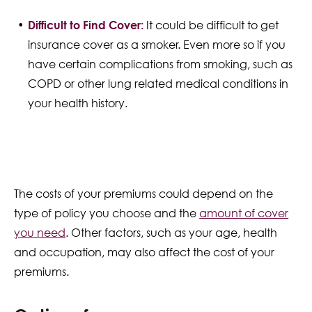
Difficult to Find Cover:
It could be difficult to get
insurance cover as a smoker. Even more so if you
have certain complications from smoking, such as
COPD or other lung related medical conditions in
your health history.
The costs of your premiums could depend on the
type of policy you choose and the
amount of cover
you need
. Other factors, such as your age, health
and occupation, may also affect the cost of your
premiums.