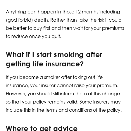
Anything can happen in those 12 months including
(god forbid) death. Rather than take the risk it could
be better to buy first and then wait for your premiums
to reduce once you quit.
What if I start smoking after
getting life insurance?​
If you become a smoker after taking out life
insurance, your insurer cannot raise your premium.
However, you should still inform them of this change
so that your policy remains valid. Some insurers may
include this in the terms and conditions of the policy.
Where to get advice