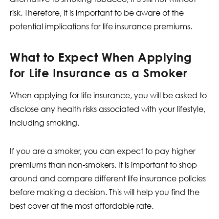
risk. Therefore, it is important to be aware of the
potential implications for life insurance premiums.
What to Expect When Applying
for Life Insurance as a Smoker
When applying for life insurance, you will be asked to
disclose any health risks associated with your lifestyle,
including smoking.
If you are a smoker, you can expect to pay higher
premiums than non-smokers. It is important to shop
around and compare different life insurance policies
before making a decision. This will help you find the
best cover at the most affordable rate.