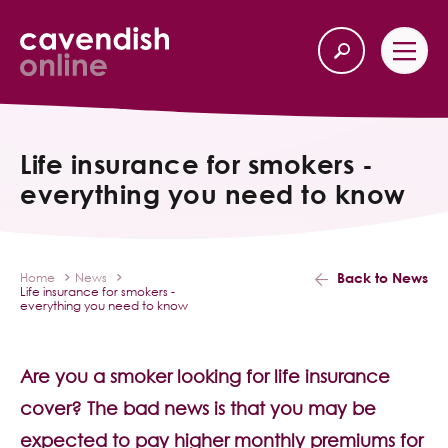
Home
Back
Life insurance for smokers -
everything you need to know
Our Services
Life Insurance
Back to News
Home
News
Life insurance for smokers -
Income Protection
everything you need to know
About Us
Are you a smoker looking for life insurance
cover? The bad news is that you may be
Latest News
expected to pay higher monthly premiums for