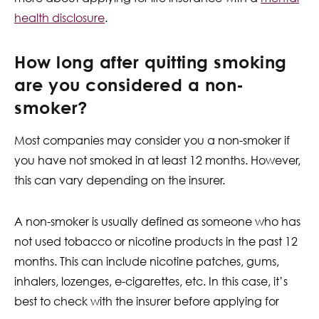
health disclosure
.
How long after quitting smoking
are you considered a non-
smoker?
Most companies may consider you a non-smoker if
you have not smoked in at least 12 months. However,
this can vary depending on the insurer.
A non-smoker is usually defined as someone who has
not used tobacco or nicotine products in the past 12
months. This can include nicotine patches, gums,
inhalers, lozenges, e-cigarettes, etc. In this case, it’s
best to check with the insurer before applying for