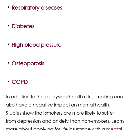
Respiratory diseases
Diabetes
High blood pressure
Osteoporosis
COPD
In addition to these physical health risks, smoking can
also have a negative impact on mental health.
Studies show that smokers are more likely to suffer
from depression and anxiety than non-smokers. Learn
more about applying for life insurance with a
mental