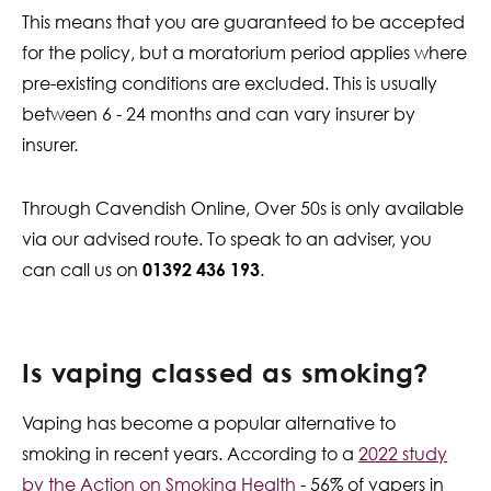
This means that you are guaranteed to be accepted
for the policy, but a moratorium period applies where
pre-existing conditions are excluded. This is usually
between 6 - 24 months and can vary insurer by
insurer.
Through Cavendish Online, Over 50s is only available
via our advised route. To speak to an adviser, you
can call us on
01392 436 193
.
Is vaping classed as smoking?
Vaping has become a popular alternative to
smoking in recent years. According to a
2022 study
by the Action on Smoking Health
- 56% of vapers in