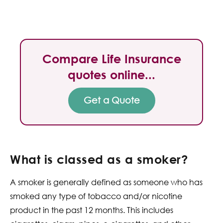
Compare Life Insurance
quotes online...
Get a Quote
What is classed as a smoker?
A smoker is generally defined as someone who has
smoked any type of tobacco and/or nicotine
product in the past 12 months. This includes