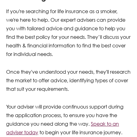
If you're searching for life insurance as a smoker,
we're here to help. Our expert advisers can provide
you with tailored advice and guidance to help you
find the best policy for your needs. They’ll discuss your
health & financial information to find the best cover
for individual needs.
Once they've understood your needs, they'll research
the market to offer advice, identifying types of cover
that suit your requirements.
Your adviser will provide continuous support during
the application process, to ensure you have the
guidance you need along the way.
Speak to an
adviser today
to begin your life insurance journey.