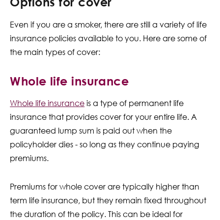
Options for cover
Even if you are a smoker, there are still a variety of life
insurance policies available to you. Here are some of
the main types of cover:
Whole life insurance
Whole life insurance
is a type of permanent life
insurance that provides cover for your entire life. A
guaranteed lump sum is paid out when the
policyholder dies - so long as they continue paying
premiums.
Premiums for whole cover are typically higher than
term life insurance, but they remain fixed throughout
the duration of the policy. This can be ideal for