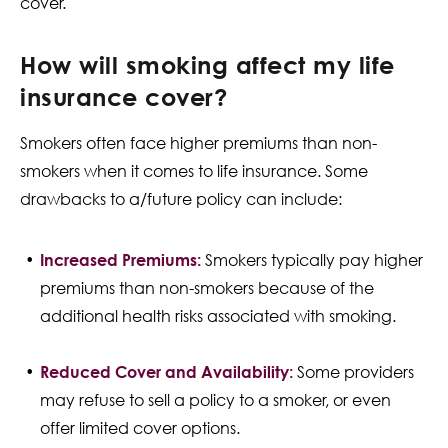
cover.
How will smoking affect my life
insurance cover?
Smokers often face higher premiums than non-
smokers when it comes to life insurance. Some
drawbacks to a/future policy can include:
Increased Premiums:
Smokers typically pay higher
premiums than non-smokers because of the
additional health risks associated with smoking.
Reduced Cover and Availability:
Some providers
may refuse to sell a policy to a smoker, or even
offer limited cover options.