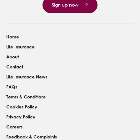
Sign up now
Home
Life Insurance
About
Contact
Life Insurance News
FAQs
Terms & Conditions
Cookies Policy
Privacy Policy
Careers
Feedback & Complaints