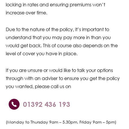
locking in rates and ensuring premiums won’t
increase over time.
Due to the nature of the policy, it’s important to
understand that you may pay more in than you
would get back. This of course also depends on the
level of cover you have in place.
If you are unsure or would like to talk your options
through with an adviser to ensure you get the policy
you wanted, please call us on
01392 436 193
(Monday to Thursday 9am – 5.30pm, Friday 9am – 5pm)