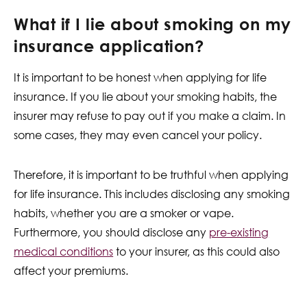
What if I lie about smoking on my
insurance application?
It is important to be honest when applying for life
insurance. If you lie about your smoking habits, the
insurer may refuse to pay out if you make a claim. In
some cases, they may even cancel your policy.
Therefore, it is important to be truthful when applying
for life insurance. This includes disclosing any smoking
habits, whether you are a smoker or vape.
Furthermore, you should disclose any
pre-existing
medical conditions
to your insurer, as this could also
affect your premiums.