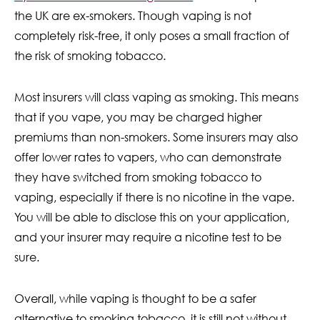
the UK are ex-smokers. Though vaping is not
completely risk-free, it only poses a small fraction of
the risk of smoking tobacco.
Most insurers will class vaping as smoking. This means
that if you vape, you may be charged higher
premiums than non-smokers. Some insurers may also
offer lower rates to vapers, who can demonstrate
they have switched from smoking tobacco to
vaping, especially if there is no nicotine in the vape.
You will be able to disclose this on your application,
and your insurer may require a nicotine test to be
sure.
Overall, while vaping is thought to be a safer
alternative to smoking tobacco, it is still not without