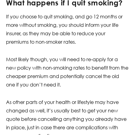
What happens if I quit smoking?
If you choose to quit smoking, and go 12 months or
more without smoking, you should inform your life
insurer, as they may be able to reduce your
premiums to non-smoker rates.
Most likely though, you will need to re-apply for a
new policy with non-smoking rates to benefit from the
cheaper premium and potentially cancel the old
one if you don’t need it.
As other parts of your health or lifestyle may have
changed as well, it’s usually best to get your new
quote before cancelling anything you already have
in place, just in case there are complications with