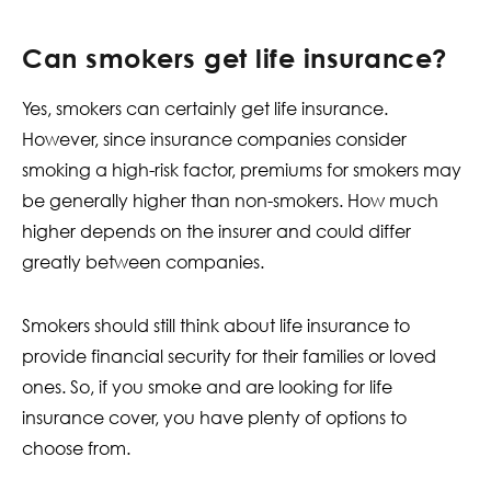
Can smokers get life insurance?
Yes, smokers can certainly get life insurance.
However, since insurance companies consider
smoking a high-risk factor, premiums for smokers may
be generally higher than non-smokers. How much
higher depends on the insurer and could differ
greatly between companies.
Smokers should still think about life insurance to
provide financial security for their families or loved
ones. So, if you smoke and are looking for life
insurance cover, you have plenty of options to
choose from.