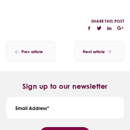
SHARE THIS POST
Prev article
Next article
Sign up to our newsletter
Email Address