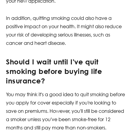
your new application.
In addition, quitting smoking could also have a
positive impact on your health. It might also reduce
your risk of developing serious illnesses, such as
cancer and heart disease.
Should I wait until I've quit
smoking before buying life
insurance?
You may think it's a good idea to quit smoking before
you apply for cover especially if you're looking to
save on premiums. However, you'll still be considered
a smoker unless you've been smoke-free for 12
months and still pay more than non-smokers.