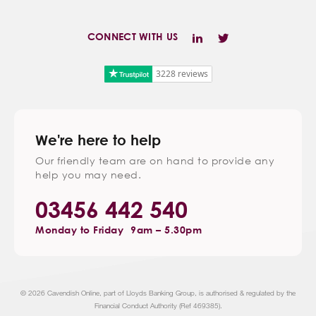
CONNECT WITH US
3228 reviews
We're here to help
Our friendly team are on hand to provide any
help you may need.
03456 442 540
Monday to Friday
9am – 5.30pm
© 2026 Cavendish Online, part of Lloyds Banking Group, is authorised & regulated by the
Financial Conduct Authority (Ref 469385).