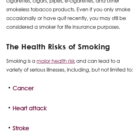
cigarettes, cigars, pipes, e-cigarettes, and other
smokeless tobacco products. Even if you only smoke
occasionally or have quit recently, you may still be
considered a smoker for life insurance purposes.
The Health Risks of Smoking
Smoking is a
major health risk
and can lead to a
variety of serious illnesses, including, but not limited to:
Cancer
Heart attack
Stroke