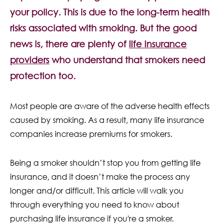
Contact Us
your policy. This is due to the long-term health
risks associated with smoking. But the good
news is, there are plenty of
life insurance
providers
who understand that smokers need
protection too.
Most people are aware of the adverse health effects
caused by smoking. As a result, many life insurance
companies increase premiums for smokers.
Being a smoker shouldn’t stop you from getting life
insurance, and it doesn’t make the process any
longer and/or difficult. This article will walk you
through everything you need to know about
purchasing life insurance if you're a smoker.