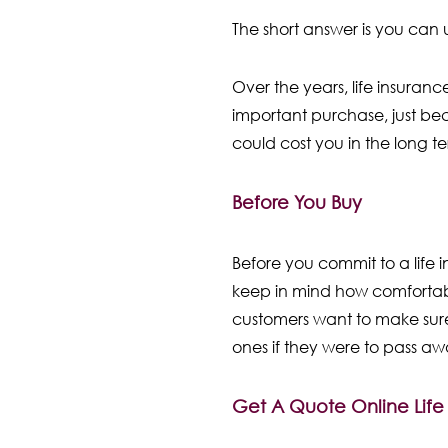
The short answer is you can 
Over the years, life insuran
important purchase, just bec
could cost you in the long t
Before You Buy
Before you commit to a life
keep in mind how comfortabl
customers want to make sure
ones if they were to pass a
Get A Quote Online Lif