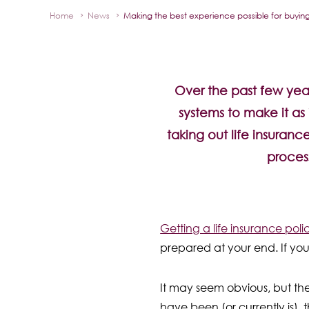
Home
News
Making the best experience possible for buying 
Over the past few year
systems to make it as 
taking out life insuranc
proces
Getting a life insurance polic
prepared at your end. If you’
It may seem obvious, but th
have been (or currently is),