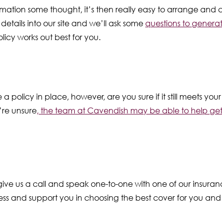
mation some thought, it’s then really easy to arrange and 
details into our site and we’ll ask some
questions to generat
licy works out best for you.
e a policy in place, however, are you sure if it still meets y
’re unsure
, the team at Cavendish may be able to help ge
o give us a call and speak one-to-one with one of our insura
ss and support you in choosing the best cover for you and