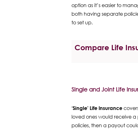
option as it’s easier to man
both having separate policie
to set up.
Compare Life Insu
Single and Joint Life Ins
‘Single’ Life Insurance
covers
loved ones would receive a 
policies, then a payout coul