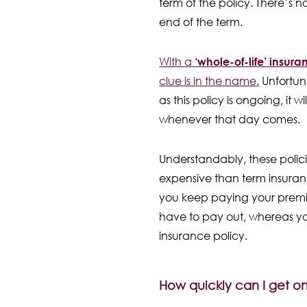
term of the policy. There’s 
end of the term.
With a
‘whole-of-life’ insura
clue is in the name.
Unfortuna
as this policy is ongoing, it 
whenever that day comes.
Understandably, these polic
expensive than term insuranc
you keep paying your premiu
have to pay out, whereas y
insurance policy.
How quickly can I get on