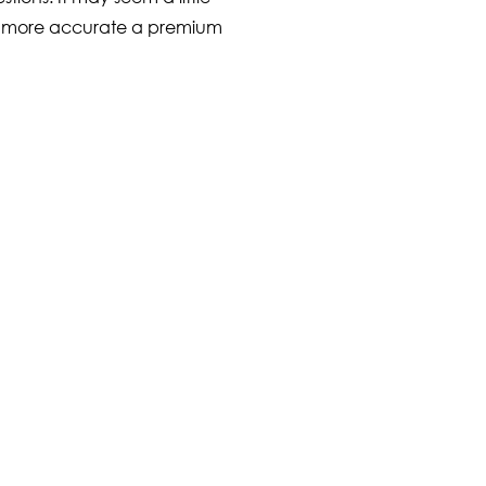
the more accurate a premium