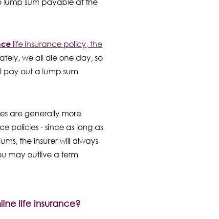
no lump sum payable at the
nce
life insurance policy, the
tely, we all die one day, so
will pay out a lump sum
ies are generally more
e policies - since as long as
ms, the insurer will always
ou may outlive a term
line life insurance?