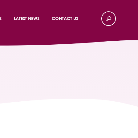
S
LATEST NEWS
CONTACT US