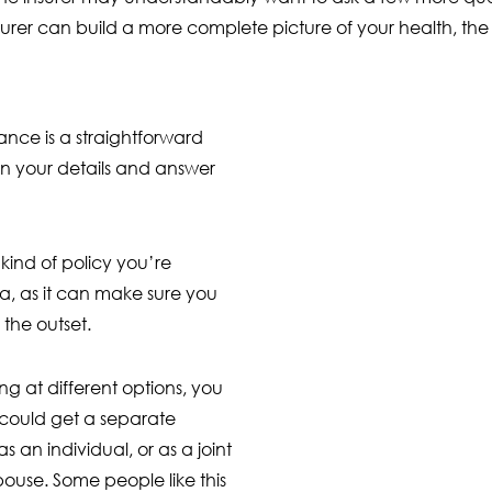
insurer can build a more complete picture of your health, 
rance is a straightforward
l in your details and answer
ind of policy you’re
ea, as it can make sure you
the outset.
ng at different options, you
could get a separate
as an individual, or as a joint
pouse. Some people like this