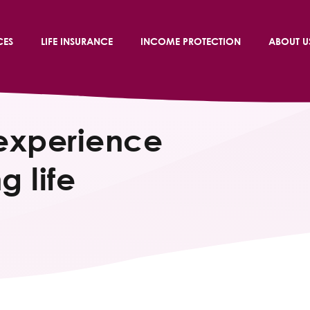
CES
LIFE INSURANCE
INCOME PROTECTION
ABOUT U
experience
g life