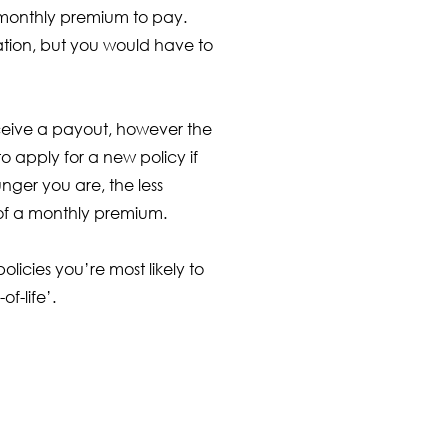
 monthly premium to pay.
tion, but you would have to
receive a payout, however the
 apply for a new policy if
nger you are, the less
ce of a monthly premium.
licies you’re most likely to
f-life’.