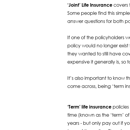
‘Joint’ Life Insurance
covers 
Some people find this simpl
answer questions for both po
If one of the policyholders 
policy would no longer exist
they wanted to still have co
expensive it generally is, so
It’s also important to know t
come across, being ‘term ins
‘Term’ life insurance
policies
time (known as the ‘term’ of 
years - but only pay out if y