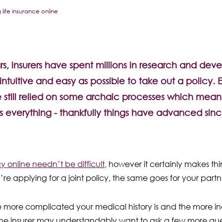
life insurance online
s, insurers have spent millions in research and dev
intuitive and easy as possible to take out a policy. 
e still relied on some archaic processes which meant i
s everything - thankfully things have advanced sinc
y online needn’t be difficult,
however it certainly makes th
re applying for a joint policy, the same goes for your partne
e more complicated your medical history is and the more in
 the insurer may understandably want to ask a few more quest