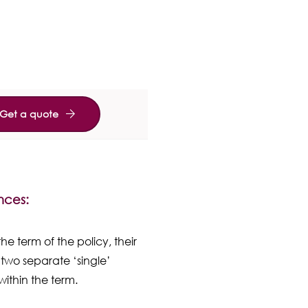
Get a quote
ences:
he term of the policy, their
two separate ‘single’
within the term.