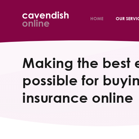
HOME
OUR SERVI
Making the best 
possible for buyin
insurance online