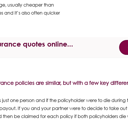
age, usually cheaper than
s and it’s also often quicker
rance quotes online...
urance policies are similar, but with a few key differ
 just one person and if the policyholder were to die during t
payout. If you and your partner were to decide to take out 
d then be claimed for each policy if both policyholders die 