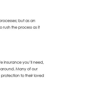
processes; but as an
rush the process as it
e insurance you’ll need,
 around. Many of our
protection to their loved