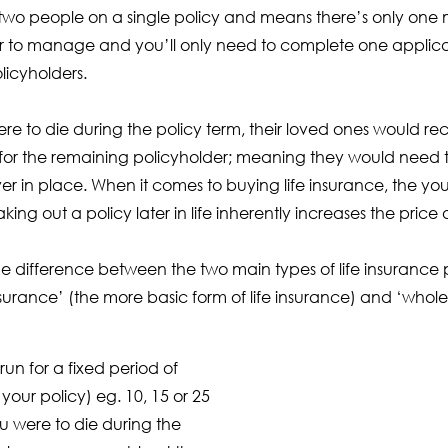
two people on a single policy and means there’s only one
er to manage and you’ll only need to complete one applica
licyholders.
were to die during the policy term, their loved ones would 
 for the remaining policyholder; meaning they would need to
ver in place. When it comes to buying life insurance, the you
 taking out a policy later in life inherently increases the pri
he difference between the two main types of life insurance po
urance’ (the more basic form of life insurance) and ‘whole-o
 run for a fixed period of
your policy) eg. 10, 15 or 25
ou were to die during the