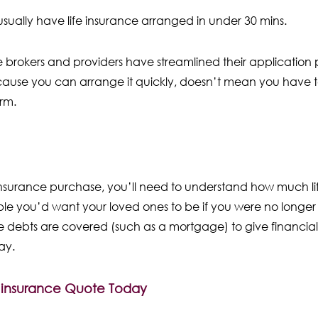
usually have life insurance arranged in under 30 mins.
ce brokers and providers have streamlined their application 
ause you can arrange it quickly, doesn’t mean you have to 
erm.
 insurance purchase, you’ll need to understand how much lif
e you’d want your loved ones to be if you were no longer
 debts are covered (such as a mortgage) to give financial 
way.
e insurance Quote Today