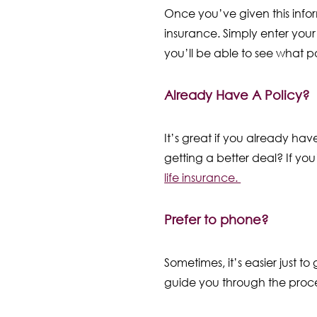
Once you’ve given this infor
insurance. Simply enter your 
you’ll be able to see what po
Already Have A Policy?
It’s great if you already hav
getting a better deal? If you
life insurance.
Prefer to phone?
Sometimes, it’s easier just t
guide you through the proce