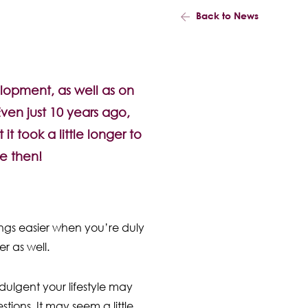
Back to News
elopment, as well as on
Even just 10 years ago,
t took a little longer to
e then!
ings easier when you’re duly
r as well.
dulgent your lifestyle may
ions. It may seem a little