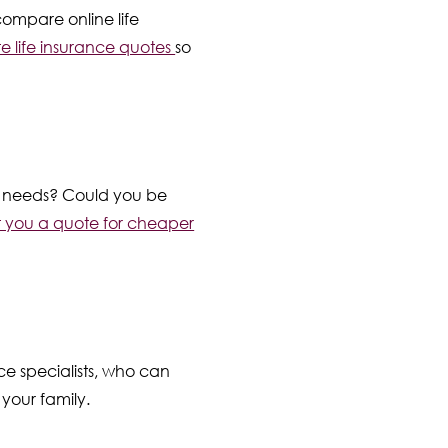
compare online life
e life insurance quotes
so
our needs? Could you be
t you a quote for cheaper
nce specialists, who can
 your family.