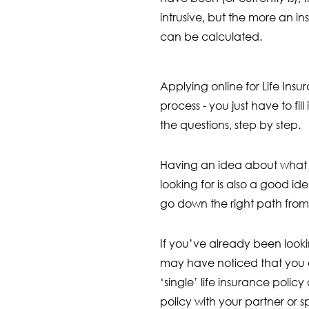
intrusive, but the more an 
can be calculated.
Applying online for Life Insu
process - you just have to fil
the questions, step by step.
Having an idea about what k
looking for is also a good id
go down the right path from 
If you’ve already been looki
may have noticed that you 
‘single’ life insurance policy 
policy with your partner or s