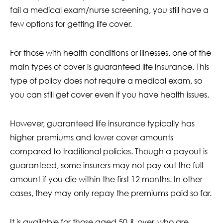
fail a medical exam/nurse screening, you still have a
few options for getting life cover.
For those with health conditions or illnesses, one of the
main types of cover is guaranteed life insurance. This
type of policy does not require a medical exam, so
you can still get cover even if you have health issues.
However, guaranteed life insurance typically has
higher premiums and lower cover amounts
compared to traditional policies. Though a payout is
guaranteed, some insurers may not pay out the full
amount if you die within the first 12 months. In other
cases, they may only repay the premiums paid so far.
It is available for those aged 50 & over, who are