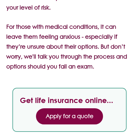
Contact Us
your level of risk.
For those with medical conditions, it can
leave them feeling anxious - especially if
they’re unsure about their options. But don’t
worry, we'll talk you through the process and
options should you fail an exam.
Get life insurance online...
Apply for a quote