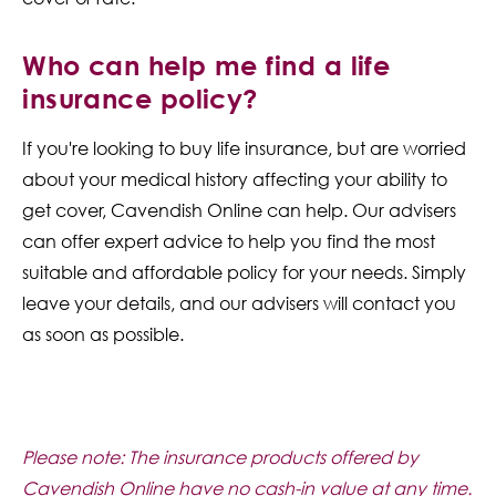
Who can help me find a life
insurance policy?
If you're looking to buy life insurance, but are worried
about your medical history affecting your ability to
get cover, Cavendish Online can help. Our advisers
can offer expert advice to help you find the most
suitable and affordable policy for your needs. Simply
leave your details, and our advisers will contact you
as soon as possible.
Please note: The insurance products offered by
Cavendish Online have no cash-in value at any time.