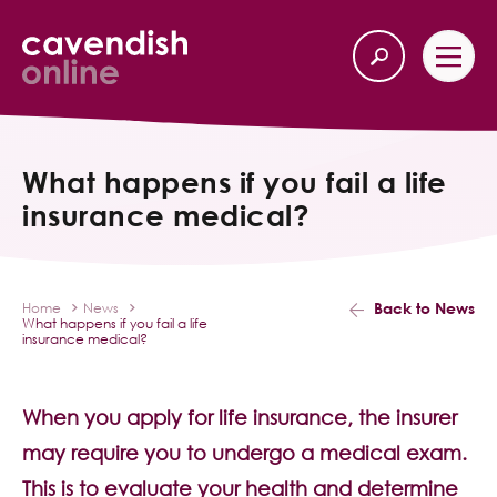
Home
Back
What happens if you fail a life
insurance medical?
Our Services
Life Insurance
Back to News
Home
News
What happens if you fail a life
Income Protection
insurance medical?
About Us
When you apply for life insurance, the insurer
may require you to undergo a medical exam.
Latest News
This is to evaluate your health and determine