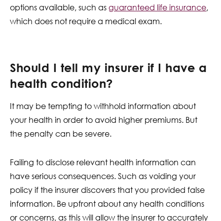
options available, such as
guaranteed life insurance
,
which does not require a medical exam.
Should I tell my insurer if I have a
health condition?
It may be tempting to withhold information about
your health in order to avoid higher premiums. But
the penalty can be severe.
Failing to disclose relevant health information can
have serious consequences. Such as voiding your
policy if the insurer discovers that you provided false
information. Be upfront about any health conditions
or concerns, as this will allow the insurer to accurately