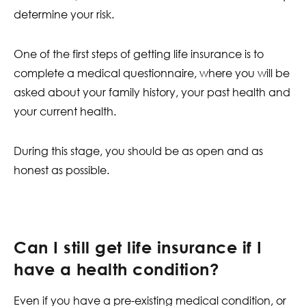
determine your risk.
One of the first steps of getting life insurance is to
complete a medical questionnaire, where you will be
asked about your family history, your past health and
your current health.
During this stage, you should be as open and as
honest as possible.
Can I still get life insurance if I
have a health condition?
Even if you have a pre-existing medical condition, or