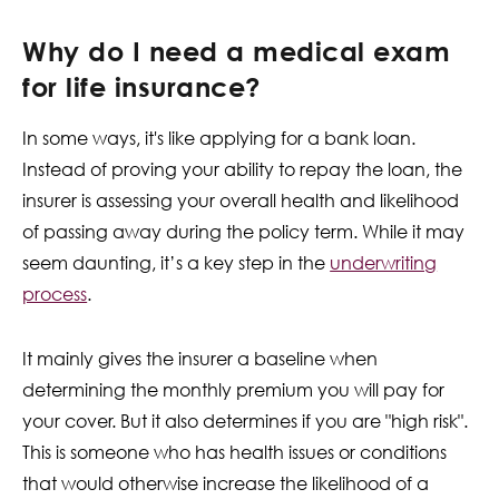
Why do I need a medical exam
for life insurance?
In some ways, it's like applying for a bank loan.
Instead of proving your ability to repay the loan, the
insurer is assessing your overall health and likelihood
of passing away during the policy term. While it may
seem daunting, it’s a key step in the
underwriting
process
.
It mainly gives the insurer a baseline when
determining the monthly premium you will pay for
your cover. But it also determines if you are "high risk".
This is someone who has health issues or conditions
that would otherwise increase the likelihood of a