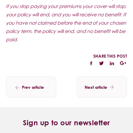
If you stop paying your premiums your cover will stop,
your policy will end, and you will receive no benefit. If
you have not claimed before the end of your chosen
policy term, the policy will end, and no benefit will be
paid.
SHARE THIS POST
Prev article
Next article
Sign up to our newsletter