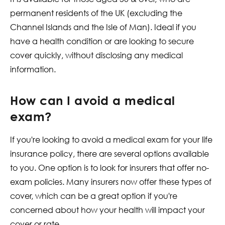
permanent residents of the UK (excluding the
Channel Islands and the Isle of Man). Ideal if you
have a health condition or are looking to secure
cover quickly, without disclosing any medical
information.
How can I avoid a medical
exam?
If you're looking to avoid a medical exam for your life
insurance policy, there are several options available
to you. One option is to look for insurers that offer no-
exam policies. Many insurers now offer these types of
cover, which can be a great option if you're
concerned about how your health will impact your
cover or rate.