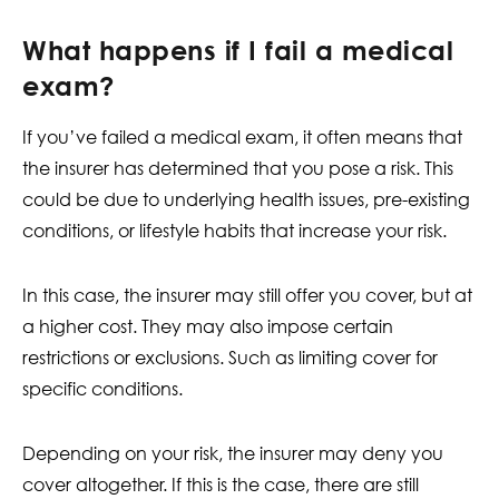
What happens if I fail a medical
exam?
If you’ve failed a medical exam, it often means that
the insurer has determined that you pose a risk. This
could be due to underlying health issues, pre-existing
conditions, or lifestyle habits that increase your risk.
In this case, the insurer may still offer you cover, but at
a higher cost. They may also impose certain
restrictions or exclusions. Such as limiting cover for
specific conditions.
Depending on your risk, the insurer may deny you
cover altogether. If this is the case, there are still