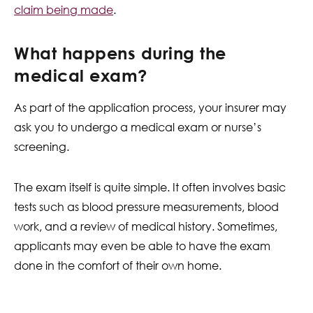
claim being made
.
What happens during the
medical exam?
As part of the application process, your insurer may
ask you to undergo a medical exam or nurse’s
screening.
The exam itself is quite simple. It often involves basic
tests such as blood pressure measurements, blood
work, and a review of medical history. Sometimes,
applicants may even be able to have the exam
done in the comfort of their own home.