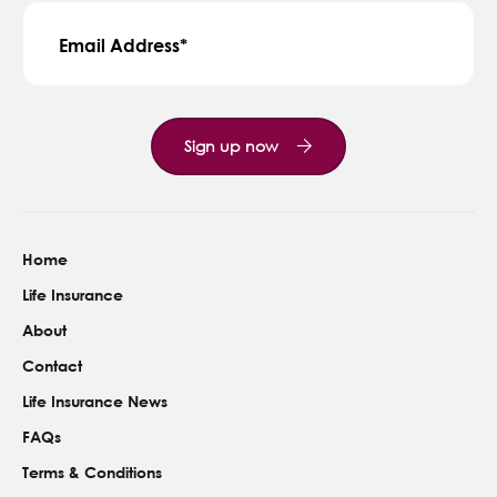
Email Address
Sign up now
Home
Life Insurance
About
Contact
Life Insurance News
FAQs
Terms & Conditions