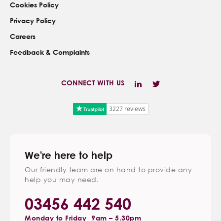
Cookies Policy
Privacy Policy
Careers
Feedback & Complaints
CONNECT WITH US
3227 reviews
We're here to help
Our friendly team are on hand to provide any
help you may need.
03456 442 540
Monday to Friday
9am – 5.30pm