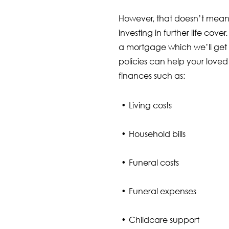
However, that doesn’t mean
investing in further life cove
a mortgage which we’ll get 
policies can help your loved
finances such as:
Living costs
Household bills
Funeral costs
Funeral expenses
Childcare support