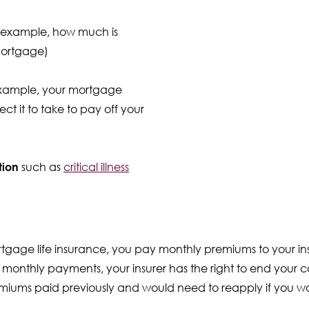
 example, how much is
mortgage)
example, your mortgage
t it to take to pay off your
tion
such as
critical illness
ortgage life insurance, you pay monthly premiums to your ins
 monthly payments, your insurer has the right to end your co
emiums paid previously and would need to reapply if you wa