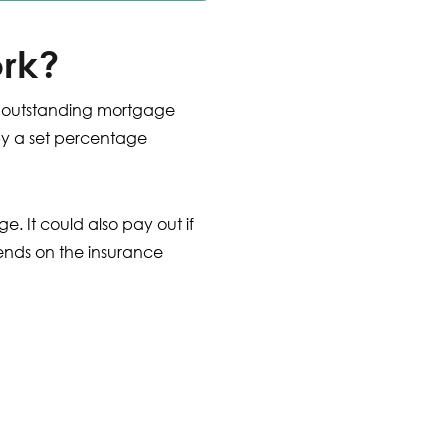
rk?
ur outstanding mortgage
by a set percentage
. It could also pay out if
pends on the insurance