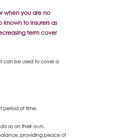
for when you are no
o known to insurers as
 decreasing term cover
that can be used to cover a
t period of time.
do so on their own.
 balance, providing peace of