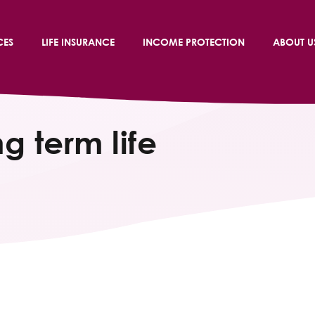
CES
LIFE INSURANCE
INCOME PROTECTION
ABOUT U
g term life