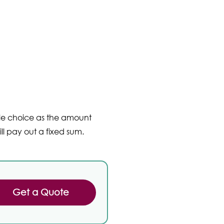
ble choice as the amount
ll pay out a fixed sum.
Get a Quote