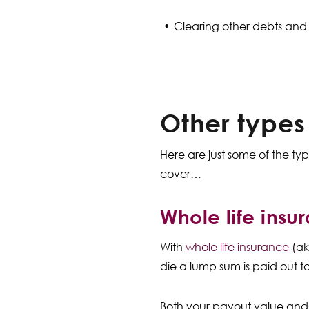
Clearing other debts and
Other types
Here are just some of the t
cover…
Whole life insu
With
whole life insurance
(ak
die a lump sum is paid out to
Both your payout value and 