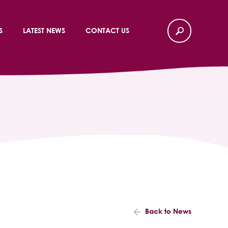
S
LATEST NEWS
CONTACT US
Back to News