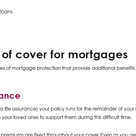
 loans
 of cover for mortgages
ypes of mortgage protection that provide additional benefi
rance
a life assurance) your policy runs for the remainder of your
 your loved ones to support them during this difficult time.
premiums are fixed throughout your cover. Even as you get