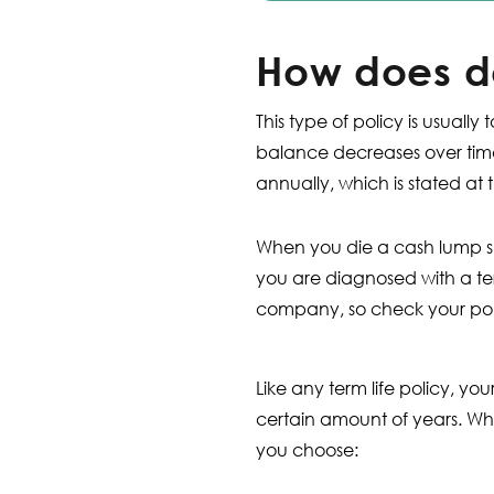
How does d
This type of policy is usua
balance decreases over time
annually, which is stated at t
When you die a cash lump su
you are diagnosed with a ter
company, so check your pol
Like any term life policy, your
certain amount of years. Wh
you choose: