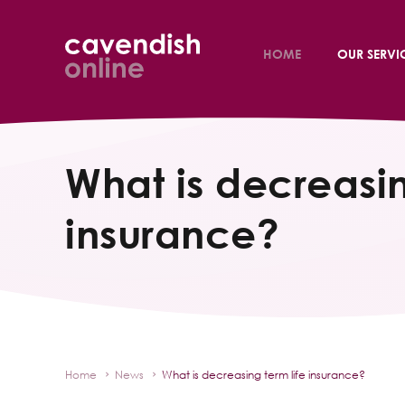
HOME
OUR SERVI
What is decreasin
insurance?
Home
News
What is decreasing term life insurance?