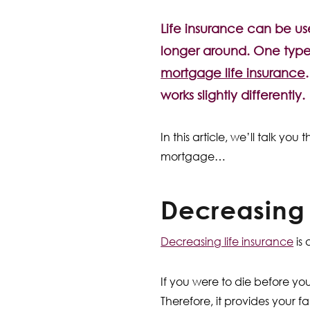
Life insurance can be us
longer around. One type, 
mortgage life insurance
works slightly differently.
In this article, we’ll talk yo
mortgage…
Decreasing
Decreasing life insurance
is 
If you were to die before yo
Therefore, it provides your 