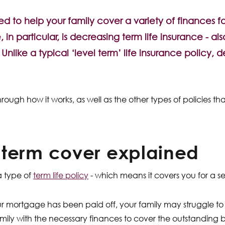
ed to help your family cover a variety of finances 
in particular, is decreasing term life insurance - als
. Unlike a typical ‘level term’ life insurance policy,
u through how it works, as well as the other types of policies 
 term cover explained
a type of
term life policy
- which means it covers you for a se
ur mortgage has been paid off, your family may struggle to 
family with the necessary finances to cover the outstanding