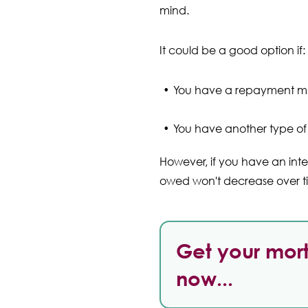
mind.
It could be a good option if:
You have a repayment m
You have another type of 
However, if you have an int
owed won't decrease over tim
Get your mort
now...