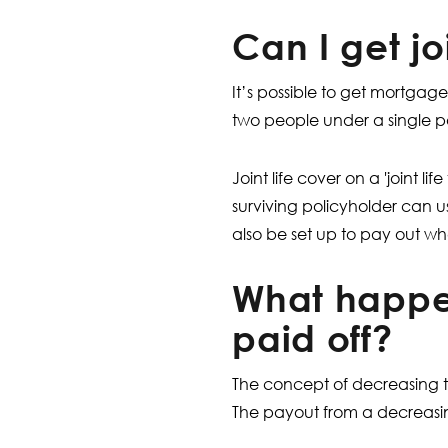
Can I get j
It’s possible to get mortgag
two people under a single po
Joint life cover on a 'joint li
surviving policyholder can 
also be set up to pay out wh
What happe
paid off?
The concept of decreasing te
The payout from a decreasin