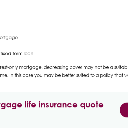
ortgage
fixed-term loan
erest-only mortgage, decreasing cover may not be a suita
e. In this case you may be better suited to a policy that wi
gage life insurance quote