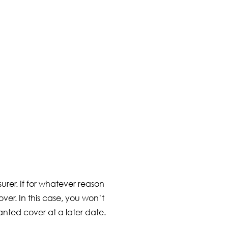
urer. If for whatever reason
ver. In this case, you won’t
nted cover at a later date.