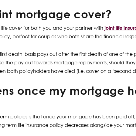
oint mortgage cover?
e life cover for both you and your partner with
joint life ins
licy, perfect for couples who both share the financial respon
fe first death' basis pays out after the first death of one of th
use the pay-out towards mortgage repayments, should they so
en both policyholders have died (I.e. cover on a ‘second d
ns once my mortgage h
rm policies is that once your mortgage has been paid off, i
g term life insurance policy decreases alongside your mort