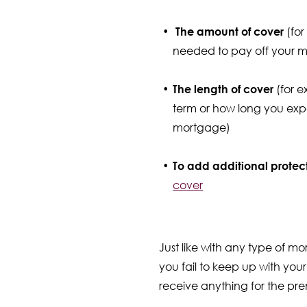
The amount of cover
(for
needed to pay off your 
The length of cover
(for 
term or how long you expec
mortgage)
To add additional protec
cover
Just like with any type of m
you fail to keep up with your
receive anything for the pr