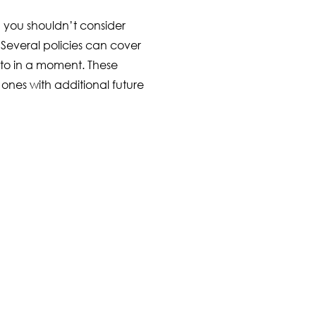
 you shouldn’t consider
r. Several policies can cover
to in a moment. These
 ones with additional future