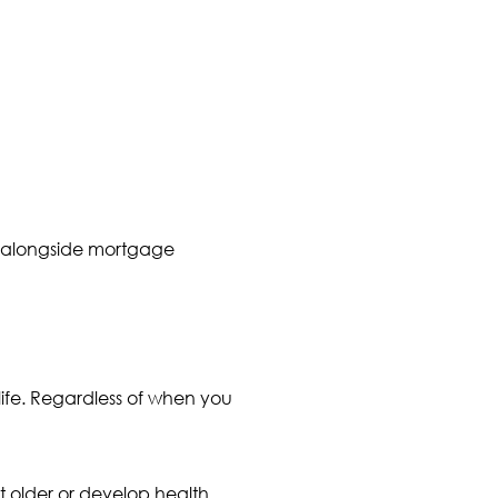
ts alongside mortgage
 life. Regardless of when you
 older or develop health