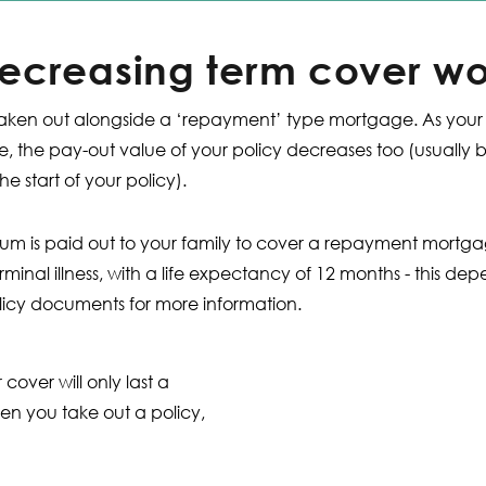
ecreasing term cover wo
lly taken out alongside a ‘repayment’ type mortgage. As yo
, the pay-out value of your policy decreases too (usually 
he start of your policy).
m is paid out to your family to cover a repayment mortgage
minal illness, with a life expectancy of 12 months - this de
icy documents for more information.
 cover will only last a
en you take out a policy,