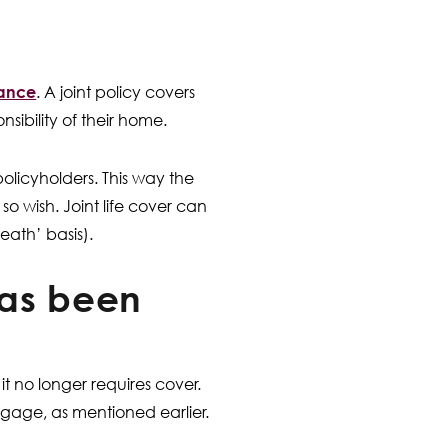
urance
. A joint policy covers
sibility of their home.
e policyholders. This way the
 wish. Joint life cover can
eath’ basis).
as been
t no longer requires cover.
gage, as mentioned earlier.