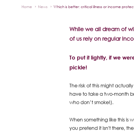
Home
News
Which is better: critical illness or income prote
While we all dream of win
of us rely on regular inc
To put it lightly, if we w
pickle!
The risk of this might actual
have to take a two-month bre
who don’t smoke!).
When something like this is wo
you pretend it isn't there, th