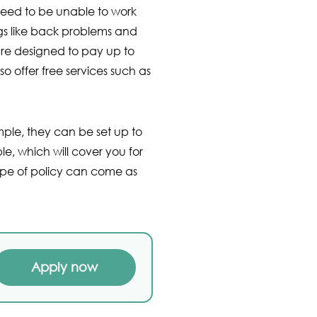
 need to be unable to work
ngs like back problems and
are designed to pay up to
 offer free services such as
mple, they can be set up to
le, which will cover you for
 type of policy can come as
Apply now