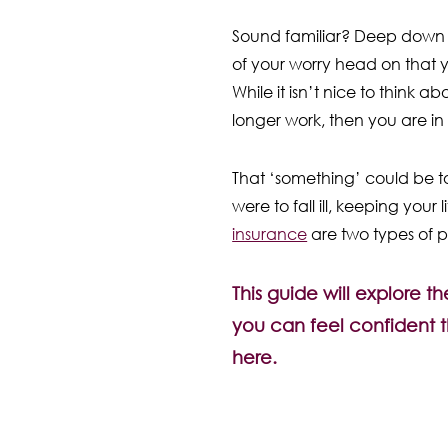
Sound familiar? Deep down we
of your worry head on that y
While it isn’t nice to think 
longer work, then you are in
That ‘something’ could be to
were to fall ill, keeping your
insurance
are two types of po
This guide will explore 
you can feel confident t
here.