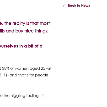
Back to News
, the reality is that most
ills and buy nice things.
urselves in a bit of a
 and 38% of women aged 25 will
5 (1) (and that’s for people
 the niggling feeling - if