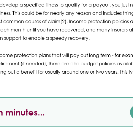
velop a specified illness to qualify for a payout, you just
lness. This could be for nearly any reason and includes thi
ost common causes of claim(2). Income protection policies 
ch month until you have recovered, and many insurers also
ion support to enable a speedy recovery.
come protection plans that will pay out long term - for exa
etirement (if needed); there are also budget policies availab
ying out a benefit for usually around one or two years. This
n minutes...