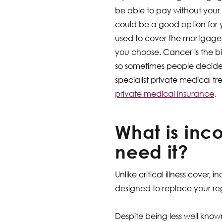
be able to pay without your i
could be a good option for
used to cover the mortgage, o
you choose. Cancer is the bi
so sometimes people decide 
specialist private medical t
private medical insurance
.
What is inc
need it?
Unlike critical illness cover
designed to replace your re
Despite being less well known,