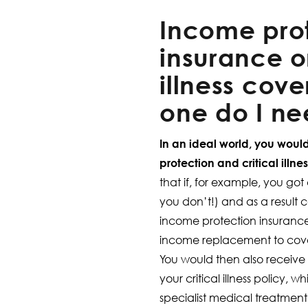
Income pro
insurance or
illness cove
one do I n
In an ideal world, you wou
protection and critical illne
that if, for example, you g
you don’t!) and as a result 
income protection insuranc
income replacement to cover 
You would then also receiv
your critical illness policy, 
specialist medical treatment