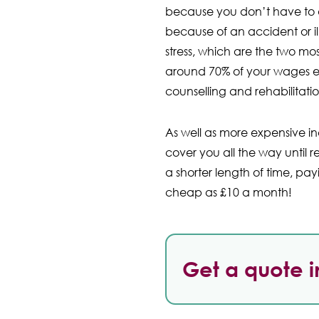
because you don’t have to de
because of an accident or il
stress, which are the two m
around 70% of your wages ea
counselling and rehabilitat
As well as more expensive in
cover you all the way until r
a shorter length of time, pa
cheap as £10 a month!
Get a quote i