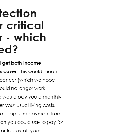
tection
 critical
r - which
eed?
ld get both income
ss cover.
This would mean
ot cancer (which we hope
could no longer work,
e would pay you a monthly
your usual living costs.
e a lump-sum payment from
which you could use to pay for
 or to pay off your