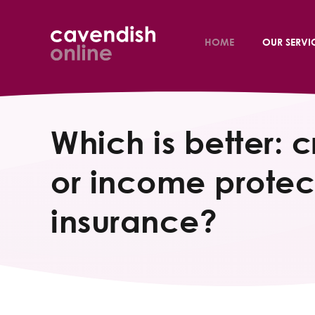
HOME
OUR SERVI
Which is better: cr
or income protec
insurance?