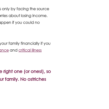
s only by facing the source
rries about losing income.
 happen if you could no
ur family financially if you
rance
and
critical illness
 right one (or ones!), so
r family. No ostriches