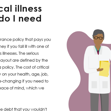
cal illness
do I need
nsurance policy that pays you
 if you fall ill with one of
illnesses. The serious
 payout are defined by the
olicy. The cost of critical
y on your health, age, job,
life-changing if you need to
peace of mind, which we
e debt that you wouldn't