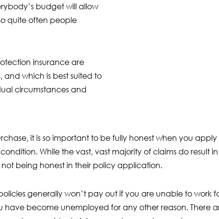
rybody’s budget will allow
so quite often people
protection insurance are
 and which is best suited to
dual circumstances and
hase, it is so important to be fully honest when you apply f
ondition. While the vast, vast majority of claims do result i
not being honest in their policy application.
policies generally won’t pay out if you are unable to work 
u have become unemployed for any other reason. There are