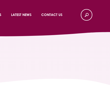
S
LATEST NEWS
CONTACT US