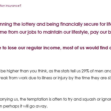
ction insurance?
ning the lottery and being financially secure for life
ome from our jobs to maintain our lifestyle, pay our b
ere to lose our regular income, most of us would find o
ly be higher than you think, as the stats tell us 29% of men
ak from work due to illness or injury by the time they are 6
rrying us, the temptation is often to try and squash or ignore
en perhaps it will go away.