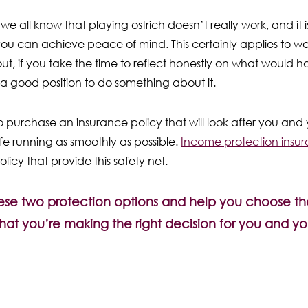
 all know that playing ostrich doesn’t really work, and it i
ou can achieve peace of mind. This certainly applies to wo
about, if you take the time to reflect honestly on what would
 a good position to do something about it.
 purchase an insurance policy that will look after you and yo
 life running as smoothly as possible.
Income protection insu
licy that provide this safety net.
these two protection options and help you choose the
hat you’re making the right decision for you and you