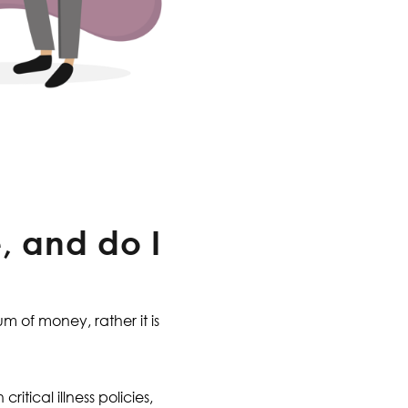
, and do I
um of money, rather it is
itical illness policies,