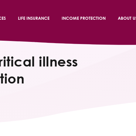
CES
LIFE INSURANCE
INCOME PROTECTION
ABOUT U
itical illness
tion