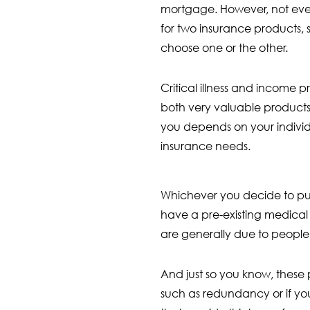
mortgage. However, not eve
for two insurance products, 
choose one or the other.
Critical illness and income 
both very valuable products,
you depends on your indivi
insurance needs.
Whichever you decide to purc
have a pre-existing medical c
are generally due to people 
And just so you know, these 
such as redundancy or if yo