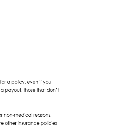
or a policy, even if you
n a payout, those that don’t
for non-medical reasons,
 other insurance policies