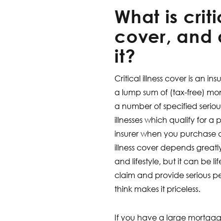
What is criti
cover, and 
it?
Critical illness cover is an i
a lump sum of (tax-free) money
a number of specified serious 
illnesses which qualify for a
insurer when you purchase a p
illness cover depends greatl
and lifestyle, but it can be 
claim and provide serious 
think makes it priceless.
If you have a large mortgag