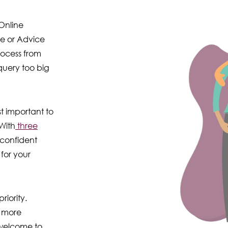
Online
ce or Advice
rocess from
 query too big
t important to
With
three
 confident
for your
riority.
 more
 welcome to