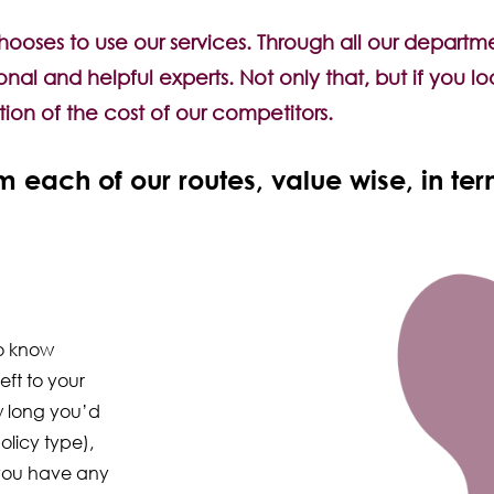
ses to use our services. Through all our departmen
ional and helpful experts. Not only that, but if you
ction of the cost of our competitors.
 each of our routes, value wise, in te
ho know
eft to your
 long you’d
olicy type),
 you have any