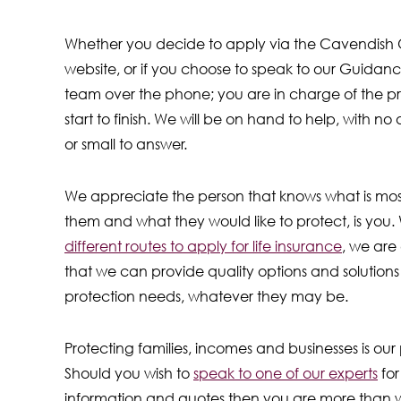
Whether you decide to apply via the Cavendish 
website, or if you choose to speak to our Guidan
team over the phone; you are in charge of the p
start to finish. We will be on hand to help, with no
or small to answer.
We appreciate the person that knows what is mos
them and what they would like to protect, is you. 
different routes to apply for life insurance
, we are
that we can provide quality options and solutions 
protection needs, whatever they may be.
Protecting families, incomes and businesses is our p
Should you wish to
speak to one of our experts
for
information and quotes then you are more than