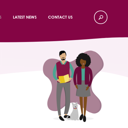
S
LATEST NEWS
CONTACT US