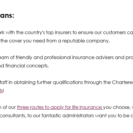
ans:
 with the country's top insurers to ensure our customers c
ve the cover you need from a reputable company.
eam of friendly and professional insurance advisers and pro
and financial concepts.
taff in obtaining further qualifications through the Charter
ts
!
h of our
three routes to apply for life insurance
you choose, w
onsultants, to our fantastic administrators want you to be c