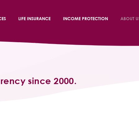
CES
LIFE INSURANCE
INCOME PROTECTION
ABOUT U
arency since 2000.