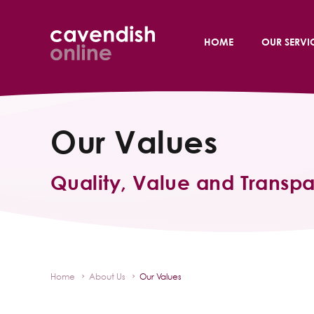
HOME
OUR SERVI
Our Values
Quality, Value and Transp
Home
About Us
Our Values