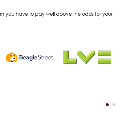
ean you have to pay well above the odds for your