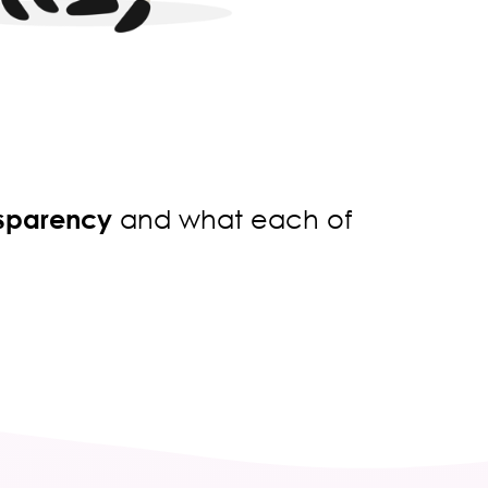
nsparency
and what each of