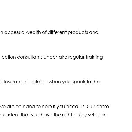
an access a wealth of different products and
tection consultants undertake regular training
ed Insurance Institute - when you speak to the
e are on hand to help if you need us. Our entire
onfident that you have the right policy set up in