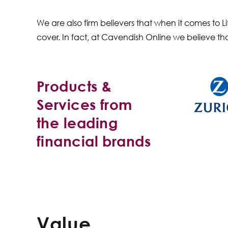
We are also firm believers that when it comes to
cover. In fact, at Cavendish Online we believe th
Products &
Services from
the leading
financial brands
Value