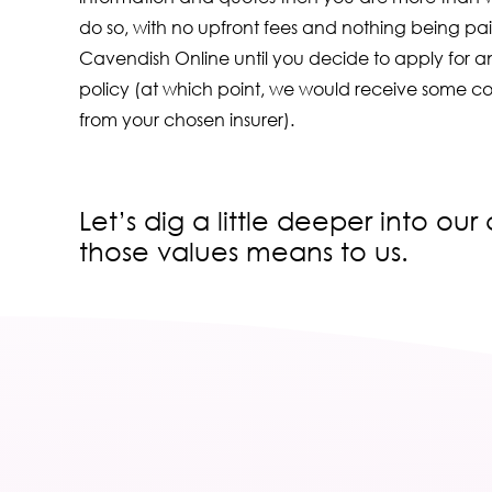
do so, with no upfront fees and nothing being pai
Cavendish Online until you decide to apply for an
policy (at which point, we would receive some c
from your chosen insurer).
Let’s dig a little deeper into ou
those values means to us.