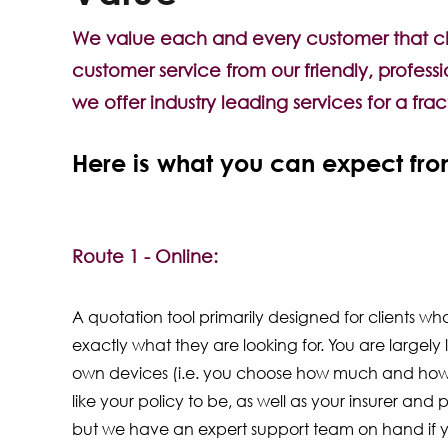
We value each and every customer that choo
customer service from our friendly, profess
we offer industry leading services for a fra
Here is what you can expect from
Route 1 - Online:
A quotation tool primarily designed for clients w
exactly what they are looking for. You are largely l
own devices (i.e. you choose how much and how
like your policy to be, as well as your insurer and p
but we have an expert support team on hand if