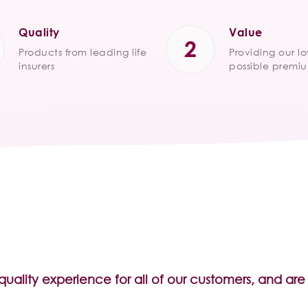
Quality
Value
Products from leading life
Providing our l
insurers
possible premi
 quality experience for all of our customers, and a