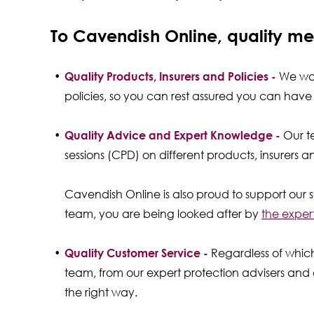
To Cavendish Online, quality me
Quality Products, Insurers and Policies -
We work
policies, so you can rest assured you can ha
Quality Advice and Expert Knowledge -
Our t
sessions (CPD) on different products, insurers 
Cavendish Online is also proud to support our s
team, you are being looked after by
the exper
Quality Customer Service -
Regardless of whic
team, from our expert protection advisers and c
the right way.