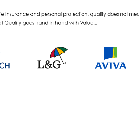
 Life Insurance and personal protection, quality does not m
at Quality goes hand in hand with Value...