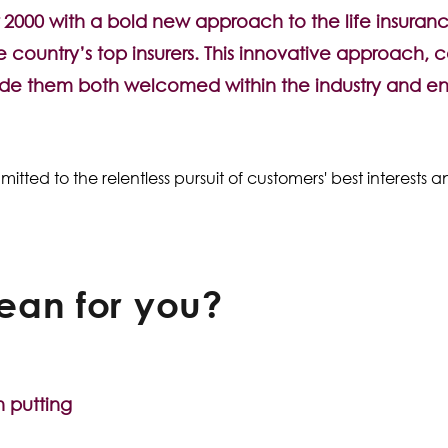
2000 with a bold new approach to the life insuranc
 country’s top insurers. This innovative approach, 
de them both welcomed within the industry and e
ed to the relentless pursuit of customers' best interests a
ean for you?
n putting