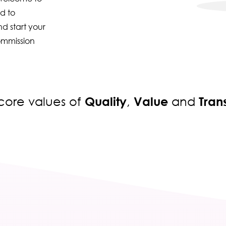
d to
d start your
ommission
Quality
Value
Tra
r core values of
,
and