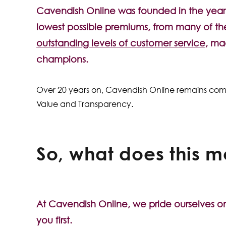
Cavendish Online was founded in the year 
lowest possible premiums, from many of the
outstanding levels of customer service
, ma
champions.
Over 20 years on, Cavendish Online remains committ
Value and Transparency.
So, what does this m
At Cavendish Online, we pride ourselves o
you first.