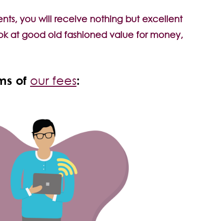
ts, you will receive nothing but excellent
 look at good old fashioned value for money,
rms of
:
our fees