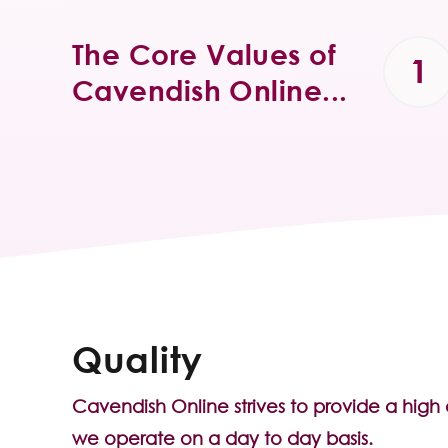
The Core Values of
Cavendish Online...
Quality
Cavendish Online strives to provide a high
we operate on a day to day basis.