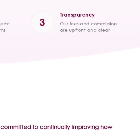
Transparency
owest
Our fees and commission
ums
are upfront and clear
re committed to continually improving how