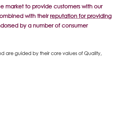
e market to provide customers with our
combined with their
reputation for providing
ndorsed by a number of consumer
nd are guided by their core values of Quality,