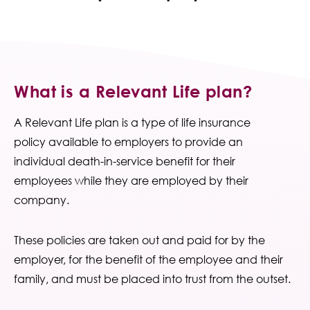
Contact Us
What is a Relevant Life plan?
A Relevant Life plan is a type of life insurance
policy available to employers to provide an
individual death-in-service benefit for their
employees while they are employed by their
company.
These policies are taken out and paid for by the
employer, for the benefit of the employee and their
family, and must be placed into trust from the outset.