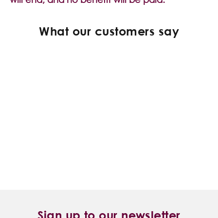
What our customers say
Sign up to our newsletter