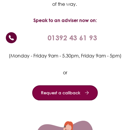
of the way.
Speak to an adviser now on:
01392 43 61 93
(Monday - Friday 9am - 5.30pm, Friday 9am - 5pm)
or
Request a callback