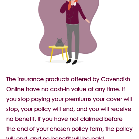
The insurance products offered by Cavendish
Online have no cash-in value at any time. If
you stop paying your premiums your cover will
stop, your policy will end, and you will receive
no benefit. If you have not claimed before
the end of your chosen policy term, the policy
will end, and no benefit will be paid.