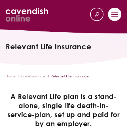
Home
Back
Relevant Life Insurance
Our Services
Life Insurance
Home
Life Assurance
Relevant Life Insurance
Income Protection
A Relevant Life plan is a stand-
About Us
alone, single life death-in-
service-plan, set up and paid for
Latest News
by an employer.