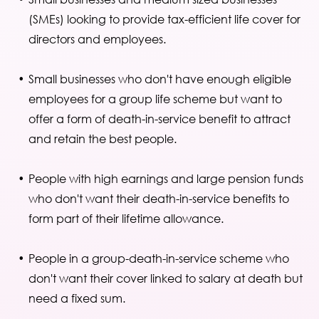
(SMEs) looking to provide tax-efficient life cover for
directors and employees.
Small businesses who don't have enough eligible
employees for a group life scheme but want to
offer a form of death-in-service benefit to attract
and retain the best people.
People with high earnings and large pension funds
who don't want their death-in-service benefits to
form part of their lifetime allowance.
People in a group-death-in-service scheme who
don't want their cover linked to salary at death but
need a fixed sum.