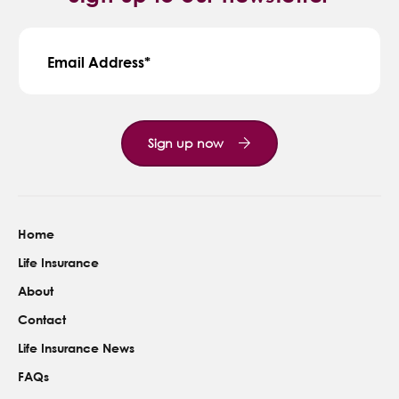
Email Address
Sign up now
Home
Life Insurance
About
Contact
Life Insurance News
FAQs