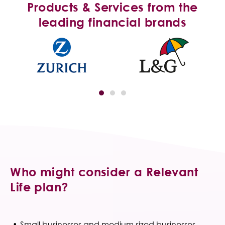
Products & Services from the
leading financial brands
Who might consider a Relevant
Life plan?
Small businesses and medium sized businesses