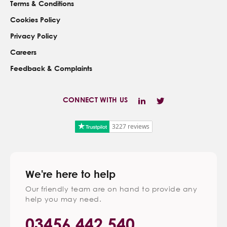
Terms & Conditions
Cookies Policy
Privacy Policy
Careers
Feedback & Complaints
CONNECT WITH US
3227 reviews
We're here to help
Our friendly team are on hand to provide any
help you may need.
03456 442 540