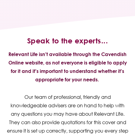
Speak to the experts...
Relevant Life isn't available through the Cavendish
Online website, as not everyone is eligible to apply
for it and it's important to understand whether it's
appropriate for your needs.
Our team of professional, friendly and
knowledgeable advisers are on hand to help with
any questions you may have about Relevant Life.
They can also provide quotations for this cover and
ensure it is set up correctly, supporting you every step