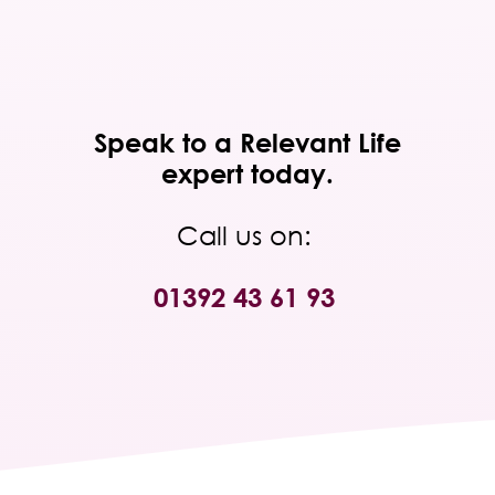
Speak to a Relevant Life
expert today.
Call us on:
01392 43 61 93