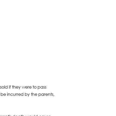
old if they were to pass
be incurred by the parents,