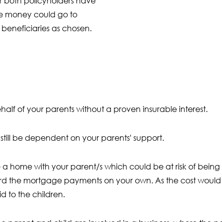
r both policyholders have
e money could go to
 beneficiaries as chosen.
half of your parents without a proven insurable interest.
still be dependent on your parents' support.
 home with your parent/s which could be at risk of being s
rd the mortgage payments on your own. As the cost would 
d to the children.