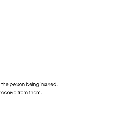
f the person being insured.
u receive from them.