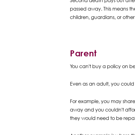
Second death pays out afte
passed away. This means th
children, guardians, or other
Parent
You can't buy a policy on be
Even as an adult, you could 
For example, you may share a
away and you couldn't affo
they would need to be repai