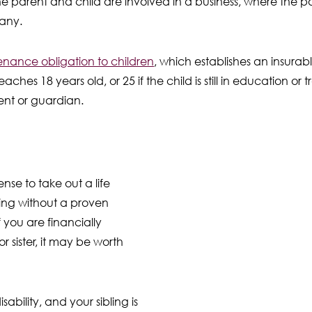
e parent and child are involved in a business, where the 
pany.
nance obligation to children
, which establishes an insurable
 reaches 18 years old, or 25 if the child is still in education or 
ent or guardian.
sense to take out a life
ling without a proven
f you are financially
 sister, it may be worth
ability, and your sibling is