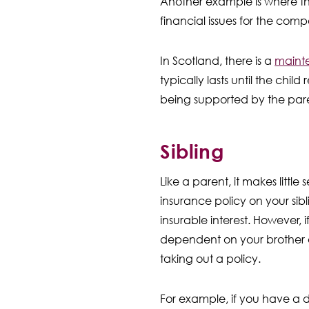
Another example is where th
financial issues for the com
In Scotland, there is a
mainte
typically lasts until the child
being supported by the par
Sibling
Like a parent, it makes little 
insurance policy on your sib
insurable interest. However, i
dependent on your brother or
taking out a policy.
For example, if you have a dis