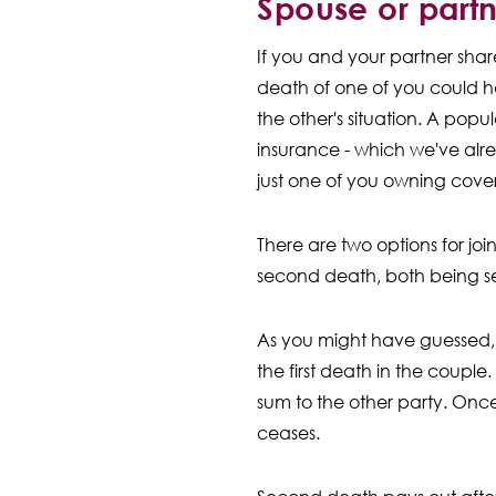
Spouse or part
If you and your partner sha
death of one of you could h
the other's situation. A popular
insurance - which we've alre
just one of you owning cover,
There are two options for join
second death, both being se
As you might have guessed, f
the first death in the couple
sum to the other party. Once
ceases.