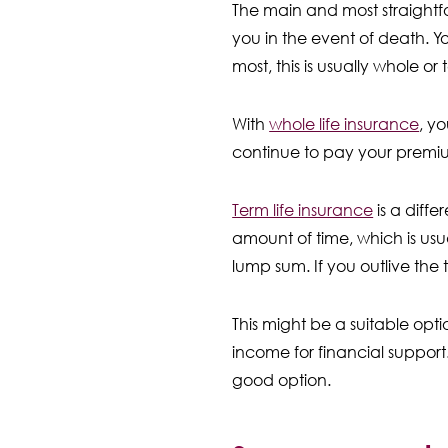
The main and most straightfo
you in the event of death. Y
most, this is usually whole or 
With
whole life insurance
, yo
continue to pay your premiums
Term life insurance
is a diffe
amount of time, which is usua
lump sum. If you outlive the 
This might be a suitable opt
income for financial suppor
good option.