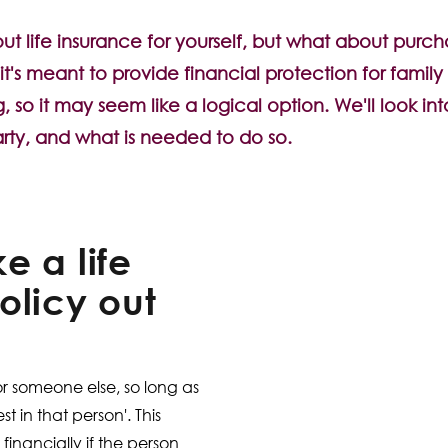
 life insurance for yourself, but what about purcha
it's meant to provide financial protection for famil
, so it may seem like a logical option. We'll look int
rty, and what is needed to do so.
e a life
olicy out
?
or someone else, so long as
t in that person'. This
financially if the person