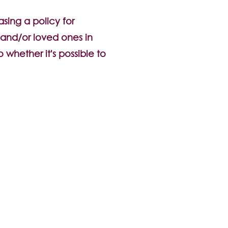
sing a policy for
y and/or loved ones in
o whether it's possible to