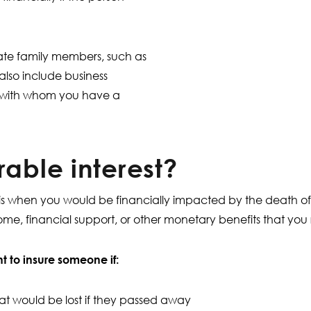
iate family members, such as
also include business
ls with whom you have a
rable interest?
st is when you would be financially impacted by the death o
ncome, financial support, or other monetary benefits that yo
 to insure someone if:
 would be lost if they passed away