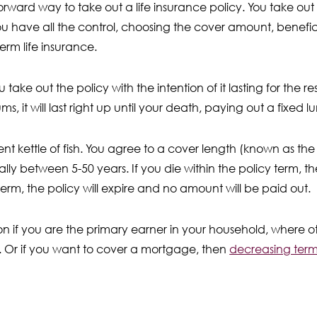
rward way to take out a life insurance policy. You take out
ou have all the control, choosing the cover amount, benefici
term life insurance.
u take out the policy with the intention of it lasting for the re
, it will last right up until your death, paying out a fixed 
rent kettle of fish. You agree to a cover length (known as the
lly between 5-50 years. If you die within the policy term, th
term, the policy will expire and no amount will be paid out.
ion if you are the primary earner in your household, where
t. Or if you want to cover a mortgage, then
decreasing term 