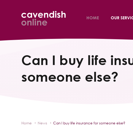
HOME
OUR SERVI
Can I buy life ins
someone else?
Home
News
Can I buy life insurance for someone else?