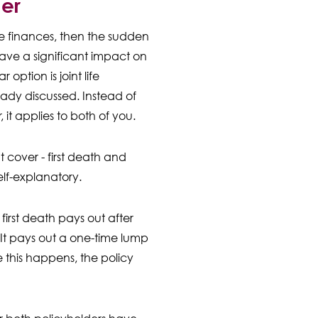
ner
re finances, then the sudden
ave a significant impact on
 option is joint life
ady discussed. Instead of
 it applies to both of you.
t cover - first death and
lf-explanatory.
irst death pays out after
. It pays out a one-time lump
 this happens, the policy