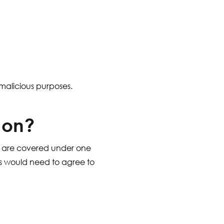
r malicious purposes.
 on?
 are covered under one
ies would need to agree to