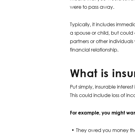
were to pass away.
Typically, it includes immed
a spouse or child, but could 
partners or other individua
financial relationship.
What is insu
Put simply, insurable intere
This could include loss of i
For example, you might want
They owed you money that