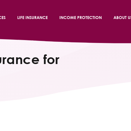
CES
LIFE INSURANCE
INCOME PROTECTION
ABOUT U
urance for