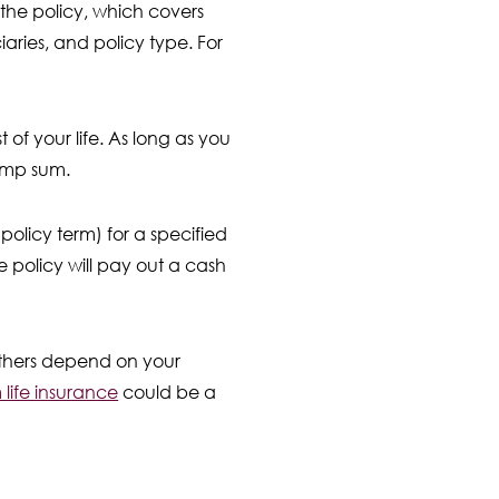
 the policy, which covers
aries, and policy type. For
st of your life. As long as you
lump sum.
 policy term) for a specified
e policy will pay out a cash
 others depend on your
life insurance
could be a