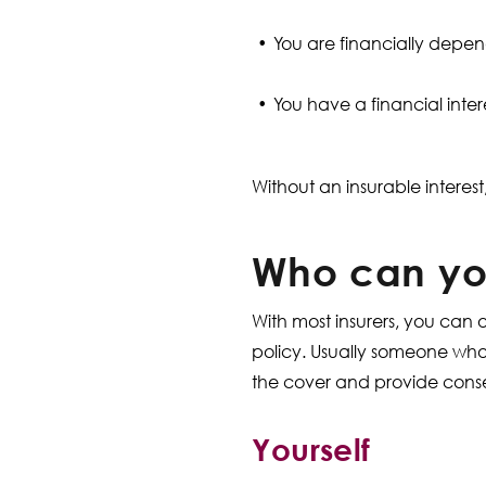
You are financially depe
You have a financial intere
Without an insurable interest
Who can you
With most insurers, you can 
policy. Usually someone who 
the cover and provide consen
Yourself