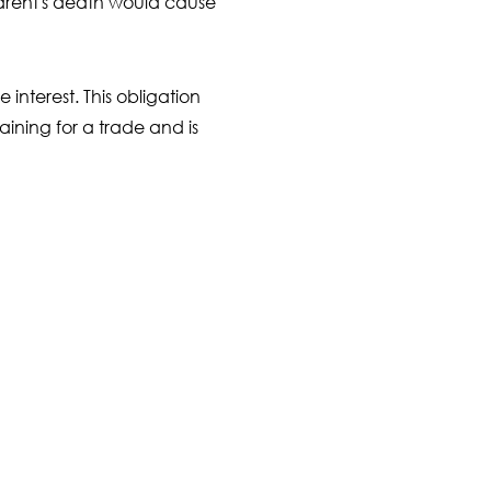
parent's death would cause
 interest. This obligation
training for a trade and is