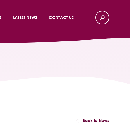
S
LATEST NEWS
CONTACT US
Back to News