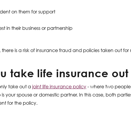
ndent on them for support
st in their business or partnership
, there is a risk of insurance fraud and policies taken out fo
 take life insurance out
only take out a
joint life insurance policy
- where two people
is your spouse or domestic partner. In this case, both part
t for the policy.