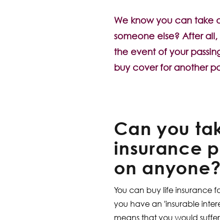
We know you can take out
someone else? After all, 
the event of your passing
buy cover for another pa
Can you tak
insurance p
on anyone
You can buy life insurance f
you have an 'insurable interes
means that you would suffer 