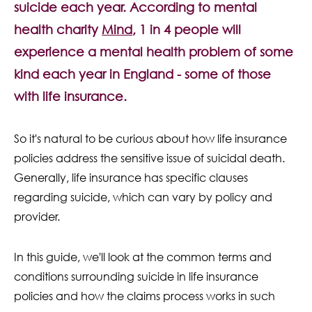
suicide each year. According to mental
Contact Us
health charity
Mind
, 1 in 4 people will
experience a mental health problem of some
kind each year in England - some of those
with life insurance.
So it's natural to be curious about how life insurance
policies address the sensitive issue of suicidal death.
Generally, life insurance has specific clauses
regarding suicide, which can vary by policy and
provider.
In this guide, we'll look at the common terms and
conditions surrounding suicide in life insurance
policies and how the claims process works in such