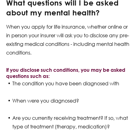
What questions will I be asked
about my mental health?
When you apply for life insurance, whether online or
in person your insurer will ask you to disclose any pre-
existing medical conditions - including mental health
conditions.
If you disclose such conditions, you may be asked
questions such as:
The condition you have been diagnosed with
When were you diagnosed?
Are you currently receiving treatment? If so, what
type of treatment (therapy, medication)?