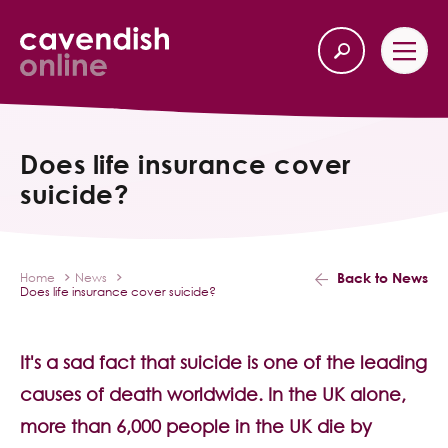
Home
Back
Does life insurance cover
suicide?
Our Services
Life Insurance
Back to News
Home
News
Does life insurance cover suicide?
Income Protection
About Us
It's a sad fact that suicide is one of the leading
causes of death worldwide. In the UK alone,
Latest News
more than 6,000 people in the UK die by