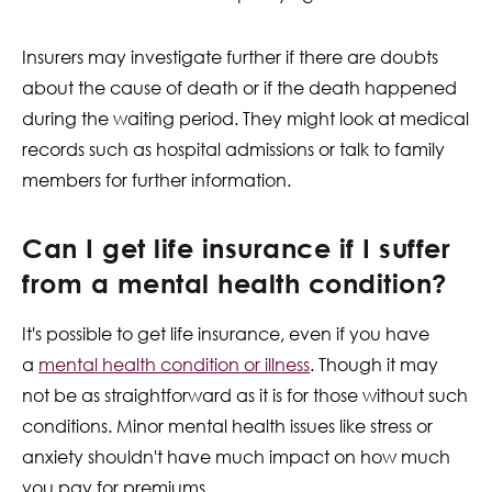
Insurers may investigate further if there are doubts
about the cause of death or if the death happened
during the waiting period. They might look at medical
records such as hospital admissions or talk to family
members for further information.
Can I get life insurance if I suffer
from a mental health condition?
It's possible to get life insurance, even if you have
a
mental
health condition or illness
. Though it may
not be as straightforward as it is for those without such
conditions. Minor mental health issues like stress or
anxiety shouldn't have much impact on how much
you pay for premiums.