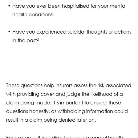
Have you ever been hospitalised for your mental
health condition?
Have you experienced suicidal thoughts or actions
in the past?
These questions help insurers assess the risk associated
with providing cover and judge the likelihood of a
claim being made. It’s important to answer these
questions honestly, as withholding information could
result in a claim being denied later on.
For example, if you didn't disclose a mental health