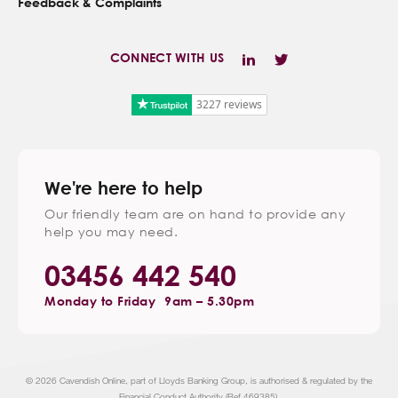
Feedback & Complaints
CONNECT WITH US
3227 reviews
We're here to help
Our friendly team are on hand to provide any
help you may need.
03456 442 540
Monday to Friday
9am – 5.30pm
© 2026 Cavendish Online, part of Lloyds Banking Group, is authorised & regulated by the
Financial Conduct Authority (Ref 469385).