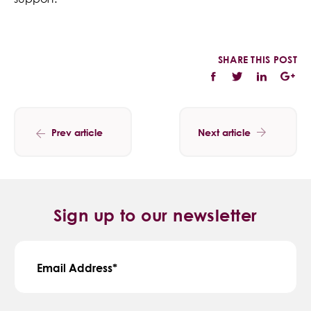
SHARE THIS POST
Prev article
Next article
Sign up to our newsletter
Email Address