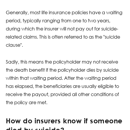
Generally, most life insurance policies have a waiting
period, typically ranging from one to two years,
during which the insurer will not pay out for suicide-
related claims. This is often referred to as the "suicide
clause".
Sadly, this means the policyholder may not receive
the death benefit if the policyholder dies by suicide
within that waiting period. After the waiting period
has elapsed, the beneficiaries are usually eligible to
receive the payout, provided all other conditions of
the policy are met.
How do insurers know if someone
died by suicide?