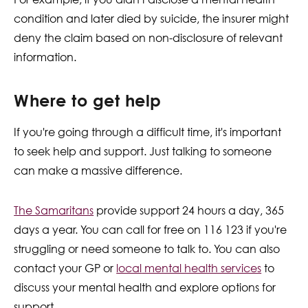
condition and later died by suicide, the insurer might
deny the claim based on non-disclosure of relevant
information.
Where to get help
If you're going through a difficult time, it's important
to seek help and support. Just talking to someone
can make a massive difference.
The Samaritans
provide support 24 hours a day, 365
days a year. You can call for free on 116 123 if you're
struggling or need someone to talk to. You can also
contact your GP or
local
mental health services
to
discuss your mental health and explore options for
support.