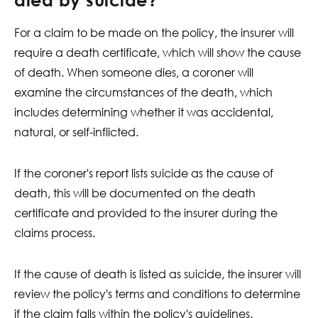
For a claim to be made on the policy, the insurer will
require a death certificate, which will show the cause
of death. When someone dies, a coroner will
examine the circumstances of the death, which
includes determining whether it was accidental,
natural, or self-inflicted.
If the coroner's report lists suicide as the cause of
death, this will be documented on the death
certificate and provided to the insurer during the
claims process.
If the cause of death is listed as suicide, the insurer will
review the policy's terms and conditions to determine
if the claim falls within the policy's guidelines.