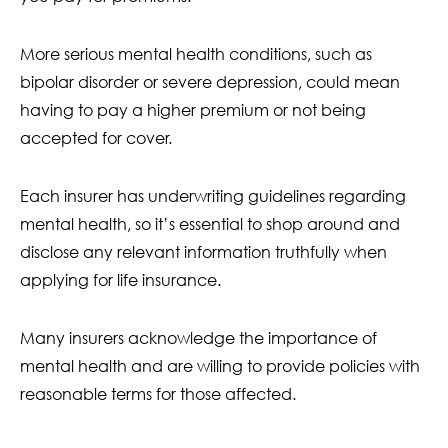
More serious mental health conditions, such as
bipolar disorder or severe depression, could mean
having to pay a higher premium or not being
accepted for cover.
Each insurer has underwriting guidelines regarding
mental health, so it’s essential to shop around and
disclose any relevant information truthfully when
applying for life insurance.
Many insurers acknowledge the importance of
mental health and are willing to provide policies with
reasonable terms for those affected.