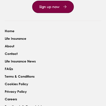
Sign up now
Home
Life Insurance
About
Contact
Life Insurance News
FAQs
Terms & Conditions
Cookies Policy
Privacy Policy
Careers