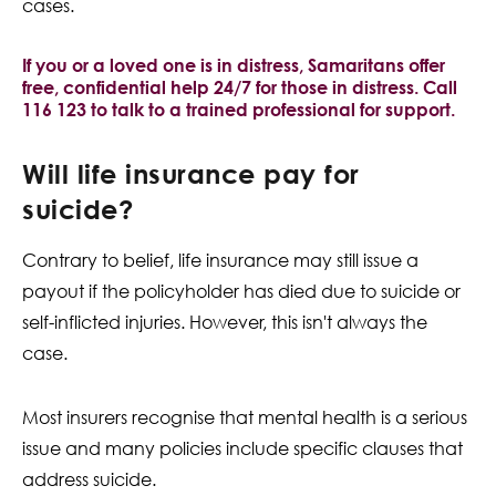
cases.
If you or a loved one is in distress, Samaritans offer
free, confidential help 24/7 for those in distress. Call
116 123 to talk to a trained professional for support.
Will life insurance pay for
suicide?
Contrary to belief, life insurance may still issue a
payout if the policyholder has died due to suicide or
self-inflicted injuries. However, this isn't always the
case.
Most insurers recognise that mental health is a serious
issue and many policies include specific clauses that
address suicide.