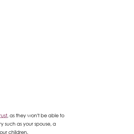
rust
, as they won't be able to
ry such as your spouse, a
our children.