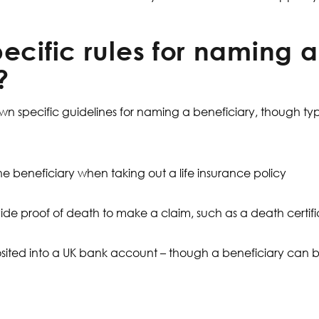
ecific rules for naming a
?
own specific guidelines for naming a beneficiary, though typ
e beneficiary when taking out a life insurance policy
ide proof of death to make a claim, such as a death certif
ited into a UK bank account – though a beneficiary can