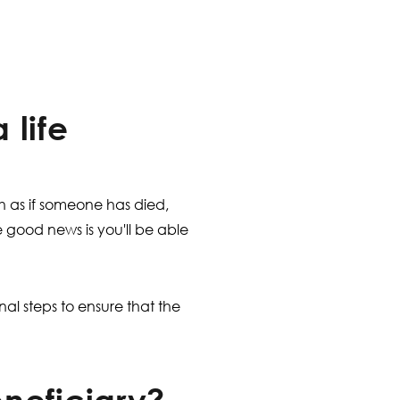
 life
h as if someone has died,
 good news is you'll be able
nal steps to ensure that the