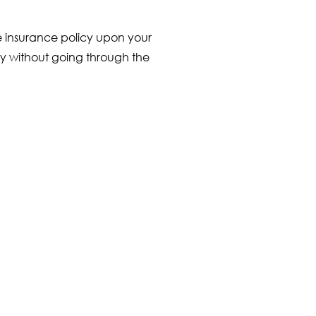
fe insurance policy upon your
tly without going through the