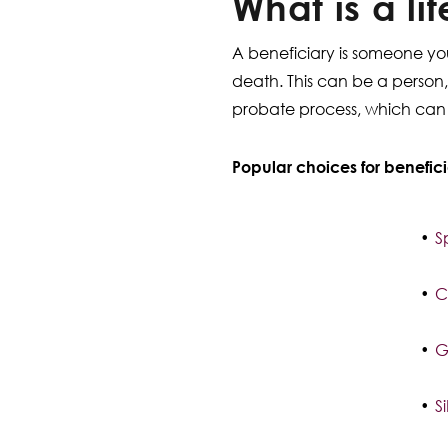
What is a li
A beneficiary is someone you
death. This can be a person, 
probate process, which can o
Popular choices for benefici
S
C
G
S