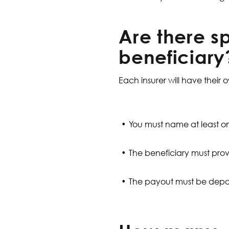
Are there sp
beneficiary
Each insurer will have their 
You must name at least on
The beneficiary must prov
The payout must be depos