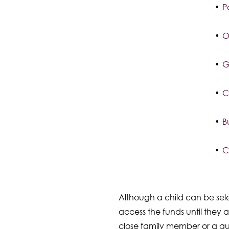
P
O
G
C
B
C
Although a child can be sele
access the funds until they 
close family member or a gu