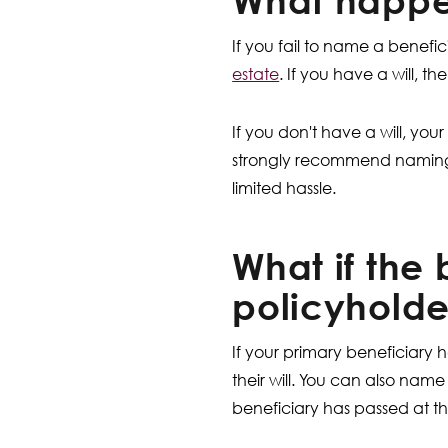
What happen
If you fail to name a benefic
estate
. If you have a will, 
If you don't have a will, your
strongly recommend naming a 
limited hassle.
What if the 
policyholde
If your primary beneficiary 
their will. You can also nam
beneficiary has passed at th