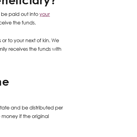
neficiary?
y be paid out into
your
ceive the funds.
s or to your next of kin. We
ily receives the funds with
he
state and be distributed per
 money if the original