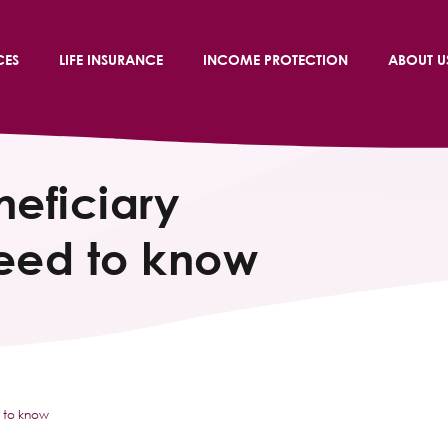
CES
LIFE INSURANCE
INCOME PROTECTION
ABOUT U
neficiary
need to know
d to know