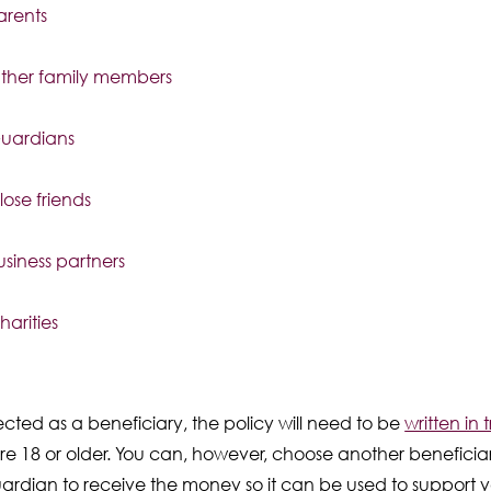
arents
ther family members
uardians
lose friends
usiness partners
harities
cted as a beneficiary, the policy will need to be
written in t
are 18 or older. You can, however, choose another beneficia
ardian to receive the money so it can be used to support y