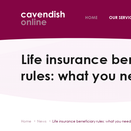
HOME
OUR SERVI
Life insurance be
rules: what you 
Home
News
Life insurance beneficiary rules: what you nee