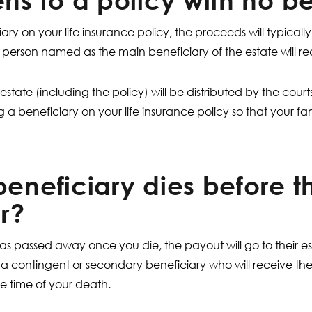
s to a policy with no be
iary on your life insurance policy, the proceeds will typicall
the person named as the main beneficiary of the estate will re
 estate (including the policy) will be distributed by the court
beneficiary on your life insurance policy so that your fam
beneficiary dies before t
r?
has passed away once you die, the payout will go to their e
e a contingent or secondary beneficiary who will receive the
e time of your death.