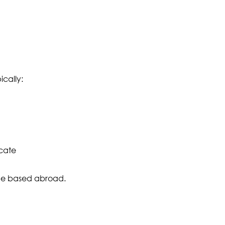
ically:
icate
 be based abroad.