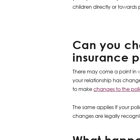
children directly or towards
Can you cha
insurance p
There may come a point in w
your relationship has chang
to make
changes to the pol
The same applies if your poli
changes are legally recog