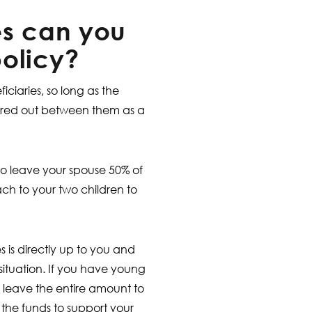
es can you
olicy?
ciaries, so long as the
hared out between them as a
o leave your spouse 50% of
h to your two children to
s is directly up to you and
 situation. If you have young
 leave the entire amount to
the funds to support your