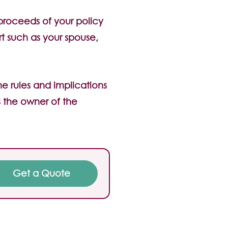
 proceeds of your policy
rt such as your spouse,
he rules and implications
 the owner of the
Get a Quote