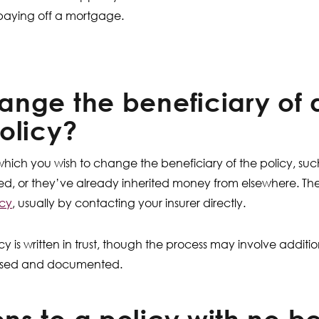
 paying off a mortgage.
nge the beneficiary of a
olicy?
hich you wish to change the beneficiary of the policy, suc
ed, or they’ve already inherited money from elsewhere. The
icy
, usually by contacting your insurer directly.
cy is written in trust, though the process may involve additio
nised and documented.