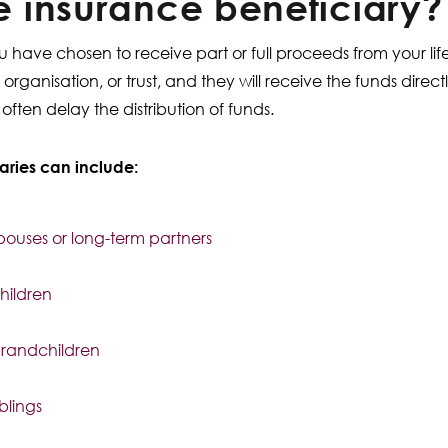
fe insurance beneficiary?
 have chosen to receive part or full proceeds from your li
organisation, or trust, and they will receive the funds direc
ften delay the distribution of funds.
aries can include:
pouses or long-term partners
hildren
randchildren
iblings