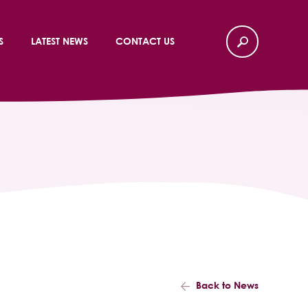
S
LATEST NEWS
CONTACT US
Back to News