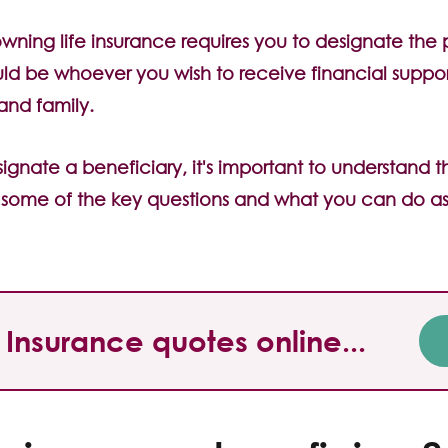
 owning life insurance requires you to designate the
ould be whoever you wish to receive financial suppo
 and family.
gnate a beneficiary, it's important to understand t
t some of the key questions and what you can do as
Insurance quotes online...