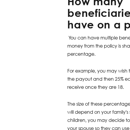
How many
beneficiari
have on a p
You can have multiple benefi
money from the policy is s
percentage.
For example, you may wish t
the payout and then 25% eac
receive once they are 18.
The size of these percentage
will depend on your family's
children, you may decide to
your spouse so they can use 