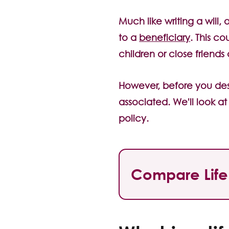
Much like writing a will,
to a
beneficiary
. This c
children or close friends
However, before you desi
associated. We'll look a
policy.
Compare Life 