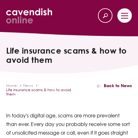
Home
Back
Life insurance scams & how to
avoid them
Our Services
Life Insurance
Back to News
Home
News
Life insurance scams & how to avoid
Income Protection
them
About Us
In today's digital age, scams are more prevalent
than ever. Every day you probably receive some sort
Latest News
of unsolicited message or call, even if it goes straight