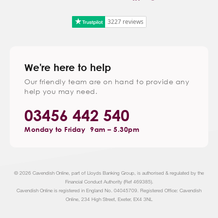
3227 reviews
We're here to help
Our friendly team are on hand to provide any
help you may need.
03456 442 540
Monday to Friday
9am – 5.30pm
© 2026 Cavendish Online, part of Lloyds Banking Group, is authorised & regulated by the
Financial Conduct Authority (Ref 469385).
Cavendish Online is registered in England No. 04045709. Registered Office: Cavendish
Online, 234 High Street, Exeter, EX4 3NL