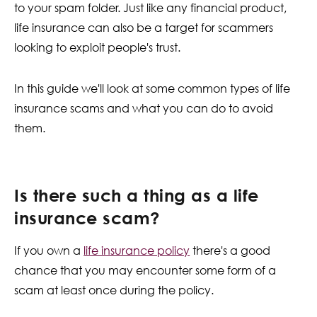
to your spam folder. Just like any financial product,
Contact Us
life insurance can also be a target for scammers
looking to exploit people's trust.
In this guide we'll look at some common types of life
insurance scams and what you can do to avoid
them.
Is there such a thing as a life
insurance scam?
If you own a
life insurance policy
there's a good
chance that you may encounter some form of a
scam at least once during the policy.