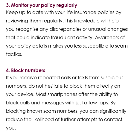
3. Monitor your policy regularly
Keep up to date with your life insurance policies by
reviewing them regularly. This knowledge will help
you recognise any discrepancies or unusual changes
that could indicate fraudulent activity. Awareness of
your policy details makes you less susceptible to scam
tactics.
4. Block numbers
If you receive repeated calls or texts from suspicious
numbers, do not hesitate to block them directly on
your device. Most smartphones offer the ability to
block calls and messages with just a few taps. By
blocking known scam numbers, you can significantly
reduce the likelihood of further attempts to contact
you.