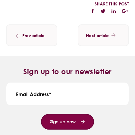
SHARE THIS POST
Prev article
Next article
Sign up to our newsletter
Email Address
Sign up now