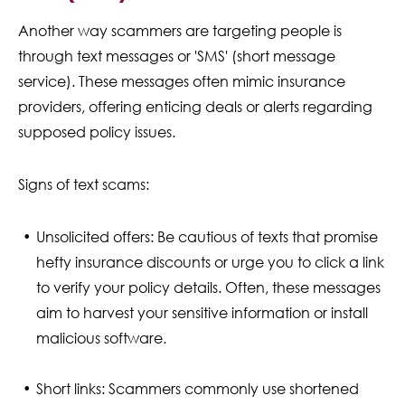
Another way scammers are targeting people is
through text messages or 'SMS' (short message
service). These messages often mimic insurance
providers, offering enticing deals or alerts regarding
supposed policy issues.
Signs of text scams:
Unsolicited offers: Be cautious of texts that promise
hefty insurance discounts or urge you to click a link
to verify your policy details. Often, these messages
aim to harvest your sensitive information or install
malicious software.
Short links: Scammers commonly use shortened