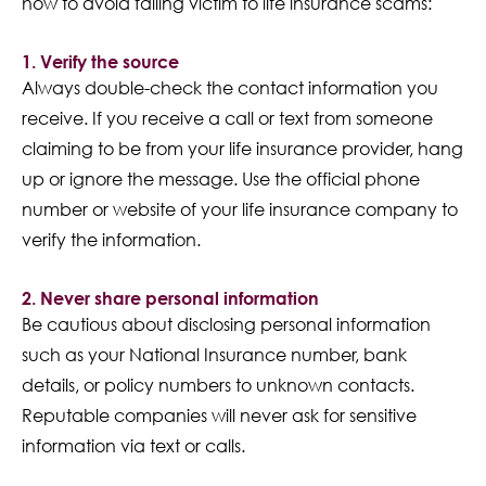
how to avoid falling victim to life insurance scams:
1. Verify the source
Always double-check the contact information you
receive. If you receive a call or text from someone
claiming to be from your life insurance provider, hang
up or ignore the message. Use the official phone
number or website of your life insurance company to
verify the information.
2. Never share personal information
Be cautious about disclosing personal information
such as your National Insurance number, bank
details, or policy numbers to unknown contacts.
Reputable companies will never ask for sensitive
information via text or calls.