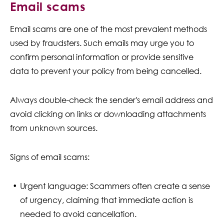
Email scams
Email scams are one of the most prevalent methods
used by fraudsters. Such emails may urge you to
confirm personal information or provide sensitive
data to prevent your policy from being cancelled.
Always double-check the sender's email address and
avoid clicking on links or downloading attachments
from unknown sources.
Signs of email scams:
Urgent language: Scammers often create a sense
of urgency, claiming that immediate action is
needed to avoid cancellation.