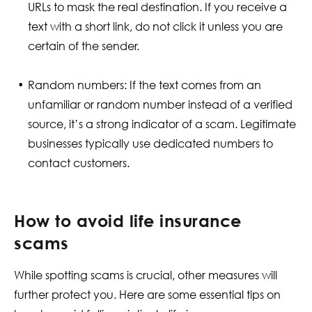
URLs to mask the real destination. If you receive a
text with a short link, do not click it unless you are
certain of the sender.
Random numbers: If the text comes from an
unfamiliar or random number instead of a verified
source, it’s a strong indicator of a scam. Legitimate
businesses typically use dedicated numbers to
contact customers.
How to avoid life insurance
scams
While spotting scams is crucial, other measures will
further protect you. Here are some essential tips on