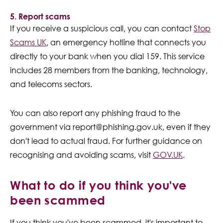
5. Report scams
If you receive a suspicious call, you can contact
Stop
Scams UK
, an emergency hotline that connects you
directly to your bank when you dial 159. This service
includes 28 members from the banking, technology,
and telecoms sectors.
You can also report any phishing fraud to the
government via report@phishing.gov.uk, even if they
don't lead to actual fraud. For further guidance on
recognising and avoiding scams, visit
GOV
.UK
.
What to do if you think you've
been scammed
If you think you've been scammed, it's important to