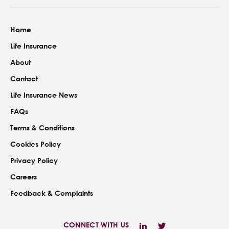
Home
Life Insurance
About
Contact
Life Insurance News
FAQs
Terms & Conditions
Cookies Policy
Privacy Policy
Careers
Feedback & Complaints
CONNECT WITH US