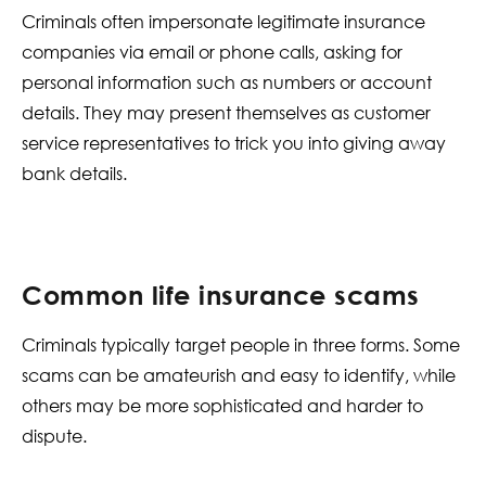
Criminals often impersonate legitimate insurance
companies via email or phone calls, asking for
personal information such as numbers or account
details. They may present themselves as customer
service representatives to trick you into giving away
bank details.
Common life insurance scams
Criminals typically target people in three forms. Some
scams can be amateurish and easy to identify, while
others may be more sophisticated and harder to
dispute.