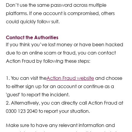
Don’t use the same password across multiple
platforms. If one account is compromised, others
could quickly follow suit.
Contact the Authorities
If you think you’ve lost money or have been hacked
due to an online scam or fraud, you can contact
Action Fraud by following these steps:
You can visit the
Action
Fraud website
and choose
to either sign up for an account or continue as a
'guest' to report the incident.
Alternatively, you can directly call Action Fraud at
0300 123 2040 to report your situation.
Make sure to have any relevant information and