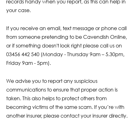
records handy when you report, as this can help in
your case.
If you receive an email, text message or phone call
from someone pretending to be Cavendish Online,
or if something doesn't look right please call us on
03456 442 540 (Monday - Thursday 9am – 5.30pm,
Friday 9am - 5pm).
We advise you to report any suspicious
communications to ensure that proper action is
taken. This also helps to protect others from
becoming victims of the same scam. If you’re with
another insurer, please contact your insurer directly.