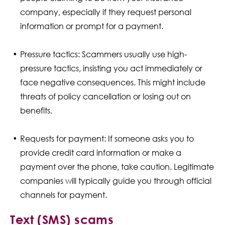
company, especially if they request personal
information or prompt for a payment.
Pressure tactics: Scammers usually use high-
pressure tactics, insisting you act immediately or
face negative consequences. This might include
threats of policy cancellation or losing out on
benefits.
Requests for payment: If someone asks you to
provide credit card information or make a
payment over the phone, take caution. Legitimate
companies will typically guide you through official
channels for payment.
Text (SMS) scams