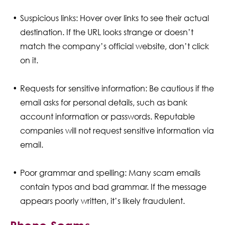
Suspicious links: Hover over links to see their actual
destination. If the URL looks strange or doesn’t
match the company’s official website, don’t click
on it.
Requests for sensitive information: Be cautious if the
email asks for personal details, such as bank
account information or passwords. Reputable
companies will not request sensitive information via
email.
Poor grammar and spelling: Many scam emails
contain typos and bad grammar. If the message
appears poorly written, it’s likely fraudulent.