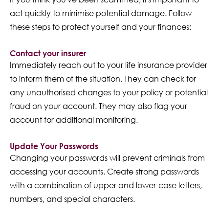
act quickly to minimise potential damage. Follow
these steps to protect yourself and your finances:
Contact your insurer
Immediately reach out to your life insurance provider
to inform them of the situation. They can check for
any unauthorised changes to your policy or potential
fraud on your account. They may also flag your
account for additional monitoring.
Update Your Passwords
Changing your passwords will prevent criminals from
accessing your accounts. Create strong passwords
with a combination of upper and lower-case letters,
numbers, and special characters.