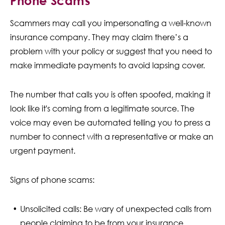
Phone Scams
Scammers may call you impersonating a well-known
insurance company. They may claim there’s a
problem with your policy or suggest that you need to
make immediate payments to avoid lapsing cover.
The number that calls you is often spoofed, making it
look like it's coming from a legitimate source. The
voice may even be automated telling you to press a
number to connect with a representative or make an
urgent payment.
Signs of phone scams:
Unsolicited calls: Be wary of unexpected calls from
people claiming to be from your insurance