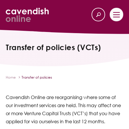
Home
Back
Transfer of policies (VCTs)
Our Services
Life Insurance
Home
Transfer of policies
Income Protection
Cavendish Online are reorganising where some of
About Us
our investment services are held. This may affect one
or more Venture Capital Trusts (VCT’s) that you have
Latest News
applied for via ourselves in the last 12 months.