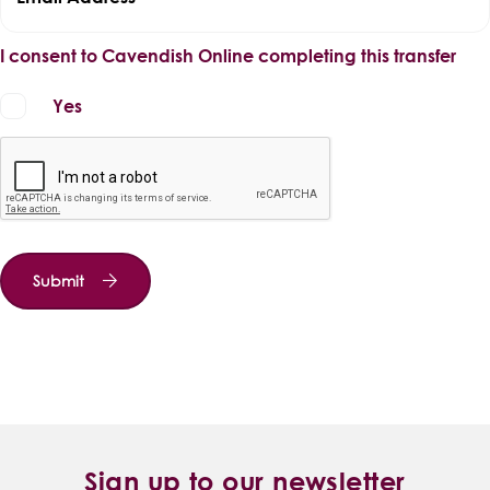
I consent to Cavendish Online completing this transfer
Yes
Submit
Sign up to our newsletter