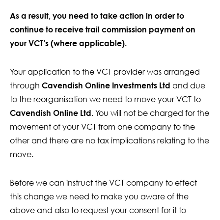
Contact Us
As a result, you need to take action in order to
continue to receive trail commission payment on
your VCT’s (where applicable).
Your application to the VCT provider was arranged
through
Cavendish Online Investments Ltd
and due
to the reorganisation we need to move your VCT to
Cavendish Online Ltd
. You will not be charged for the
movement of your VCT from one company to the
other and there are no tax implications relating to the
move.
Before we can instruct the VCT company to effect
this change we need to make you aware of the
above and also to request your consent for it to