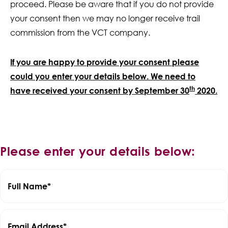
proceed. Please be aware that if you do not provide
your consent then we may no longer receive trail
commission from the VCT company.
If you are happy to provide your consent please
could you enter your details below. We need to
th
have received your consent by September 30
2020.
Please enter your details below:
Full Name
Email Address