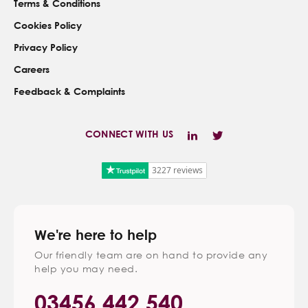
Terms & Conditions
Cookies Policy
Privacy Policy
Careers
Feedback & Complaints
CONNECT WITH US
3227 reviews
We're here to help
Our friendly team are on hand to provide any
help you may need.
03456 442 540