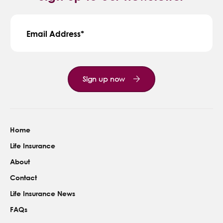
Email Address
Sign up now
Home
Life Insurance
About
Contact
Life Insurance News
FAQs