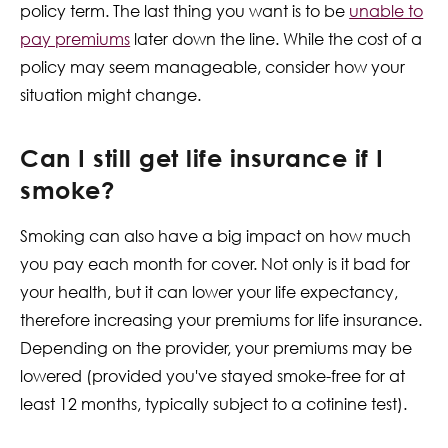
policy term. The last thing you want is to be
unable to
pay premiums
later down the line. While the cost of a
policy may seem manageable, consider how your
situation might change.
Can I still get life insurance if I
smoke?
Smoking can also have a big impact on how much
you pay each month for cover. Not only is it bad for
your health, but it can lower your life expectancy,
therefore increasing your premiums for life insurance.
Depending on the provider, your premiums may be
lowered (provided you've stayed smoke-free for at
least 12 months, typically subject to a cotinine test).