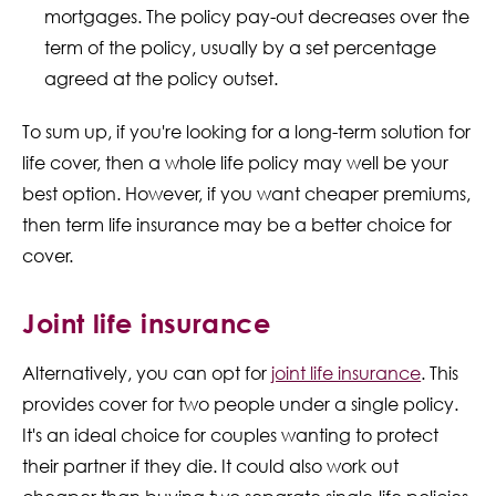
mortgages. The policy pay-out decreases over the
term of the policy, usually by a set percentage
agreed at the policy outset.
To sum up, if you're looking for a long-term solution for
life cover, then a whole life policy may well be your
best option. However, if you want cheaper premiums,
then term life insurance may be a better choice for
cover.
Joint life insurance
Alternatively, you can opt for
joint life insurance
. This
provides cover for two people under a single policy.
It's an ideal choice for couples wanting to protect
their partner if they die. It could also work out