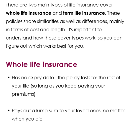
There are two main types of life insurance cover -
whole life insurance
and
term life insurance
. These
policies share similarities as well as differences, mainly
in terms of cost and length. It's important to
understand how these cover types work, so you can
figure out which works best for you.
Whole life insurance
Has no expiry date - the policy lasts for the rest of
your life (so long as you keep paying your
premiums)
Pays out a lump sum to your loved ones, no matter
when you die