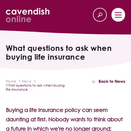
Home
Back
What questions to ask when
buying life insurance
Our Services
Life Insurance
Back to News
Home
News
What questions to ask when buying
Income Protection
life insurance
About Us
Buying a life insurance policy can seem
daunting at first. Nobody wants to think about
Latest News
a future in which we're no longer around;