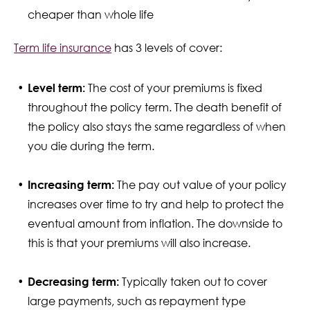
cheaper than whole life
Term life insurance
has 3 levels of cover:
Level term:
The cost of your premiums is fixed
throughout the policy term. The death benefit of
the policy also stays the same regardless of when
you die during the term.
Increasing term:
The pay out value of your policy
increases over time to try and help to protect the
eventual amount from inflation. The downside to
this is that your premiums will also increase.
Decreasing term:
Typically taken out to cover
large payments, such as repayment type