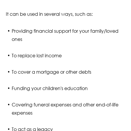
It can be used in several ways, such as:
Providing financial support for your family/loved
ones
To replace lost income
To cover a mortgage or other debts
Funding your children's education
Covering funeral expenses and other end-of-life
expenses
To act as a legacy