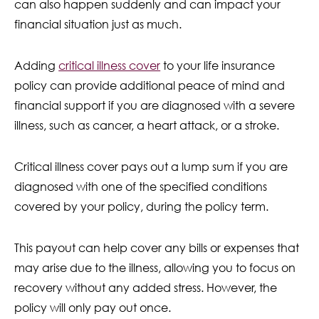
can also happen suddenly and can impact your
financial situation just as much.
Adding
critical illness cover
to your life insurance
policy can provide additional peace of mind and
financial support if you are diagnosed with a severe
illness, such as cancer, a heart attack, or a stroke.
Critical illness cover pays out a lump sum if you are
diagnosed with one of the specified conditions
covered by your policy, during the policy term.
This payout can help cover any bills or expenses that
may arise due to the illness, allowing you to focus on
recovery without any added stress. However, the
policy will only pay out once.