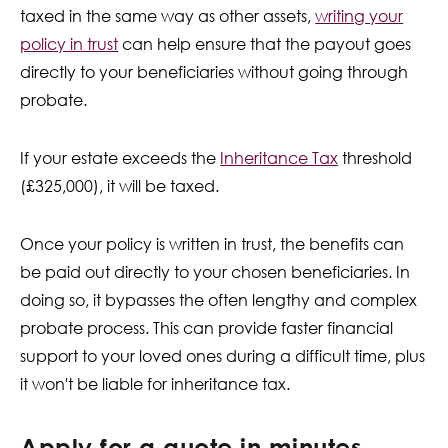
taxed in the same way as other assets,
writing your
policy in trust
can help ensure that the payout goes
directly to your beneficiaries without going through
probate.
If your estate exceeds the
Inheritance Tax
threshold
(£325,000), it will be taxed.
Once your policy is written in trust, the benefits can
be paid out directly to your chosen beneficiaries. In
doing so, it bypasses the often lengthy and complex
probate process. This can provide faster financial
support to your loved ones during a difficult time, plus
it won't be liable for inheritance tax.
Apply for a quote in minutes