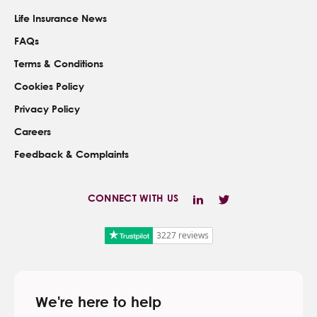
Life Insurance News
FAQs
Terms & Conditions
Cookies Policy
Privacy Policy
Careers
Feedback & Complaints
CONNECT WITH US
3227 reviews
We're here to help