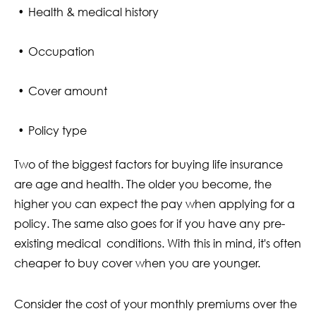
Health & medical history
Occupation
Cover amount
Policy type
Two of the biggest factors for buying life insurance
are age and health. The older you become, the
higher you can expect the pay when applying for a
policy. The same also goes for if you have any pre-
existing medical conditions. With this in mind, it's often
cheaper to buy cover when you are younger.
Consider the cost of your monthly premiums over the