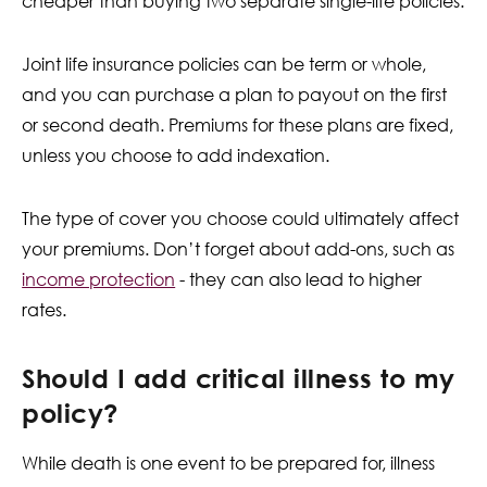
cheaper than buying two separate single-life policies.
Joint life insurance policies can be term or whole,
and you can purchase a plan to payout on the first
or second death. Premiums for these plans are fixed,
unless you choose to add indexation.
The type of cover you choose could ultimately affect
your premiums. Don’t forget about add-ons, such as
income protection
- they can also lead to higher
rates.
Should I add critical illness to my
policy?
While death is one event to be prepared for, illness