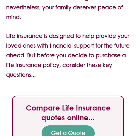
Contact Us
nevertheless, your family deserves peace of
mind.
Life insurance is designed to help provide your
loved ones with financial support for the future
ahead. But before you decide to purchase a
life insurance policy, consider these key
questions...
Compare Life Insurance
quotes online...
Get a Quote