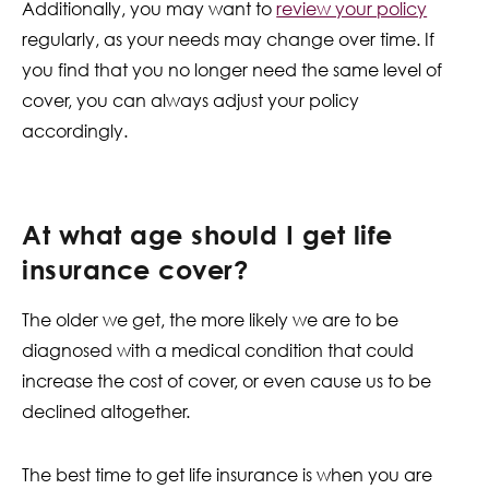
Additionally, you may want to
review your policy
regularly, as your needs may change over time. If
you find that you no longer need the same level of
cover, you can always adjust your policy
accordingly.
At what age should I get life
insurance cover?
The older we get, the more likely we are to be
diagnosed with a medical condition that could
increase the cost of cover, or even cause us to be
declined altogether.
The best time to get life insurance is when you are