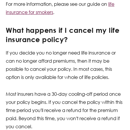
For more information, please see our guide on
life
insurance for smokers
.
What happens if I cancel my life
insurance policy?
If you decide you no longer need life insurance or
can no longer afford premiums, then it may be
possible to cancel your policy. In most cases, this
option is only available for whole of life policies.
Most insurers have a 30-day cooling-off period once
your policy begins. If you cancel the policy within this
time period you'll receive a refund for the premium
paid. Beyond this time, you won't receive a refund if
you cancel.