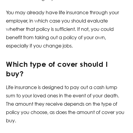
You may already have life insurance through your
employer, in which case you should evaluate
whether that policy is sufficient. If not, you could
benefit from taking out a policy of your own,
especially if you change jobs.
Which type of cover should I
buy?
Life insurance is designed to pay out a cash lump
sum to your loved ones in the event of your death.
The amount they receive depends on the type of
policy you choose, as does the amount of cover you
buy.