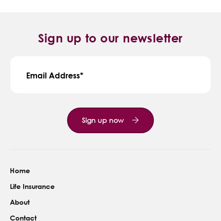
Sign up to our newsletter
Email Address
Sign up now
Home
Life Insurance
About
Contact