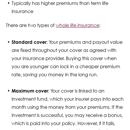
Typically has higher premiums than term life
insurance
There are two types of
whole life insurance
:
Standard cover:
Your premiums and payout value
are fixed throughout your cover as agreed with
your insurance provider. Buying this cover when
you are younger can lock in a cheaper premium
rate, saving you money in the long run.
Maximum cover:
Your cover is linked to an
investment fund, which your insurer pays into each
month using the money from your premiums. If the
investment is successful, you may receive a bonus,
which is paid into your policy. However, if it fails,