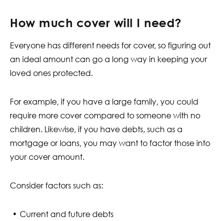
How much cover will I need?
Everyone has different needs for cover, so figuring out
an ideal amount can go a long way in keeping your
loved ones protected.
For example, if you have a large family, you could
require more cover compared to someone with no
children. Likewise, if you have debts, such as a
mortgage or loans, you may want to factor those into
your cover amount.
Consider factors such as:
Current and future debts