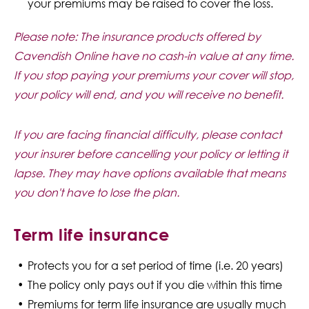
your premiums may be raised to cover the loss.
Please note: The insurance products offered by
Cavendish Online have no cash-in value at any time.
If you stop paying your premiums your cover will stop,
your policy will end, and you will receive no benefit.
If you are facing financial difficulty, please contact
your insurer before cancelling your policy or letting it
lapse. They may have options available that means
you don't have to lose the plan.
Term life insurance
Protects you for a set period of time (i.e. 20 years)
The policy only pays out if you die within this time
Premiums for term life insurance are usually much