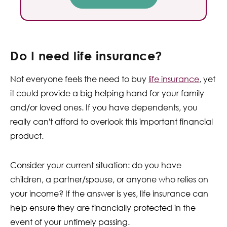
Do I need life insurance?
Not everyone feels the need to buy
life insurance
, yet
it could provide a big helping hand for your family
and/or loved ones. If you have dependents, you
really can't afford to overlook this important financial
product.
Consider your current situation: do you have
children, a partner/spouse, or anyone who relies on
your income? If the answer is yes, life insurance can
help ensure they are financially protected in the
event of your untimely passing.