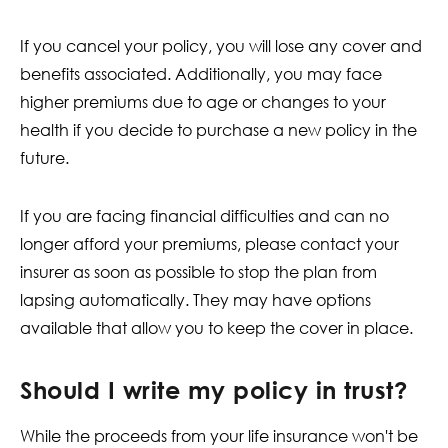
If you cancel your policy, you will lose any cover and
benefits associated. Additionally, you may face
higher premiums due to age or changes to your
health if you decide to purchase a new policy in the
future.
If you are facing financial difficulties and can no
longer afford your premiums, please contact your
insurer as soon as possible to stop the plan from
lapsing automatically. They may have options
available that allow you to keep the cover in place.
Should I write my policy in trust?
While the proceeds from your life insurance won't be