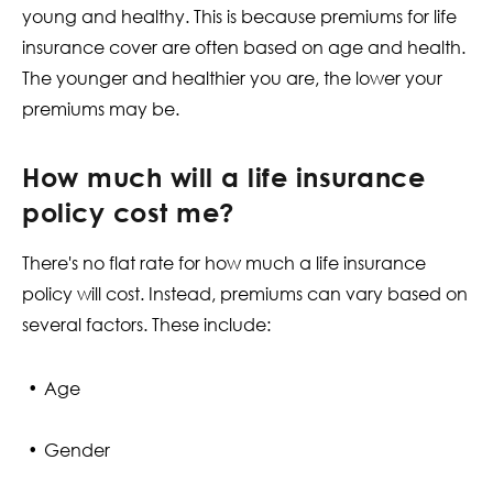
young and healthy. This is because premiums for life
insurance cover are often based on age and health.
The younger and healthier you are, the lower your
premiums may be.
How much will a life insurance
policy cost me?
There's no flat rate for how much a life insurance
policy will cost. Instead, premiums can vary based on
several factors. These include:
Age
Gender