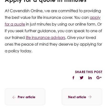
At Cavendish Online, we are committed to providing
the best value for life insurance cover. You can
apply
for a quote
in just minutes by using our online form. Or
if you seek further guidance, you can speak to one of
our trained
life insurance advisors
. Give your loved
ones the peace of mind they deserve by applying for
a policy today.
SHARE THIS POST
Prev article
Next article