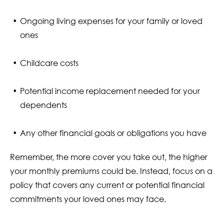
Ongoing living expenses for your family or loved
ones
Childcare costs
Potential income replacement needed for your
dependents
Any other financial goals or obligations you have
Remember, the more cover you take out, the higher
your monthly premiums could be. Instead, focus on a
policy that covers any current or potential financial
commitments your loved ones may face.