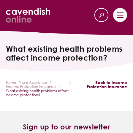
Home
Back
What existing health problems
affect income protection?
Our Services
Life Insurance
Back to Income
Home
Life Assurance
Protection Insurance
Income Protection Insurance
Income Protection
What existing health problems affect
income protection?
About Us
Latest News
Sign up to our newsletter