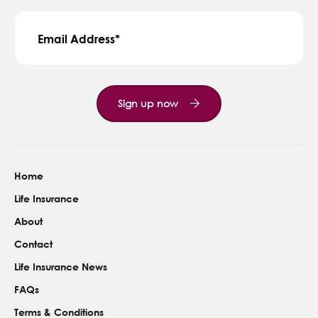
Contact Us
Email Address
Sign up now
Home
Life Insurance
About
Contact
Life Insurance News
FAQs
Terms & Conditions