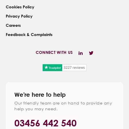
Cookies Policy
Privacy Policy
Careers
Feedback & Complaints
CONNECT WITH US
3227 reviews
We're here to help
Our friendly team are on hand to provide any
help you may need.
03456 442 540