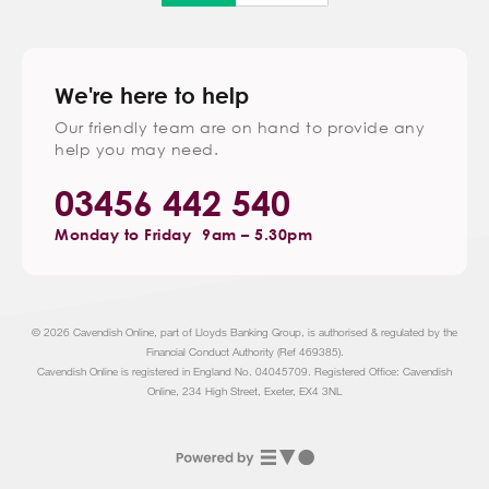
We're here to help
Our friendly team are on hand to provide any
help you may need.
03456 442 540
Monday to Friday
9am – 5.30pm
© 2026 Cavendish Online, part of Lloyds Banking Group, is authorised & regulated by the
Financial Conduct Authority (Ref 469385).
Cavendish Online is registered in England No. 04045709. Registered Office: Cavendish
Online, 234 High Street, Exeter, EX4 3NL