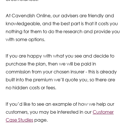
At Cavendish Online, our advisers are friendly and
knowledgeable, and the best part is that it costs you
nothing for them to do the research and provide you
with some options.
If you are happy with what you see and decide to
purchase the plan, then we will be paid in
commission from your chosen insurer - this is already
built into the premium we’ll quote you, so there are
no hidden costs or fees.
If you’d like to see an example of how we help our
customers, you may be interested in our
Customer
Case Studies
page.