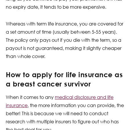
no expiry date, it tends to be more expensive.
Whereas with term life insurance, you are covered for
a set amount of time (usually between 5-55 years).
The policy only pays out if you die with the term, so a
payout is not guaranteed, making it slightly cheaper
than whole cover.
How to apply for life insurance as
a breast cancer survivor
When it comes to any
medical
disclosure and life
insurance
, the more information you can provide, the
better! This is because we will need to conduct
research with multiple insurers to figure out who has
the best deal for you.