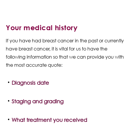
Your medical history
If you have had breast cancer in the past or currently
have breast cancer, it is vital for us to have the
following information so that we can provide you with
the most accurate quote:
Diagnosis date
Staging and grading
What treatment you received