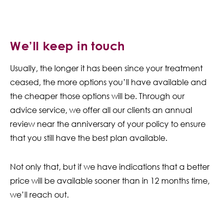
We’ll keep in touch
Usually, the longer it has been since your treatment
ceased, the more options you’ll have available and
the cheaper those options will be. Through our
advice service, we offer all our clients an annual
review near the anniversary of your policy to ensure
that you still have the best plan available.
Not only that, but if we have indications that a better
price will be available sooner than in 12 months time,
we’ll reach out.