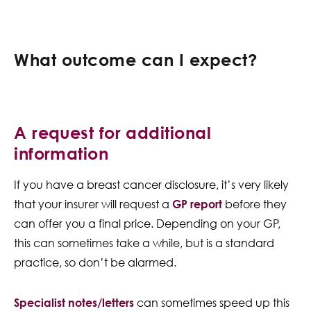
What outcome can I expect?
A request for additional
information
If you have a breast cancer disclosure, it’s very likely
that your insurer will request a
GP report
before they
can offer you a final price. Depending on your GP,
this can sometimes take a while, but is a standard
practice, so don’t be alarmed.
Specialist notes/letters
can sometimes speed up this