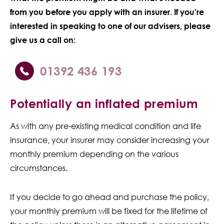
from you before you apply with an insurer. If you're
interested in speaking to one of our advisers, please
give us a call on:
01392 436 193
Potentially an inflated premium
As with any pre-existing medical condition and life
insurance, your insurer may consider increasing your
monthly premium depending on the various
circumstances.
If you decide to go ahead and purchase the policy,
your monthly premium will be fixed for the lifetime of