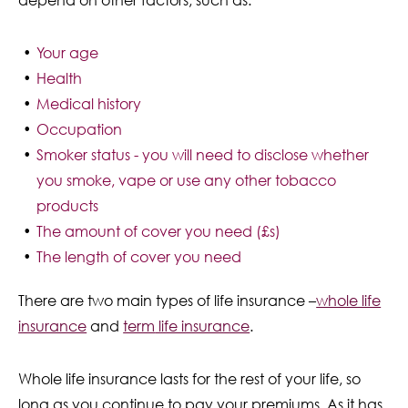
depend on other factors, such as:
Your age
Health
Medical history
Occupation
Smoker status - you will need to disclose whether
you smoke, vape or use any other tobacco
products
The amount of cover you need (£s)
The length of cover you need
There are two main types of life insurance –
whole life
insurance
and
term
life insurance
.
Whole life insurance lasts for the rest of your life, so
long as you continue to pay your premiums. As it has