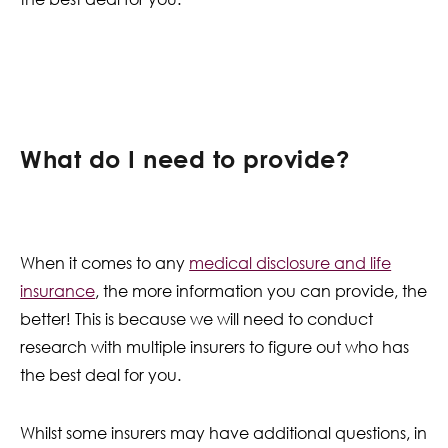
What do I need to provide?
When it comes to any
medical disclosure and life
insurance
, the more information you can provide, the
better! This is because we will need to conduct
research with multiple insurers to figure out who has
the best deal for you.
Whilst some insurers may have additional questions, in