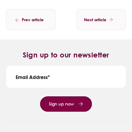
Prev article
Next article
Sign up to our newsletter
Email Address
Sign up now