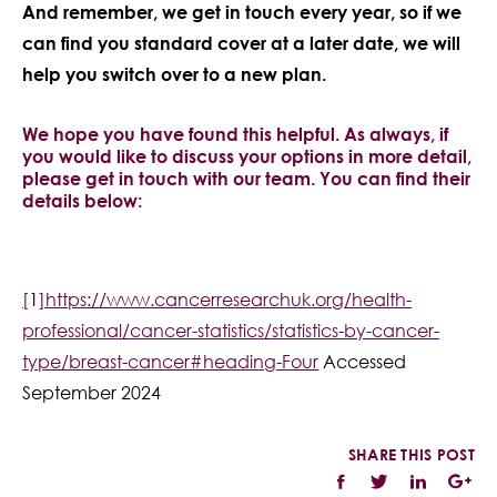
And remember, we get in touch every year, so if we
can find you standard cover at a later date, we will
help you switch over to a new plan.
We hope you have found this helpful. As always, if
you would like to discuss your options in more detail,
please get in touch with our team. You can find their
details below:
[
1
]
https://www.cancerresearchuk.org/health-
professional/cancer-statistics/statistics-by-cancer-
type/breast-cancer#heading-Four
Accessed
September 2024
SHARE THIS POST