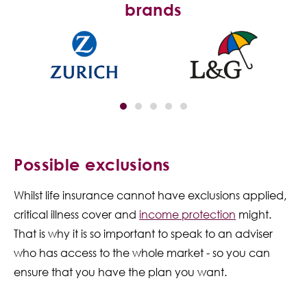
brands
Possible exclusions
Whilst life insurance cannot have exclusions applied,
critical illness cover and
income protection
might.
That is why it is so important to speak to an adviser
who has access to the whole market - so you can
ensure that you have the plan you want.