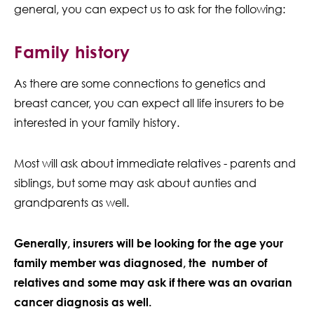
general, you can expect us to ask for the following:
Family history
As there are some connections to genetics and
breast cancer, you can expect all life insurers to be
interested in your family history.
Most will ask about immediate relatives - parents and
siblings, but some may ask about aunties and
grandparents as well.
Generally, insurers will be looking for the age your
family member was diagnosed, the number of
relatives and some may ask if there was an ovarian
cancer diagnosis as well.