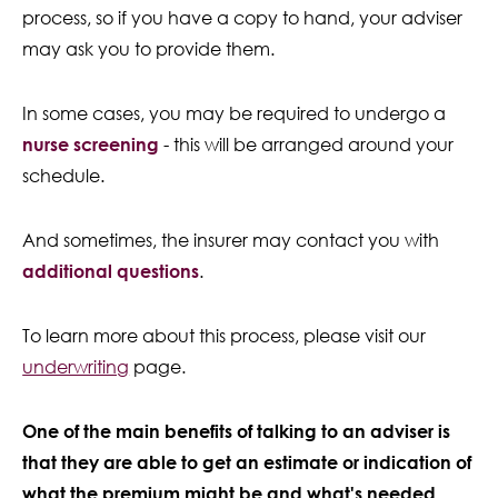
process, so if you have a copy to hand, your adviser
may ask you to provide them.
In some cases, you may be required to undergo a
nurse screening
- this will be arranged around your
schedule.
And sometimes, the insurer may contact you with
additional questions
.
To learn more about this process, please visit our
underwriting
page.
One of the main benefits of talking to an adviser is
that they are able to get an estimate or indication of
what the premium might be and what's needed