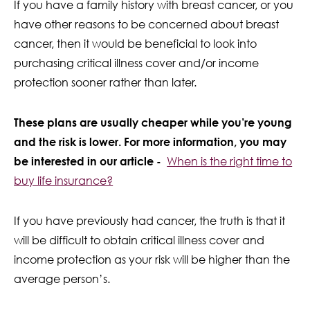
If you have a family history with breast cancer, or you
have other reasons to be concerned about breast
cancer, then it would be beneficial to look into
purchasing critical illness cover and/or income
protection sooner rather than later.
These plans are usually cheaper while you’re young
and the risk is lower. For more information, you may
be interested in our article -
When is the right time to
buy life insurance?
If you have previously had cancer, the truth is that it
will be difficult to obtain critical illness cover and
income protection as your risk will be higher than the
average person’s.