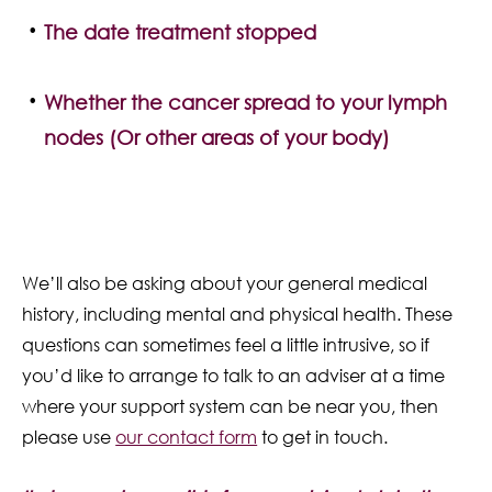
The date treatment stopped
Whether the cancer spread to your lymph
nodes (Or other areas of your body)
We’ll also be asking about your general medical
history, including mental and physical health. These
questions can sometimes feel a little intrusive, so if
you’d like to arrange to talk to an adviser at a time
where your support system can be near you, then
please use
our contact form
to get in touch.