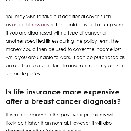
You may wish to take out additional cover, such
as
critical illness cover
. This could pay out a lump sum
if you are diagnosed with a type of cancer or
another specified illness during the policy term. The
money could then be used to cover the income lost
while you are unable to work. It can be purchased as
an add-on to a standard life insurance policy or as a
separate policy.
Is life insurance more expensive
after a breast cancer diagnosis?
If you had cancer in the past, your premiums will
likely be higher than normal. However, it will also