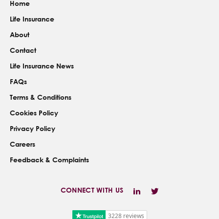
Home
Life Insurance
About
Contact
Life Insurance News
FAQs
Terms & Conditions
Cookies Policy
Privacy Policy
Careers
Feedback & Complaints
CONNECT WITH US
3228 reviews