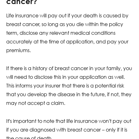
cancer?
Life insurance will pay out if your death is caused by
breast cancer, so long as you die within the policy
term, disclose any relevant medical conditions
accurately at the time of application, and pay your
premiums.
If there is a history of breast cancer in your family, you
will need to disclose this in your application as well.
This informs your insurer that there is a potential risk
that you develop the disease in the future, if not, they
may not accept a claim.
It's important to note that life insurance won't pay out
if you are diagnosed with breast cancer – only if it is
the cause of death.