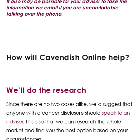
It also may be possible for your adviser to take the
information via email if you are uncomfortable
talking over the phone.
How will Cavendish Online help?
We’ll do the research
Since there are no two cases alike, we’d suggest that
anyone with a cancer disclosure should
speak to an
adviser.
This is so that we can research the whole
market and find you the best option based on your
circumstances.