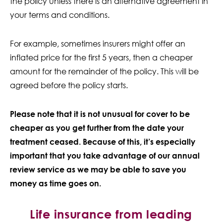
the policy unless there is an alternative agreement in
your terms and conditions.
For example, sometimes insurers might offer an
inflated price for the first 5 years, then a cheaper
amount for the remainder of the policy. This will be
agreed before the policy starts.
Please note that it is not unusual for cover to be
cheaper as you get further from the date your
treatment ceased. Because of this, it’s especially
important that you take advantage of our annual
review service as we may be able to save you
money as time goes on.
Life insurance from leading