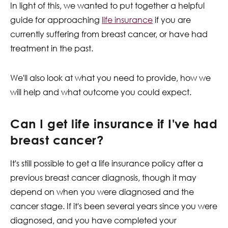
In light of this, we wanted to put together a helpful
Contact Us
guide for approaching
life insurance
if you are
currently suffering from breast cancer, or have had
treatment in the past.
We'll also look at what you need to provide, how we
will help and what outcome you could expect.
Can I get life insurance if I've had
breast cancer?
It's still possible to get a life insurance policy after a
previous breast cancer diagnosis, though it may
depend on when you were diagnosed and the
cancer stage. If it's been several years since you were
diagnosed, and you have completed your