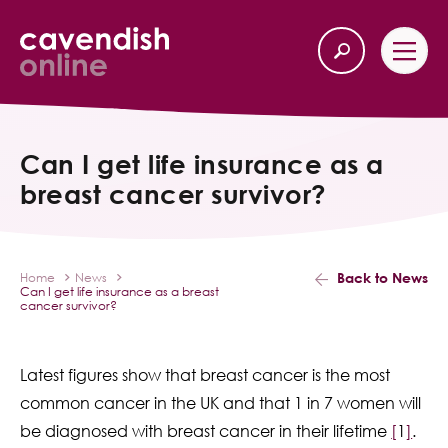
Home
Back
Can I get life insurance as a
breast cancer survivor?
Our Services
Life Insurance
Back to News
Home
News
Can I get life insurance as a breast
Income Protection
cancer survivor?
About Us
Latest figures show that breast cancer is the most
common cancer in the UK and that 1 in 7 women will
Latest News
be diagnosed with breast cancer in their lifetime
[
1
]
.