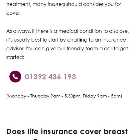
treatment, many insurers should consider you for
cover.
As always, if there is a medical condition to disclose,
it’s usually best to start by chatting to an insurance
adviser. You can give our friendly team a call to get
started:
01392 436 193
(Monday - Thursday 9am - 5.30pm, Friday 9am - 5pm)
Does life insurance cover breast