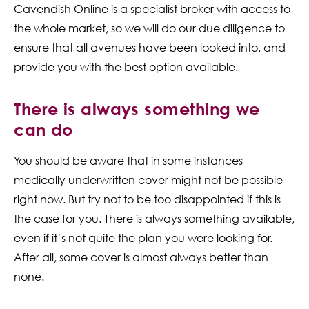
Cavendish Online is a specialist broker with access to
the whole market, so we will do our due diligence to
ensure that all avenues have been looked into, and
provide you with the best option available.
There is always something we
can do
You should be aware that in some instances
medically underwritten cover might not be possible
right now. But try not to be too disappointed if this is
the case for you. There is always something available,
even if it’s not quite the plan you were looking for.
After all, some cover is almost always better than
none.