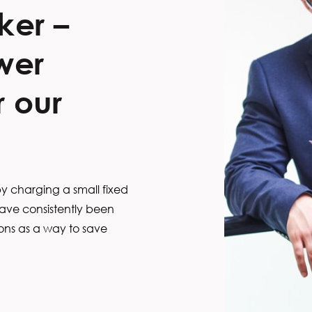
ker –
wer
 our
 charging a small fixed
ave consistently been
s as a way to save