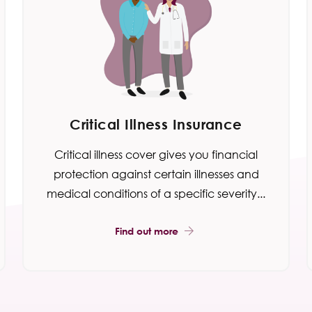
Critical Illness Insurance
Critical illness cover gives you financial
protection against certain illnesses and
medical conditions of a specific severity...
Find out more