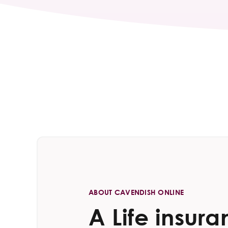
ABOUT CAVENDISH ONLINE
A Life insur