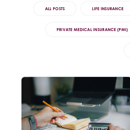
ALL POSTS
LIFE INSURANCE
PRIVATE MEDICAL INSURANCE (PMI)