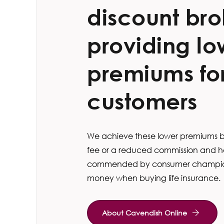
discount bro
providing lo
premiums for
customers
We achieve these lower premiums by
fee or a reduced commission and h
commended by consumer champion
money when buying life insurance.
About Cavendish Online