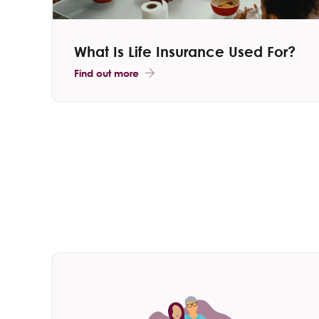
What Is Life Insurance Used For?
Find out more