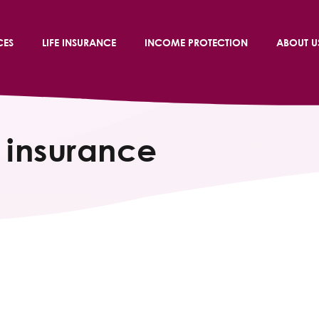
CES
LIFE INSURANCE
INCOME PROTECTION
ABOUT U
 insurance