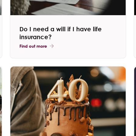
Do I need a will if I have life
insurance?
Find out more