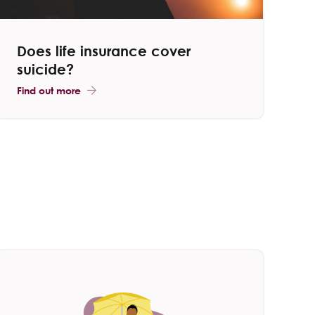
Does life insurance cover
suicide?
Find out more