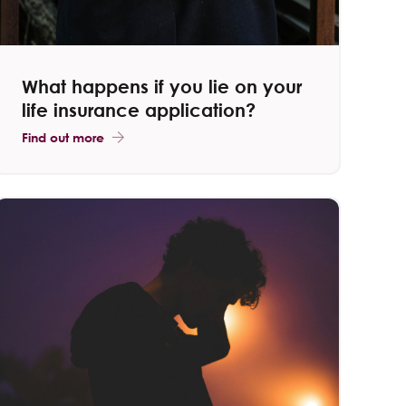
What happens if you lie on your
life insurance application​?
Find out more