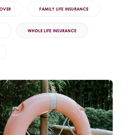
COVER
FAMILY LIFE INSURANCE
WHOLE LIFE INSURANCE