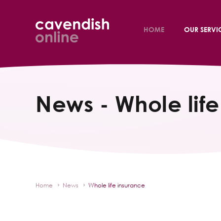
HOME
OUR SERVI
News - Whole life
Home
News
Whole life insurance