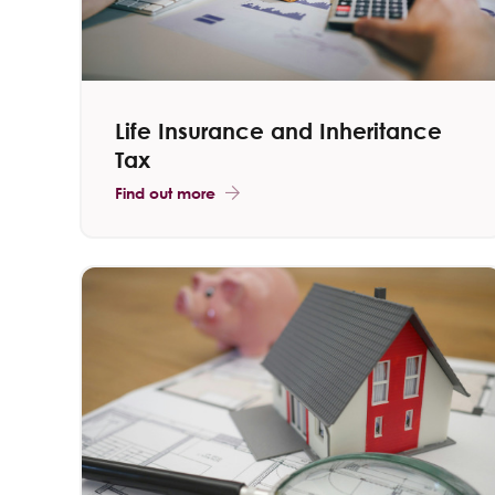
Life Insurance and Inheritance
Tax
Find out more