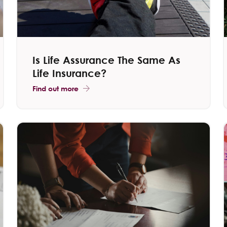
Is Life Assurance The Same As
Life Insurance?
Find out more