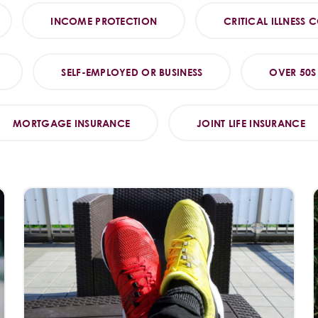
INCOME PROTECTION
CRITICAL ILLNESS 
SELF-EMPLOYED OR BUSINESS
OVER 50S
MORTGAGE INSURANCE
JOINT LIFE INSURANCE