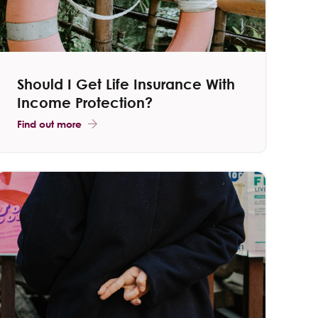
Should I Get Life Insurance With
Income Protection​?
Find out more