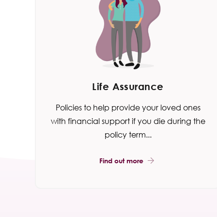
Life Assurance
Policies to help provide your loved ones
with financial support if you die during the
policy term...
Find out more