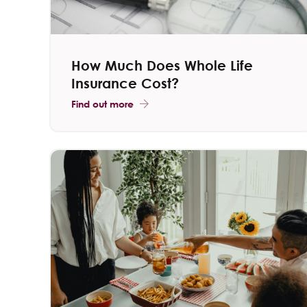
How Much Does Whole Life
Insurance Cost?
Find out more