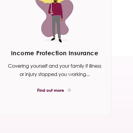
Income Protection Insurance
Covering yourself and your family if illness
or injury stopped you working...
Find out more