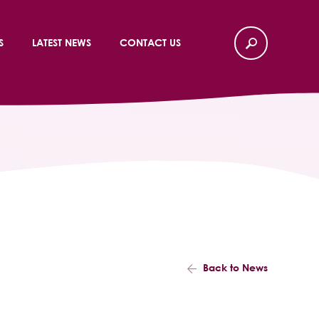
S
LATEST NEWS
CONTACT US
Back to News