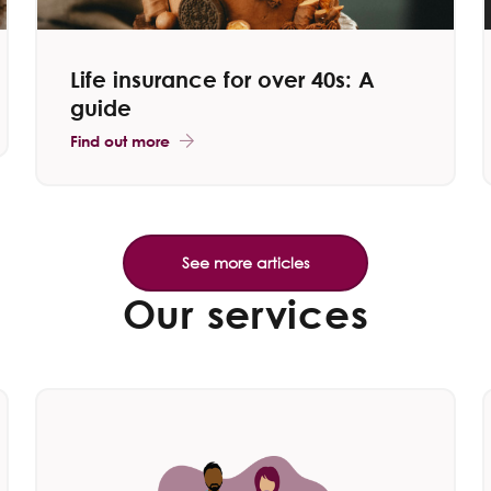
Life insurance for over 40s: A
guide
Find out more
Our services