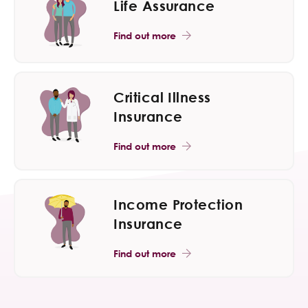
Life Assurance
Find out more
Critical Illness
Insurance
Find out more
Income Protection
Insurance
Find out more