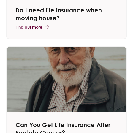
Do I need life insurance when
moving house​?
Find out more
Can You Get Life Insurance After
Prostate Cancer?