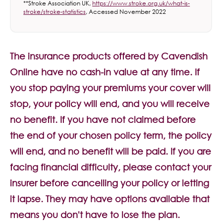
**Stroke Association UK,
https://www.stroke.org.uk/what-is-
stroke/stroke-statistics
, Accessed November 2022
The insurance products offered by Cavendish
Online have no cash-in value at any time. If
you stop paying your premiums your cover will
stop, your policy will end, and you will receive
no benefit. If you have not claimed before
the end of your chosen policy term, the policy
will end, and no benefit will be paid. If you are
facing financial difficulty, please contact your
insurer before cancelling your policy or letting
it lapse. They may have options available that
means you don't have to lose the plan.