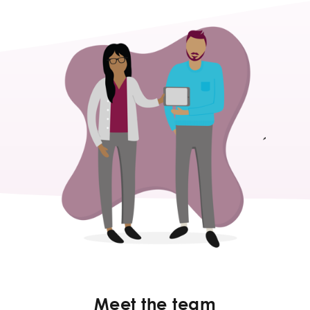
Meet the team