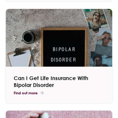
Can I Get Life Insurance With
Bipolar Disorder
Find out more