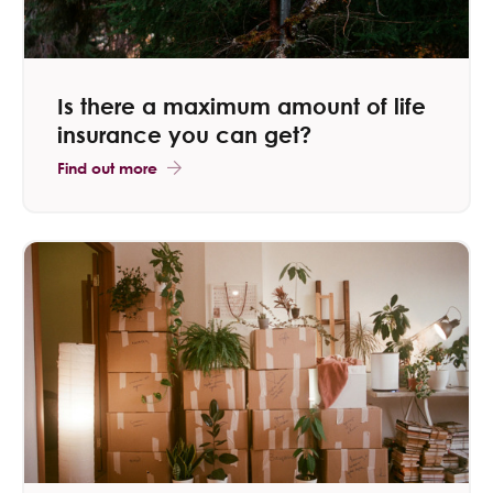
Is there a maximum amount of life
insurance​ you can get?
Find out more