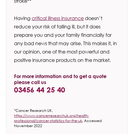
stroke**
Having
critical illness insurance
doesn’t
reduce your risk of falling ill, but it does
prepare you and your family financially for
any bad news that may arise. This makes it, in
our opinion, one of the most powerful and
positive insurance products on the market.
For more information and to get a quote
please call us
03456 44 25 40
*Cancer Research UK,
https://www.cancerresearchuk.org/health-
professional/cancer-statistics-for-the-uk
, Accessed
November 2022