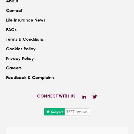
About
Contact
Life Insurance News
FAQs
Terms & Conditions
Cookies Policy
Privacy Policy
Careers
Feedback & Complaints
CONNECT WITH US
3227 reviews