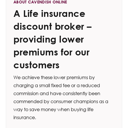
ABOUT CAVENDISH ONLINE
A Life insurance
discount broker –
providing lower
premiums for our
customers
We achieve these lower premiums by
charging a small fixed fee or a reduced
commission and have consistently been
commended by consumer champions as a
way to save money when buying life
insurance.