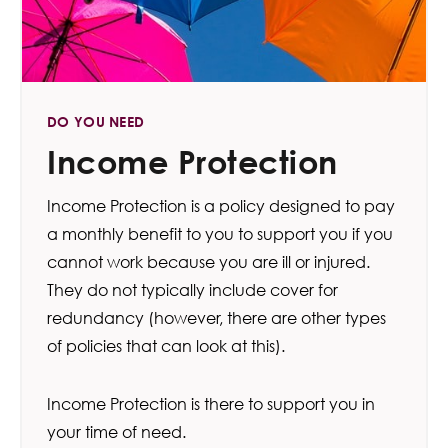
DO YOU NEED
Income Protection
Income Protection is a policy designed to pay
a monthly benefit to you to support you if you
cannot work because you are ill or injured.
They do not typically include cover for
redundancy (however, there are other types
of policies that can look at this).
Income Protection is there to support you in
your time of need.