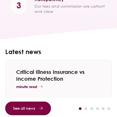
Our fees and commission are upfront
and clear
Latest news
Critical Illness Insurance vs
Income Protection
minute read
See all news