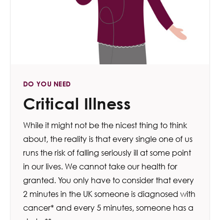
DO YOU NEED
Critical Illness
While it might not be the nicest thing to think
about, the reality is that every single one of us
runs the risk of falling seriously ill at some point
in our lives. We cannot take our health for
granted. You only have to consider that every
2 minutes in the UK someone is diagnosed with
cancer* and every 5 minutes, someone has a