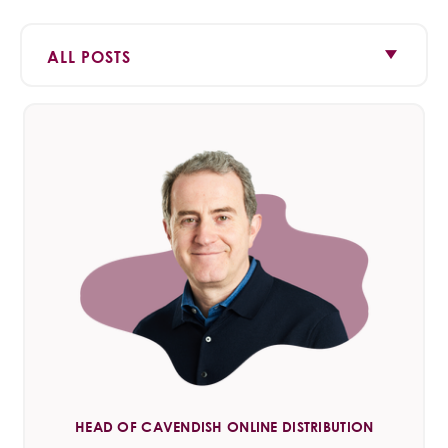
HEAD OF CAVENDISH ONLINE DISTRIBUTION