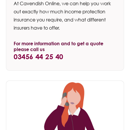
At Cavendish Online, we can help you work
out exactly how much income protection
insurance you require, and what different
insurers have to offer.
For more information and to get a quote
please call us
03456 44 25 40