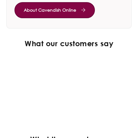
About Cavendish Online
What our customers say