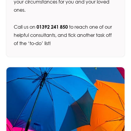
your circumstances for you and your loved
ones.
Call us on
01392 241 850
to reach one of our
helpful consultants, and tick another task off
of the ‘to-do’ list!