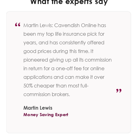
What the experts say
Martin Lewis: Cavendish Online has
been my top life insurance pick for
years, and has consistently offered
good prices during this time. It
pioneered giving up all its commission
in return for a one-off fee for online
applications and can make it over
50% cheaper than most full-
commission brokers.
Martin Lewis
Money Saving Expert