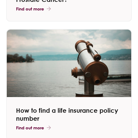
Find out more
How to find a life insurance policy
number
Find out more