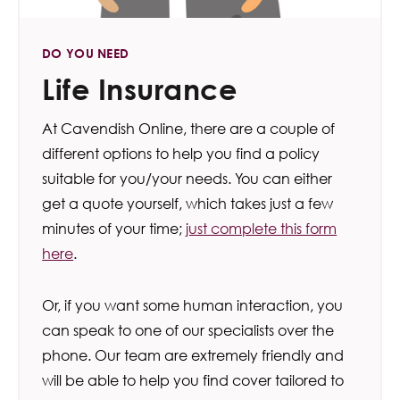
DO YOU NEED
Life Insurance
At Cavendish Online, there are a couple of
different options to help you find a policy
suitable for you/your needs. You can either
get a quote yourself, which takes just a few
minutes of your time;
just complete this form
here
.
Or, if you want some human interaction, you
can speak to one of our specialists over the
phone. Our team are extremely friendly and
will be able to help you find cover tailored to