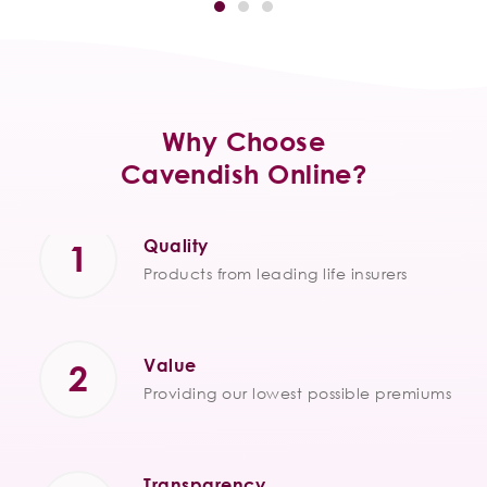
Why Choose
Cavendish Online?
Quality
Products from leading life insurers
Value
Providing our lowest possible premiums
Transparency