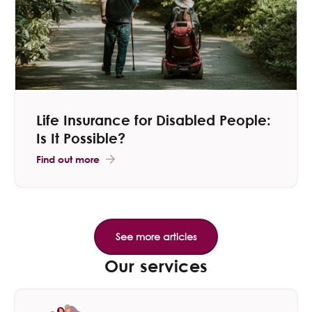
Life Insurance for Disabled People:
Is It Possible?
Find out more
Our services