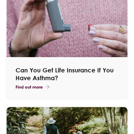
​Can You Get Life Insurance If You
Have Asthma?
Find out more