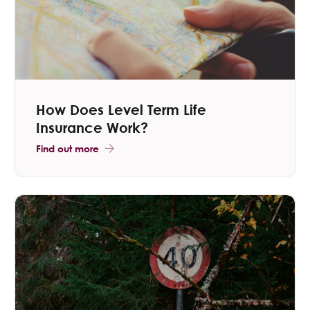
How Does Level Term Life
Insurance Work?
Find out more