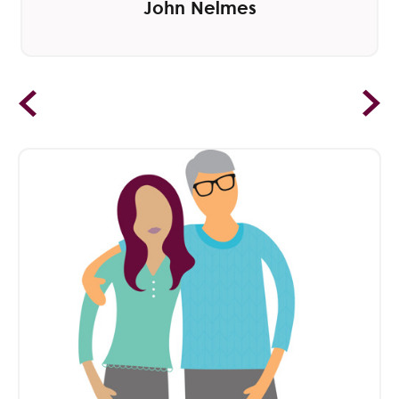
John Nelmes