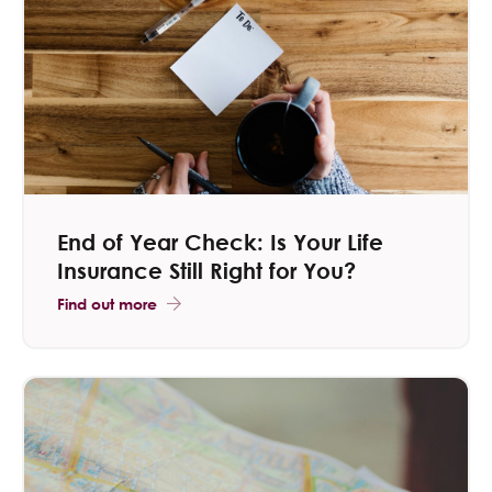
Contact Us
End of Year Check: Is Your Life
Insurance Still Right for You?
Find out more