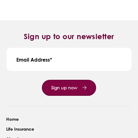
Sign up to our newsletter
Email Address
Sign up now
Home
Life Insurance